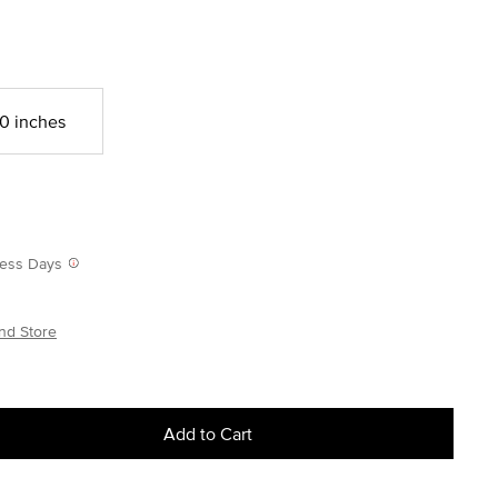
0 inches
iness Days
nd Store
Add to Cart