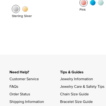
Pink
Sterling Silver
Need Help?
Tips & Guides
Customer Service
Jewelry Information
FAQs
Jewelry Care & Safety Tips
Order Status
Chain Size Guide
Shipping Information
Bracelet Size Guide