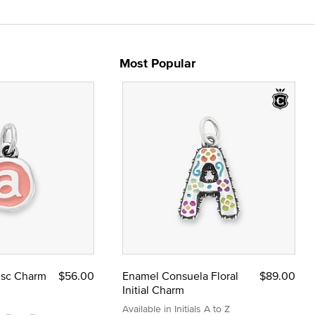
Most Popular
Disc Charm
$56.00
Enamel Consuela Floral
$89.00
Initial Charm
Available in Initials A to Z