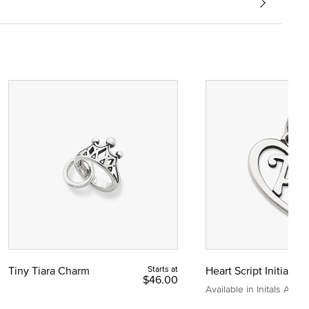
Tiny Tiara Charm
Starts at
Heart Script Initial C
$46.00
Available in Initals A to Z