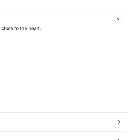
 close to the heart.