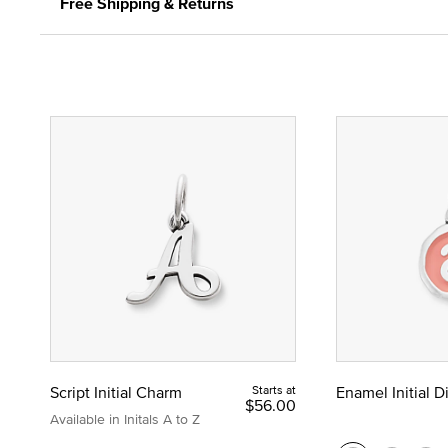
Free Shipping & Returns
Script Initial Charm
Starts at
Enamel Initial 
$56.00
Available in Initals A to Z