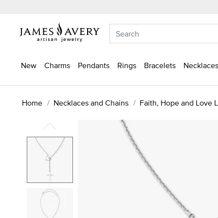
New
Charms
Pendants
Rings
Bracelets
Necklaces
Home
Necklaces and Chains
Faith, Hope and Love L