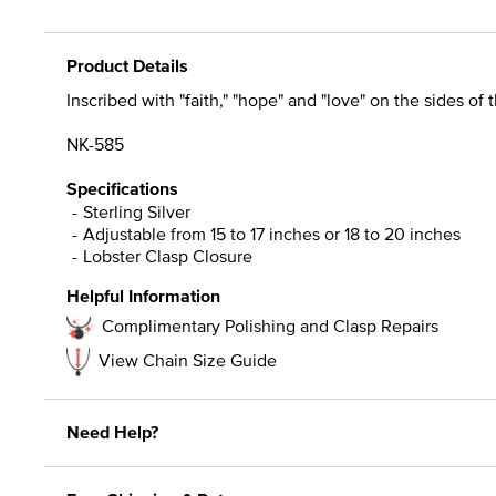
Product Details
Inscribed with "faith," "hope" and "love" on the sides of 
NK-585
Specifications
Sterling Silver
Adjustable from 15 to 17 inches or 18 to 20 inches
Lobster Clasp Closure
Helpful Information
Complimentary Polishing and Clasp Repairs
View Chain Size Guide
Need Help?