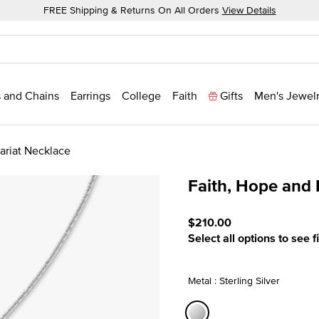
FREE Shipping & Returns On All Orders
View Details
 and Chains
Earrings
College
Faith
Gifts
Men's Jewel
ariat Necklace
Faith, Hope and 
3.1 out of 5 Customer Rati
$210.00
Select all options to see f
Metal : Sterling Silver