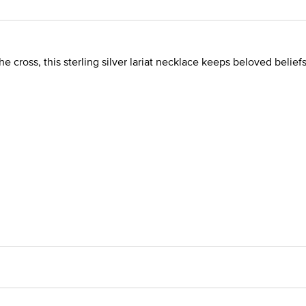
the cross, this sterling silver lariat necklace keeps beloved beliefs