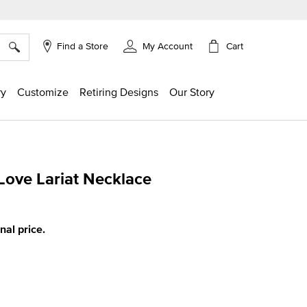
×
Cart
Find a Store
My Account
ry
Customize
Retiring Designs
Our Story
Love Lariat Necklace
ng
inal price.