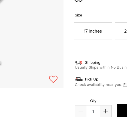
selected
Size
17 inches
2
Shipping
Usually Ships within 1-5 Bus
Pick Up
Check availability near you.
Fi
Qty