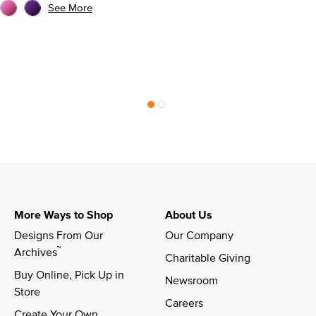
See More
More Ways to Shop
About Us
Designs From Our 
Our Company
™
Archives
Charitable Giving
Buy Online, Pick Up in 
Newsroom
Store
Careers
Create Your Own