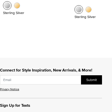
Sterling Silver
Sterling Silver
Connect for Style Inspiration, New Arrivals, & More!
Submit
Privacy Notice
Sign Up for Texts