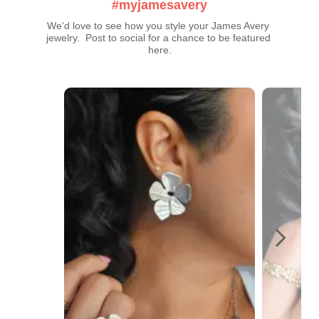
#myjamesavery
We’d love to see how you style your James Avery 
jewelry.  Post to social for a chance to be featured 
here.
Media Carousel
Carousel with product photos. Use the previous and next buttons t