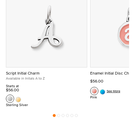
Script Initial Charm
Enamel Initial Disc Ch
Available in Initals A to Z
$56.00
Starts at
$56.00
See More
Pink
Sterling Silver