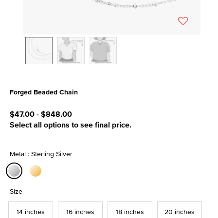
Forged Beaded Chain
5 out of 5 Customer Rating
$47.00
-
$848.00
Select all options to see final price.
Metal : Sterling Silver
selected
Size
14 inches
16 inches
18 inches
20 inches