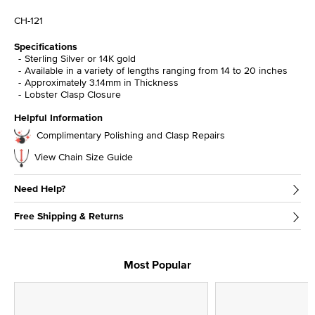
CH-121
Specifications
Sterling Silver or 14K gold
Available in a variety of lengths ranging from 14 to 20 inches
Approximately 3.14mm in Thickness
Lobster Clasp Closure
Helpful Information
Complimentary Polishing and Clasp Repairs
View Chain Size Guide
Need Help?
Free Shipping & Returns
Most Popular