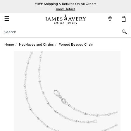
FREE Shipping & Returns On All Orders
My
View Details
Account
☰
Sign
In
Home
Necklaces and Chains
Forged Beaded Chain
Create
an
Account
Wish
List