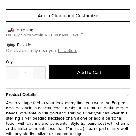
Add a Charm and Customize
Shipping
Usually Ships within 1-5 Business Days
Pick Up
Check availability near you.
Find Store
Qty
Add to Cart
Product Details
Add a vintage feel to your look every time you wear the Forged
Beaded Chain, a delicate chain design that features petite forged
beads. Available in 14K gold and sterling silver, you can wear this
sterling silver beaded necklace chain alone or add a personal
touch with charms and pendants. (Style tip: pairs best with charms
and smaller pendants less than 1" in size.) It pairs particularly well
with any sterling silver or beaded designs.