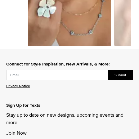
Slidepanel 1 of 15, Showing items 1 to 1 of 15.
Connect for Style Inspiration, New Arrivals, & More!
Submit
Privacy Notice
Sign Up for Texts
Stay up to date on new designs, upcoming events and
more!
Join Now