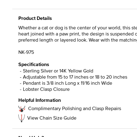
Product Details
Whether a cat or dog is the center of your world, this s
heart joined with a paw print, the design is suspended o
preferred length or layered look. Wear with the matching
NK-975
Specifications
Sterling Silver or 14K Yellow Gold
Adjustable from 15 to 17 inches or 18 to 20 inches
Pendant is 3/8 inch Long x 11/16 inch Wide
Lobster Clasp Closure
Helpful Information
Complimentary Polishing and Clasp Repairs
View Chain Size Guide