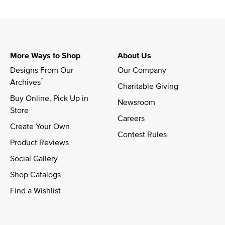
More Ways to Shop
About Us
Designs From Our 
Our Company
™
Archives
Charitable Giving
Buy Online, Pick Up in 
Newsroom
Store
Careers
Create Your Own
Contest Rules
Product Reviews
Social Gallery
Shop Catalogs
Find a Wishlist