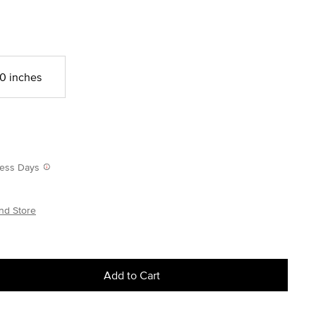
0 inches
iness Days
nd Store
Add to Cart