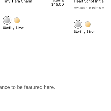
Tiny Tiara Charm
Starts at
Heart Script Initial C
$46.00
Available in Initals A to Z
Sterling Silver
Sterling Silver
hance to be featured here.