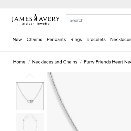
New
Charms
Pendants
Rings
Bracelets
Necklaces
Home
Necklaces and Chains
Furry Friends Heart Ne