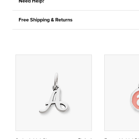
Need Help?
Free Shipping & Returns