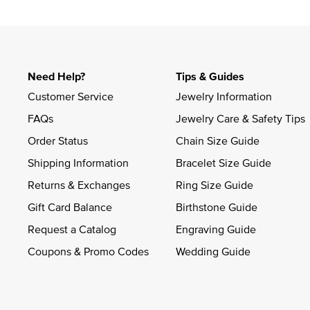
Slidepanel 1 of 1, Showing items 1 to 4 of 1.
Need Help?
Tips & Guides
Customer Service
Jewelry Information
FAQs
Jewelry Care & Safety Tips
Order Status
Chain Size Guide
Shipping Information
Bracelet Size Guide
Returns & Exchanges
Ring Size Guide
Gift Card Balance
Birthstone Guide
Request a Catalog
Engraving Guide
Coupons & Promo Codes
Wedding Guide