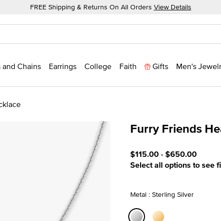
FREE Shipping & Returns On All Orders
View Details
 and Chains
Earrings
College
Faith
Gifts
Men's Jewel
cklace
Furry Friends He
3.4 out of 5 Customer Rat
$115.00
-
$650.00
Select all options to see f
Metal : Sterling Silver