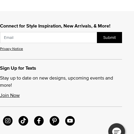
Connect for Style Inspiration, New Arrivals, & More!
Submit
Privacy Notice
Sign Up for Texts
Stay up to date on new designs, upcoming events and
more!
Join Now