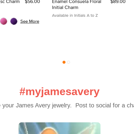
Disc Charm
$56.00
Enamel Consuela Floral
$89.00
Initial Charm
Available in Initials A to Z
See More
#myjamesavery
 your James Avery jewelry.  Post to social for a c
 to navigate.