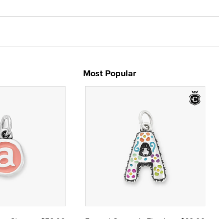
Most Popular