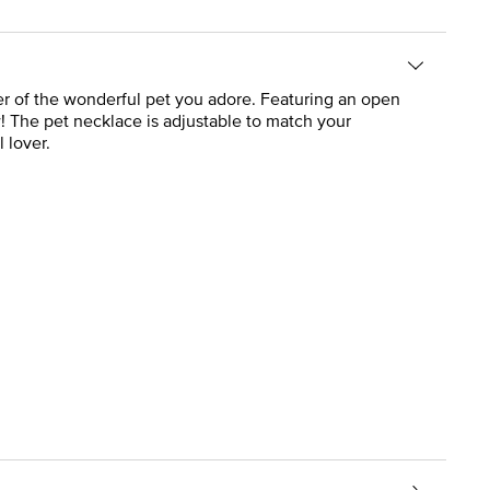
nder of the wonderful pet you adore. Featuring an open
w! The pet necklace is adjustable to match your
 lover.