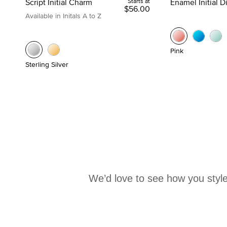
Script Initial Charm
Starts at
Enamel Initial 
$56.00
Available in Initals A to Z
Pink
Sterling Silver
We’d love to see how you style
Media Carousel
Carousel with product photos. Use the previous and next buttons