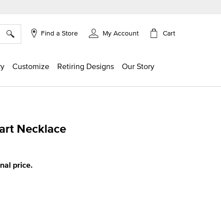
×
Cart
Find a Store
My Account
ry
Customize
Retiring Designs
Our Story
art Necklace
ing
inal price.