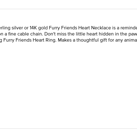
terling silver or 14K gold Furry Friends Heart Necklace is a remi
n a fine cable chain. Don't miss the little heart hidden in the pa
 Furry Friends Heart Ring. Makes a thoughtful gift for any animal