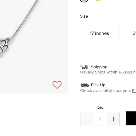
selected
Size
17 inches
2
Shipping
Usually Ships within 1-5 Bus
Pick Up
Check availability near you.
Fi
Qty