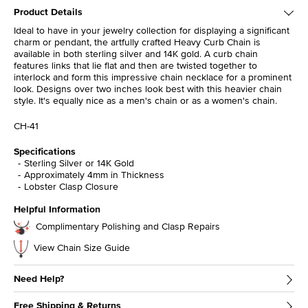
Product Details
Ideal to have in your jewelry collection for displaying a significant
charm or pendant, the artfully crafted Heavy Curb Chain is
available in both sterling silver and 14K gold. A curb chain
features links that lie flat and then are twisted together to
interlock and form this impressive chain necklace for a prominent
look. Designs over two inches look best with this heavier chain
style. It's equally nice as a men's chain or as a women's chain.
CH-41
Specifications
Sterling Silver or 14K Gold
Approximately 4mm in Thickness
Lobster Clasp Closure
Helpful Information
Complimentary Polishing and Clasp Repairs
View Chain Size Guide
Need Help?
Free Shipping & Returns