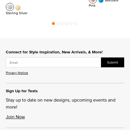
Pink
Sterling Silver
Connect for Style Inspiration, New Arrivals, & More!
Submit
Privacy Notice
Sign Up for Texts
Stay up to date on new designs, upcoming events and
more!
Join Now