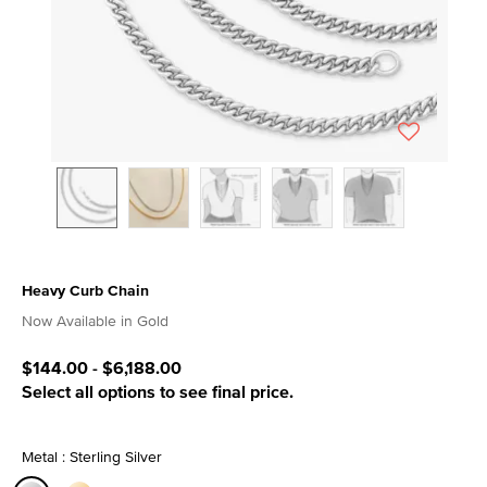
Heavy Curb Chain
3.6 out of 5 Customer Rating
Now Available in Gold
$144.00
-
$6,188.00
Select all options to see final price.
Metal : Sterling Silver