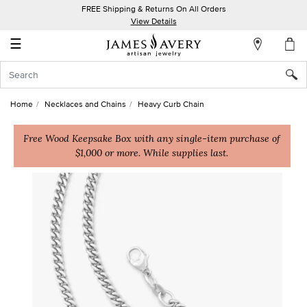
FREE Shipping & Returns On All Orders
My
View Details
Account
☰
Sign
In
Home
Necklaces and Chains
Heavy Curb Chain
Create
an
Free Wood Keepsake Box with any single-item purchase of
$1,000 or more. While supplies last.
Account
Wish
List