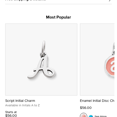
Most Popular
Script Initial Charm
Enamel Initial Disc Ch
Available in Initals A to Z
$56.00
Starts at
$56.00
See More