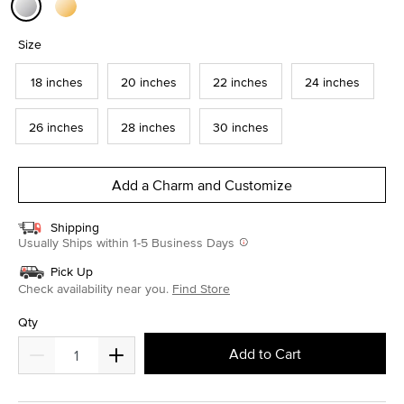
selected
Size
18 inches
20 inches
22 inches
24 inches
26 inches
28 inches
30 inches
Add a Charm and Customize
Shipping
Usually Ships within 1-5 Business Days
Pick Up
Check availability near you.
Find Store
Qty
Add to Cart