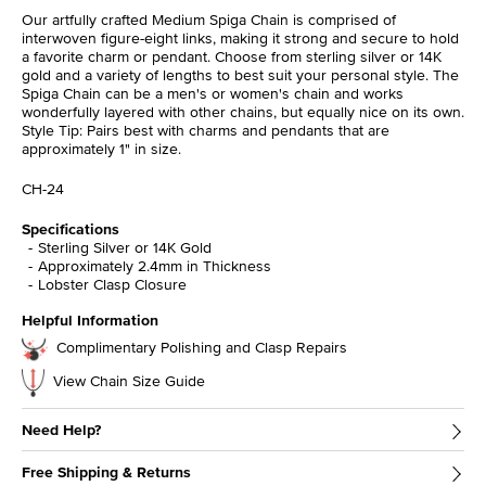
Our artfully crafted Medium Spiga Chain is comprised of
interwoven figure-eight links, making it strong and secure to hold
a favorite charm or pendant. Choose from sterling silver or 14K
gold and a variety of lengths to best suit your personal style. The
Spiga Chain can be a men's or women's chain and works
wonderfully layered with other chains, but equally nice on its own.
Style Tip: Pairs best with charms and pendants that are
approximately 1" in size.
CH-24
Specifications
Sterling Silver or 14K Gold
Approximately 2.4mm in Thickness
Lobster Clasp Closure
Helpful Information
Complimentary Polishing and Clasp Repairs
View Chain Size Guide
Need Help?
Free Shipping & Returns