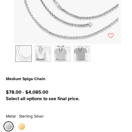
Medium Spiga Chain
4.7 out of 5 Customer Rating
$78.00
-
$4,085.00
Select all options to see final price.
Metal : Sterling Silver