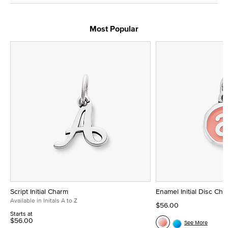
Most Popular
Script Initial Charm
Enamel Initial Disc Ch
Available in Initals A to Z
$56.00
Starts at
$56.00
See More