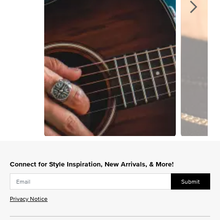
Slidepanel 1 of 3, Showing items 1 to 1 of 3.
Connect for Style Inspiration, New Arrivals, & More!
Submit
Privacy Notice