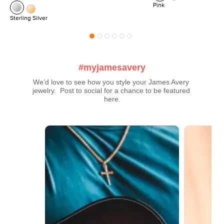
Pink
Sterling Silver
#myjamesavery
We’d love to see how you style your James Avery 
jewelry.  Post to social for a chance to be featured 
here.
Media Carousel
Carousel with product photos. Use the previous and next buttons t