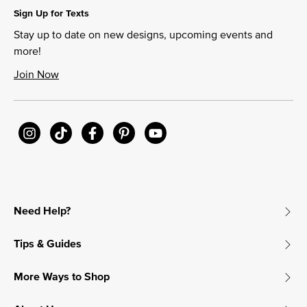
Sign Up for Texts
Stay up to date on new designs, upcoming events and
more!
Join Now
Need Help?
Tips & Guides
More Ways to Shop