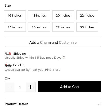
selected
Size
16 inches
18 inches
20 inches
22 inches
24 inches
26 inches
28 inches
30 inches
Add a Charm and Customize
Shipping
Usually Ships within 1-5 Business Days
Pick Up
Check availability near you.
Find Store
Qty
Add to Cart
Product Details