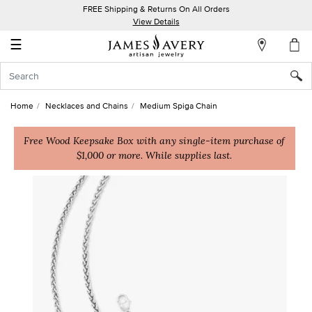
FREE Shipping & Returns On All Orders
My
View Details
Account
☰
Sign
In
Home
Necklaces and Chains
Medium Spiga Chain
Create
an
Free Wood Keepsake Box with any single-item purchase of
$1,000 or more. While supplies last.
Account
Wish
List