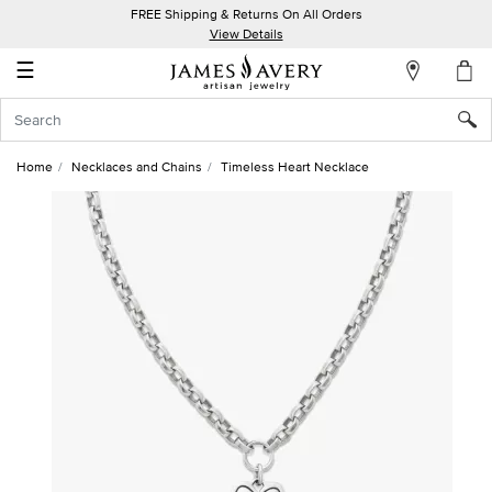
FREE Shipping & Returns On All Orders
My
View Details
Account
☰
Sign
In
Home
Necklaces and Chains
Timeless Heart Necklace
Create
an
Account
Wish
List