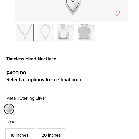
Timeless Heart Necklace
3.4 out of 5 Customer Rating
$400.00
Select all options to see final price.
Metal : Sterling Silver
selected
Size
18 inches
20 inches