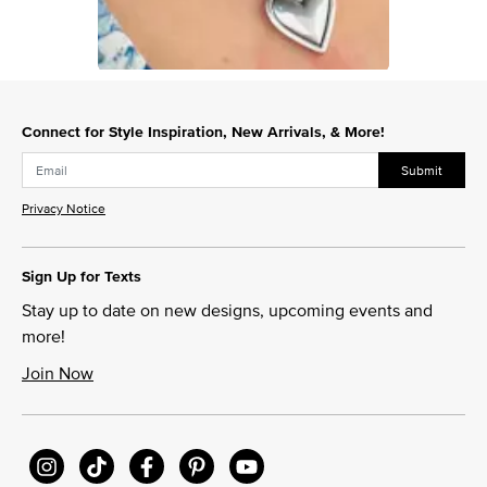
Slidepanel 1 of 1, Showing items 1 to 1 of 1.
Connect for Style Inspiration, New Arrivals, & More!
Submit
Privacy Notice
Sign Up for Texts
Stay up to date on new designs, upcoming events and
more!
Join Now