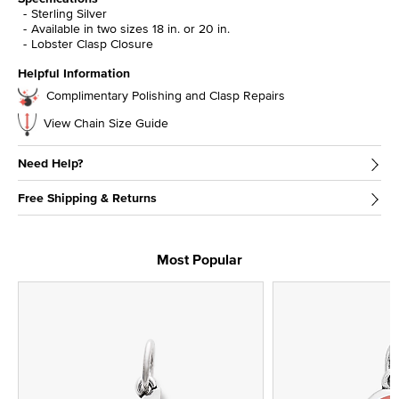
Sterling Silver
Available in two sizes 18 in. or 20 in.
Lobster Clasp Closure
Helpful Information
Complimentary Polishing and Clasp Repairs
View Chain Size Guide
Need Help?
Free Shipping & Returns
Most Popular