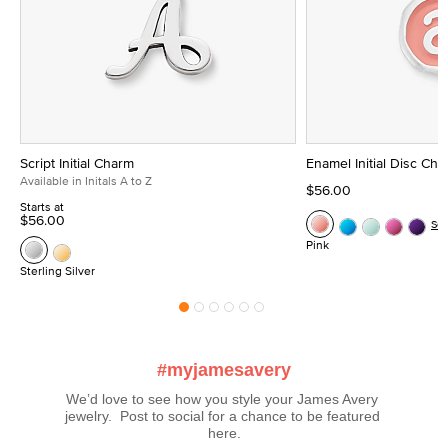
Script Initial Charm
Enamel Initial Disc Ch
Available in Initals A to Z
$56.00
Starts at
$56.00
Se
Pink
Sterling Silver
#myjamesavery
We’d love to see how you style your James Avery 
jewelry.  Post to social for a chance to be featured 
here.