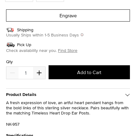
Engrave
Shipping
Usually Ships within 1-5 Business Days
Pick Up
Check availability near you.
Find Store
Qty
Add to Cart
Product Details
A fresh expression of love, an artful heart pendant hangs from
the bold links of this sterling silver necklace. Pairs beautifully with
the matching Timeless Heart Drop Ear Posts.
NK-957
Specifications