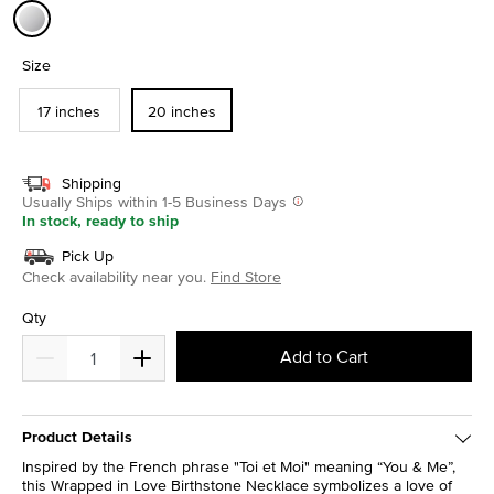
selected
Size
17 inches
20 inches
Shipping
Usually Ships within 1-5 Business Days
In stock, ready to ship
Pick Up
Check availability near you.
Find Store
Qty
Add to Cart
Product Details
Inspired by the French phrase "Toi et Moi" meaning “You & Me”,
this Wrapped in Love Birthstone Necklace symbolizes a love of