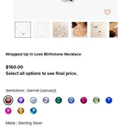
Wrapped Up in Love Birthstone Necklace
5 out of 5 Customer Rating
$160.00
Select all options to see final price.
Gemstone : Garnet (January)
selected
Metal : Sterling Silver