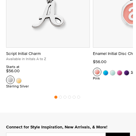
Script Initial Charm
Enamel Initial Disc Ch
Available in Initals A to Z
$56.00
Starts at
$56.00
Se
Pink
Sterling Silver
Connect for Style Inspiration, New Arrivals, & More!