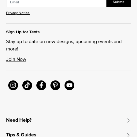
Submit
Privacy Notice
Sign Up for Texts
Stay up to date on new designs, upcoming events and
more!
Join Now
Need Help?
Tips & Guides