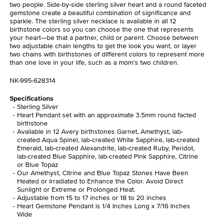
two people. Side-by-side sterling silver heart and a round faceted
gemstone create a beautiful combination of significance and
sparkle. The sterling silver necklace is available in all 12
birthstone colors so you can choose the one that represents
your heart—be that a partner, child or parent. Choose between
two adjustable chain lengths to get the look you want, or layer
two chains with birthstones of different colors to represent more
than one love in your life, such as a mom’s two children.
NK-995-628314
Specifications
Sterling Silver
Heart Pendant set with an approximate 3.5mm round facted
birthstone
Available in 12 Avery birthstones Garnet, Amethyst, lab-
created Aqua Spinel, lab-created White Sapphire, lab-created
Emerald, lab-created Alexandrite, lab-created Ruby, Peridot,
lab-created Blue Sapphire, lab-created Pink Sapphire, Citrine
or Blue Topaz
Our Amethyst, Citrine and Blue Topaz Stones Have Been
Heated or Irradiated to Enhance the Color. Avoid Direct
Sunlight or Extreme or Prolonged Heat.
Adjustable from 15 to 17 inches or 18 to 20 inches
Heart Gemstone Pendant is 1/4 Inches Long x 7/16 Inches
Wide