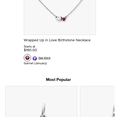
Wrapped Up in Love Birthstone Necklace
Starts at
$160.00
See More
Garnet (January)
Most Popular