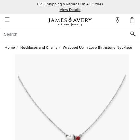
FREE Shipping & Returns On All Orders
My
View Details
Account
☰
Sign
In
Home
Necklaces and Chains
Wrapped Up in Love Birthstone Necklace
Create
an
Account
Wish
List