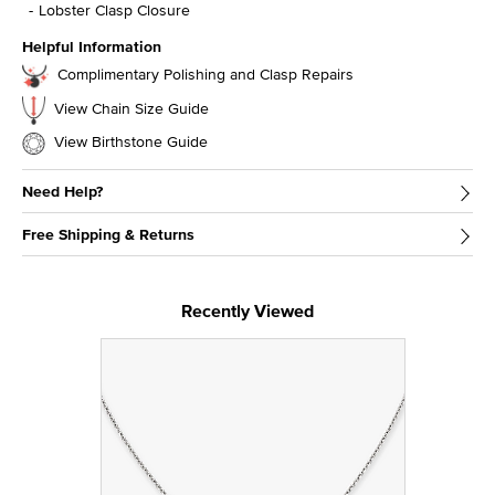
Lobster Clasp Closure
Helpful Information
Complimentary Polishing and Clasp Repairs
View Chain Size Guide
View Birthstone Guide
Need Help?
Free Shipping & Returns
Recently Viewed