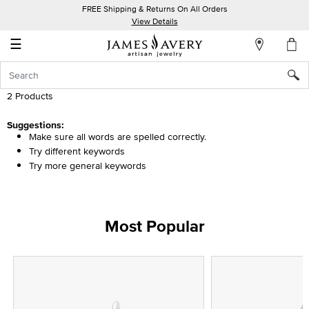
FREE Shipping & Returns On All Orders
My
View Details
Account
☰
Sign
In
2 Products
Create
Suggestions:
Make sure all words are spelled correctly.
an
Try different keywords
Account
Try more general keywords
Wish
List
Most Popular