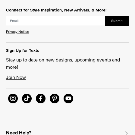
Connect for Style Inspiration, New Arrivals, & More!
Submit
Privacy Notice
Sign Up for Texts
Stay up to date on new designs, upcoming events and
more!
Join Now
Need Help?