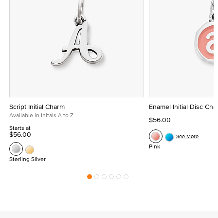
Script Initial Charm
Enamel Initial Disc Ch
Available in Initals A to Z
$56.00
Starts at
$56.00
See More
Pink
Sterling Silver