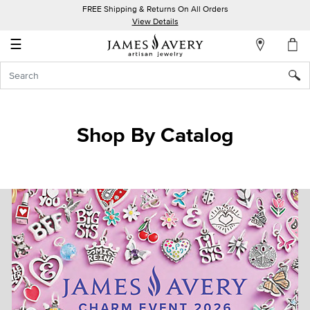
FREE Shipping & Returns On All Orders
My
View Details
Account
☰
Sign
In
Create
Shop By Catalog
an
Account
Wish
List