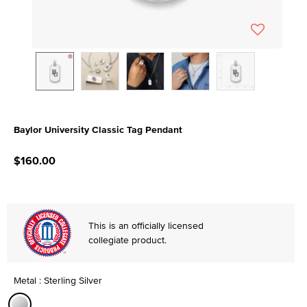
Baylor University Classic Tag Pendant
4.6 out of 5 Customer Rating
$160.00
This is an officially licensed
collegiate product.
Metal : Sterling Silver