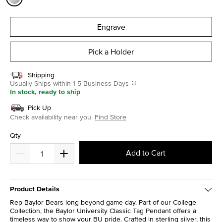
selected
Engrave
Pick a Holder
Shipping
Usually Ships within 1-5 Business Days
In stock, ready to ship
Pick Up
Check availability near you.
Find Store
Qty
Add to Cart
Product Details
Rep Baylor Bears long beyond game day. Part of our College
Collection, the Baylor University Classic Tag Pendant offers a
timeless way to show your BU pride. Crafted in sterling silver, this