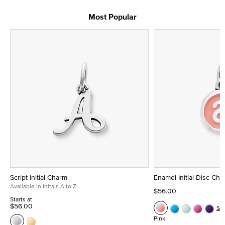
Most Popular
Script Initial Charm
Enamel Initial Disc Ch
Available in Initals A to Z
$56.00
Starts at
$56.00
Se
Pink