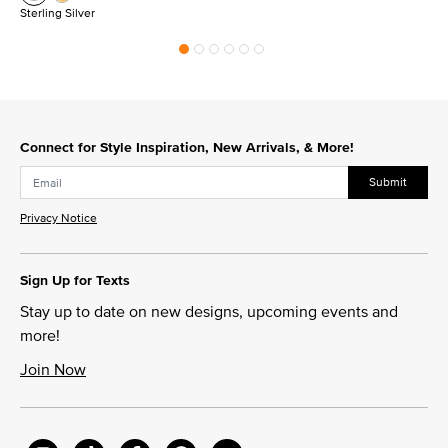
Sterling Silver
Connect for Style Inspiration, New Arrivals, & More!
Submit
Privacy Notice
Sign Up for Texts
Stay up to date on new designs, upcoming events and
more!
Join Now