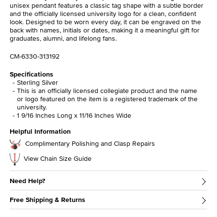
unisex pendant features a classic tag shape with a subtle border
and the officially licensed university logo for a clean, confident
look. Designed to be worn every day, it can be engraved on the
back with names, initials or dates, making it a meaningful gift for
graduates, alumni, and lifelong fans.
CM-6330-313192
Specifications
Sterling Silver
This is an officially licensed collegiate product and the name
or logo featured on the item is a registered trademark of the
university.
1 9/16 Inches Long x 11/16 Inches Wide
Helpful Information
Complimentary Polishing and Clasp Repairs
View Chain Size Guide
Need Help?
Free Shipping & Returns