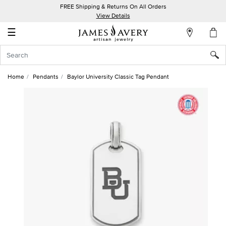
FREE Shipping & Returns On All Orders
My
View Details
Account
☰
Sign
In
Home
Pendants
Baylor University Classic Tag Pendant
Create
an
Account
Wish
List