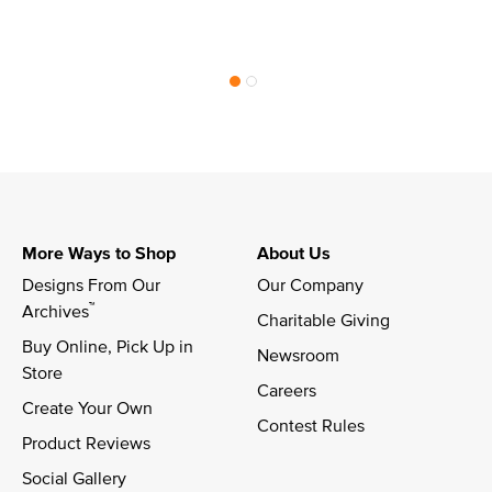
More Ways to Shop
About Us
Designs From Our 
Our Company
™
Archives
Charitable Giving
Buy Online, Pick Up in 
Newsroom
Store
Careers
Create Your Own
Contest Rules
Product Reviews
Social Gallery