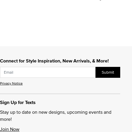
Connect for Style Inspiration, New Arrivals, & More!
Submit
Privacy Notice
Sign Up for Texts
Stay up to date on new designs, upcoming events and
more!
Join Now