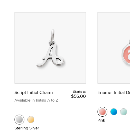
Script Initial Charm
Starts at
Enamel Initial 
$56.00
Available in Initals A to Z
Pink
Sterling Silver