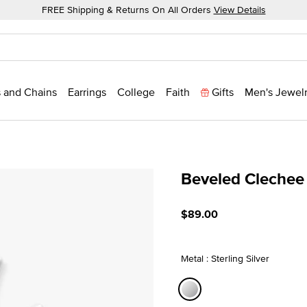
FREE Shipping & Returns On All Orders
View Details
 and Chains
Earrings
College
Faith
Gifts
Men's Jewel
Beveled Clechee
3.5 out of 5 Customer Rat
$89.00
Metal : Sterling Silver