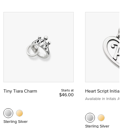
Tiny Tiara Charm
Starts at
Heart Script Initial C
$46.00
Available in Initals A to Z
Sterling Silver
Sterling Silver