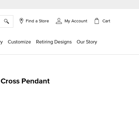
×
Cart
Find a Store
My Account
ry
Customize
Retiring Designs
Our Story
 Cross Pendant
ing