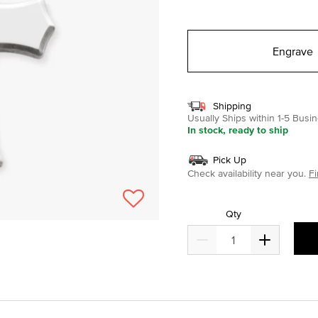
selected
Engrave
Shipping
Usually Ships within 1-5 Bus
In stock, ready to ship
Pick Up
Check availability near you.
Fi
Qty