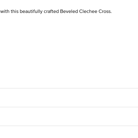
r with this beautifully crafted Beveled Clechee Cross.