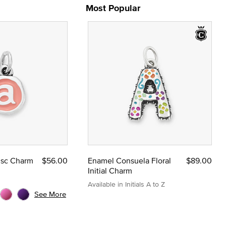
Most Popular
Disc Charm
$56.00
Enamel Consuela Floral
$89.00
Initial Charm
Available in Initials A to Z
See More