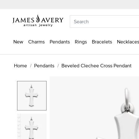
New
Charms
Pendants
Rings
Bracelets
Necklaces
Home
Pendants
Beveled Clechee Cross Pendant