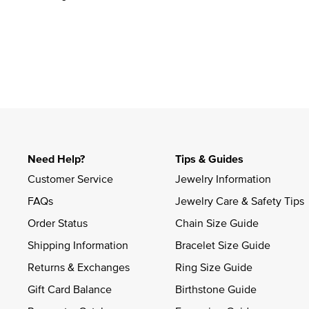
Need Help?
Tips & Guides
Customer Service
Jewelry Information
FAQs
Jewelry Care & Safety Tips
Order Status
Chain Size Guide
Shipping Information
Bracelet Size Guide
Returns & Exchanges
Ring Size Guide
Gift Card Balance
Birthstone Guide