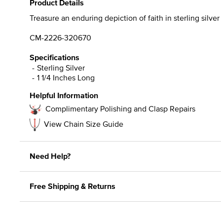
Product Details
Treasure an enduring depiction of faith in sterling silve
CM-2226-320670
Specifications
Sterling Silver
1 1/4 Inches Long
Helpful Information
Complimentary Polishing and Clasp Repairs
View Chain Size Guide
Need Help?
Free Shipping & Returns