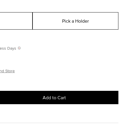
Pick a Holder
iness Days
nd Store
Add to Cart