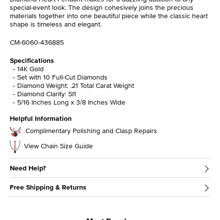
special-event look. The design cohesively joins the precious
materials together into one beautiful piece while the classic heart
shape is timeless and elegant.
CM-6060-436885
Specifications
14K Gold
Set with 10 Full-Cut Diamonds
Diamond Weight: .21 Total Carat Weight
Diamond Clarity: SI1
5/16 Inches Long x 3/8 Inches Wide
Helpful Information
Complimentary Polishing and Clasp Repairs
View Chain Size Guide
Need Help?
Free Shipping & Returns