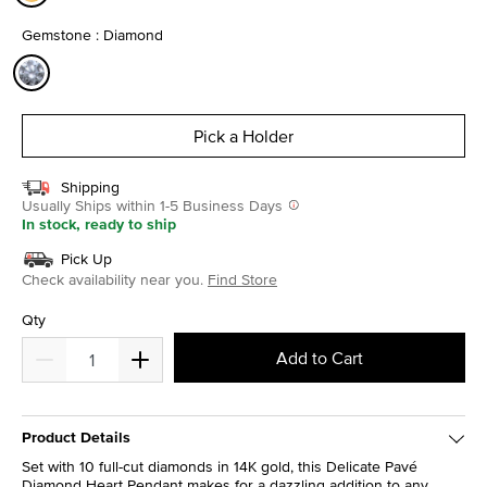
selected
Gemstone : Diamond
selected
Pick a Holder
Shipping
Usually Ships within 1-5 Business Days
In stock, ready to ship
Pick Up
Check availability near you.
Find Store
Qty
Add to Cart
Product Details
Set with 10 full-cut diamonds in 14K gold, this Delicate Pavé
Diamond Heart Pendant makes for a dazzling addition to any