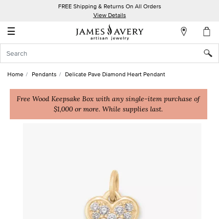
FREE Shipping & Returns On All Orders
My
View Details
Account
☰
Sign
In
Home
Pendants
Delicate Pave Diamond Heart Pendant
Create
an
Free Wood Keepsake Box with any single-item purchase of
$1,000 or more. While supplies last.
Account
Wish
List