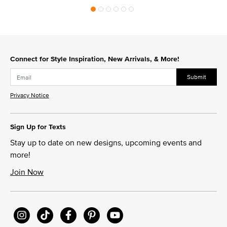
Connect for Style Inspiration, New Arrivals, & More!
Submit
Privacy Notice
Sign Up for Texts
Stay up to date on new designs, upcoming events and
more!
Join Now