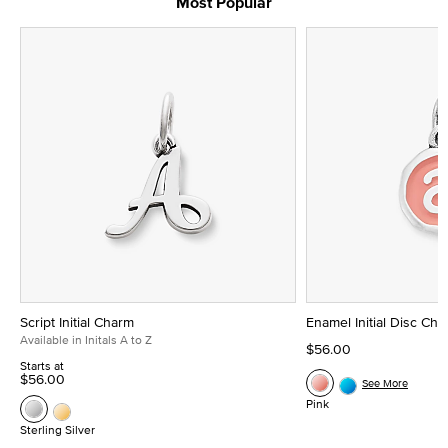
Most Popular
Script Initial Charm
Enamel Initial Disc Ch
Available in Initals A to Z
$56.00
Starts at
$56.00
See More
Pink
Sterling Silver