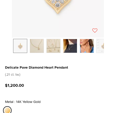
Delicate Pave Diamond Heart Pendant
4.1 out of 5 Customer Rating
(.21 ct. tw.)
$1,200.00
Metal : 14K Yellow Gold