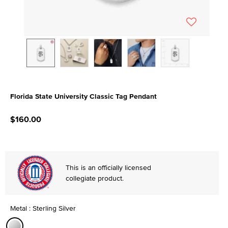
Florida State University Classic Tag Pendant
4.5 out of 5 Customer Rating
$160.00
This is an officially licensed
collegiate product.
Metal : Sterling Silver