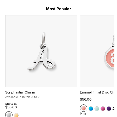
Most Popular
Script Initial Charm
Enamel Initial Disc Ch
Available in Initals A to Z
$56.00
Starts at
$56.00
Se
Pink