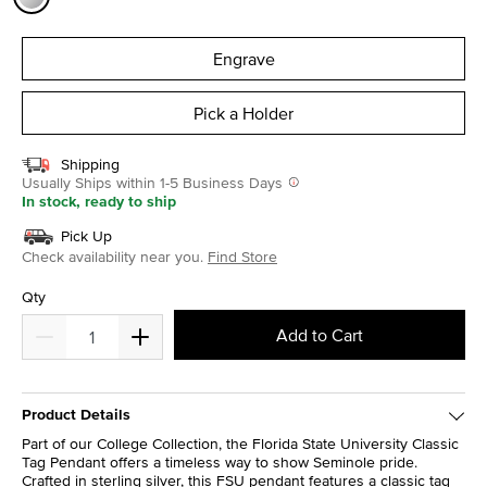
selected
Engrave
Pick a Holder
Shipping
Usually Ships within 1-5 Business Days
In stock, ready to ship
Pick Up
Check availability near you.
Find Store
Qty
Add to Cart
Product Details
Part of our College Collection, the Florida State University Classic
Tag Pendant offers a timeless way to show Seminole pride.
Crafted in sterling silver, this FSU pendant features a classic tag