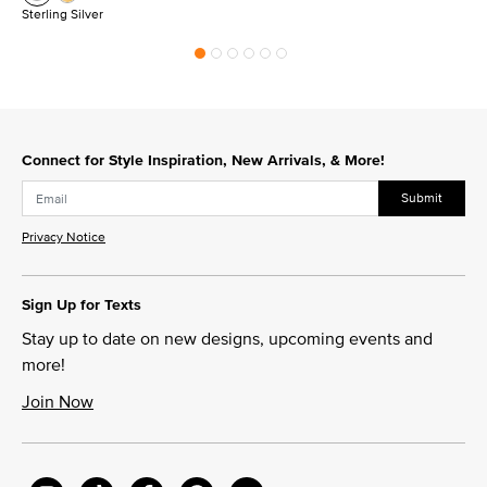
Sterling Silver
Connect for Style Inspiration, New Arrivals, & More!
Submit
Privacy Notice
Sign Up for Texts
Stay up to date on new designs, upcoming events and
more!
Join Now