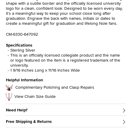
shape with a subtle border and the officially licensed university
logo for a clean, confident look. Designed to be worn every day,
it’s a meaningful way to keep your school close long after
graduation. Engrave the back with names, initials or dates to
create a meaningful gift for graduation and lifelong Nole fans.
CM-6330-647092
Specifications
Sterling Silver
This is an officially licensed collegiate product and the name
or logo featured on the item is a registered trademark of the
university.
1 9/16 Inches Long x 11/16 Inches Wide
Helpful Information
Complimentary Polishing and Clasp Repairs
View Chain Size Guide
Need Help?
Free Shipping & Returns