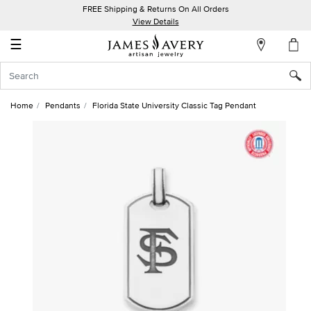
FREE Shipping & Returns On All Orders
My
View Details
Account
☰
Sign
In
Home
Pendants
Florida State University Classic Tag Pendant
Create
an
Account
Wish
List