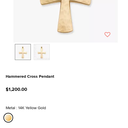
Hammered Cross Pendant
4.8 out of 5 Customer Rating
$1,200.00
Metal : 14K Yellow Gold
selected