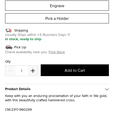
Engrave
Pick a Holder
Shipping
Usually Ships within 1-5 Business Days
In stock, ready to ship
Pick Up
Check availability near you.
Find Store
Qty
Add to Cart
Product Details
Keep with you an enduring proclamation of your faith in 14k gold,
with this beautifully crafted hammered cross.
CM-2317-960249