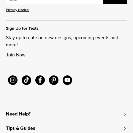
Privacy Notice
Sign Up for Texts
Stay up to date on new designs, upcoming events and
more!
Join Now
Need Help?
Tips & Guides