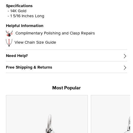
Specifications
14K Gold
1 5/16 Inches Long
Helpful Information
Complimentary Polishing and Clasp Repairs
View Chain Size Guide
Need Help?
Free Shipping & Returns
Most Popular