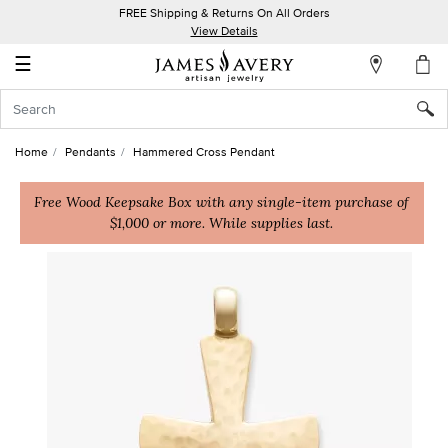
FREE Shipping & Returns On All Orders
My
View Details
Account
☰
Sign
In
Home
Pendants
Hammered Cross Pendant
Create
an
Free Wood Keepsake Box with any single-item purchase of
$1,000 or more. While supplies last.
Account
Wish
List