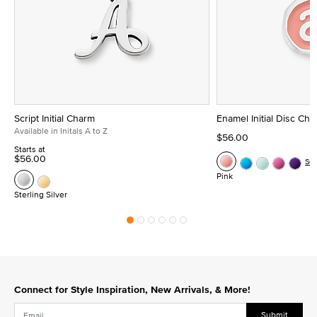
Script Initial Charm
Enamel Initial Disc Ch
Available in Initals A to Z
$56.00
Starts at
$56.00
Se
Pink
Sterling Silver
Connect for Style Inspiration, New Arrivals, & More!
Submit