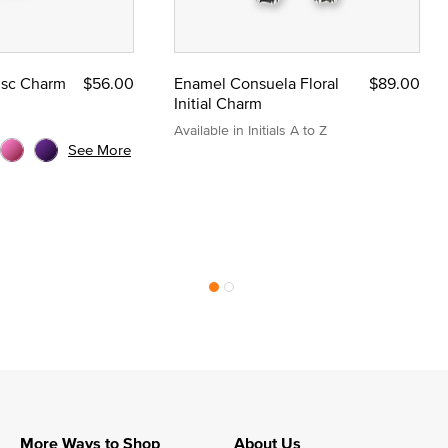
Disc Charm
$56.00
Enamel Consuela Floral
$89.00
Initial Charm
Available in Initials A to Z
See More
More Ways to Shop
About Us