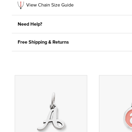
View Chain Size Guide
Need Help?
Free Shipping & Returns