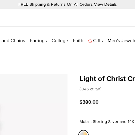
FREE Shipping & Returns On All Orders
View Details
 and Chains
Earrings
College
Faith
Gifts
Men's Jewel
Light of Christ 
5 out of 5 Customer Ratin
(.045 ct. tw.)
$380.00
Metal : Sterling Silver and 14