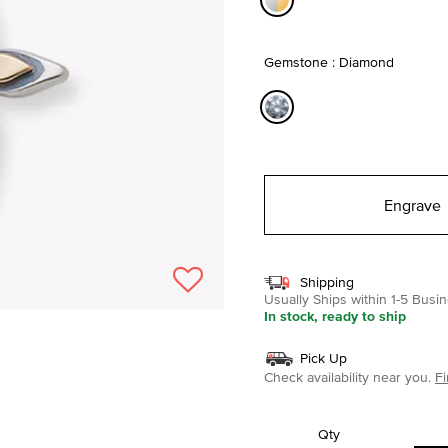
selected
Gemstone : Diamond
selected
Engrave
Shipping
Usually Ships within 1-5 Bus
In stock, ready to ship
Pick Up
Check availability near you.
Fi
Qty