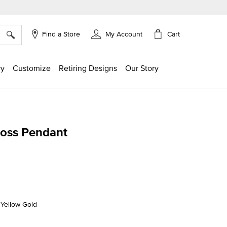
×
Cart
Find a Store
My Account
ry
Customize
Retiring Designs
Our Story
Cross Pendant
g
K Yellow Gold