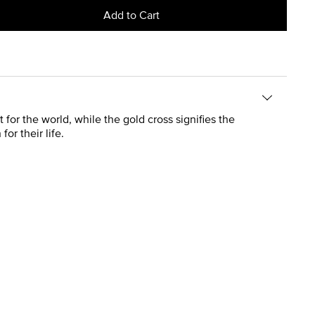
Add to Cart
for the world, while the gold cross signifies the
or their life.