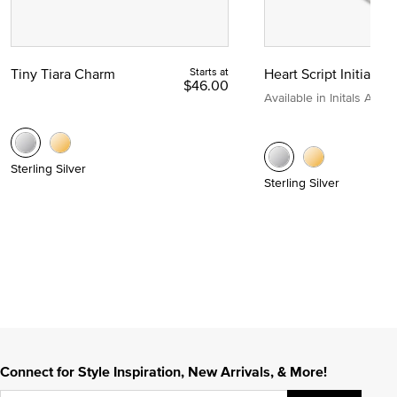
Tiny Tiara Charm
Starts at
Heart Script Initial C
$46.00
Available in Initals A to Z
Sterling Silver
Sterling Silver
Connect for Style Inspiration, New Arrivals, & More!