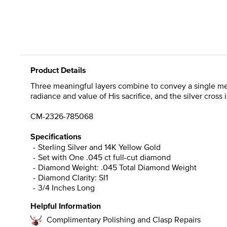
Product Details
Three meaningful layers combine to convey a single messa
radiance and value of His sacrifice, and the silver cross 
CM-2326-785068
Specifications
Sterling Silver and 14K Yellow Gold
Set with One .045 ct full-cut diamond
Diamond Weight: .045 Total Diamond Weight
Diamond Clarity: SI1
3/4 Inches Long
Helpful Information
Complimentary Polishing and Clasp Repairs