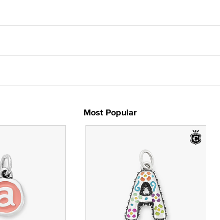
Most Popular