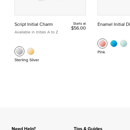
Script Initial Charm
Starts at
Enamel Initial 
$56.00
Available in Initals A to Z
Pink
Sterling Silver
Need Help?
Tips & Guides