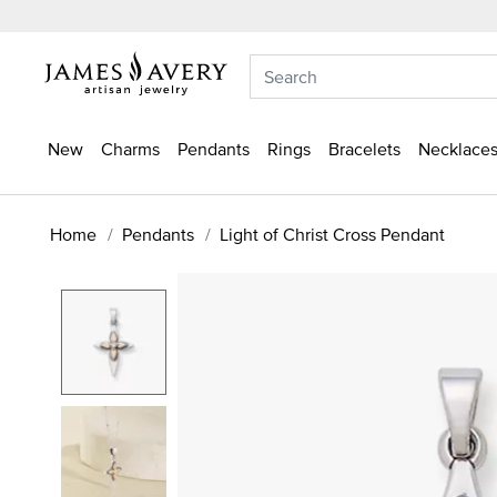
New
Charms
Pendants
Rings
Bracelets
Necklaces
Home
Pendants
Light of Christ Cross Pendant