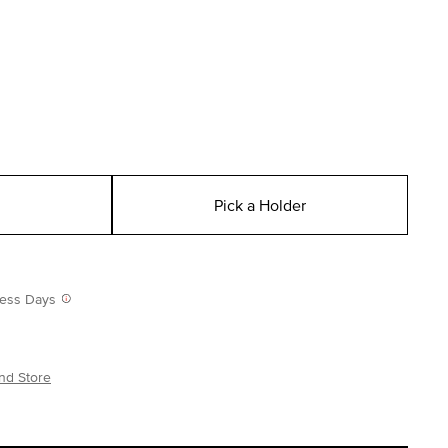
Pick a Holder
iness Days
nd Store