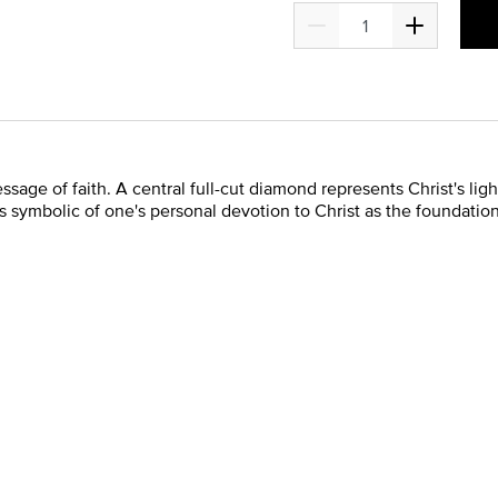
ge of faith. A central full-cut diamond represents Christ's light 
is symbolic of one's personal devotion to Christ as the foundation f