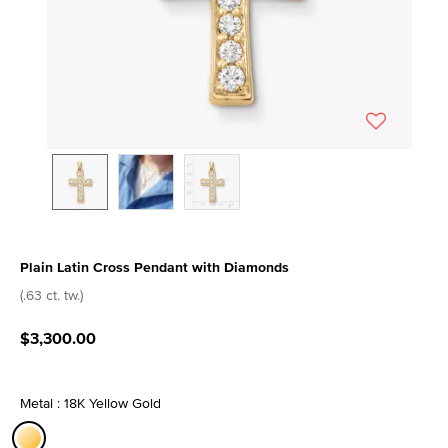
Plain Latin Cross Pendant with Diamonds
3.7 out of 5 Customer Rating
(.63 ct. tw.)
$3,300.00
Metal : 18K Yellow Gold