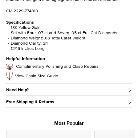
CM-2229-774810
Specifications
18K Yellow Gold
Set with Four .07 ct and Seven .05 ct Full-Cut Diamonds
Diamond Weight: .63 Total Caret Weight
Diamond Clarity: SI1
13/16 Inches Long
Helpful Information
Complimentary Polishing and Clasp Repairs
View Chain Size Guide
Need Help?
Free Shipping & Returns
Most Popular