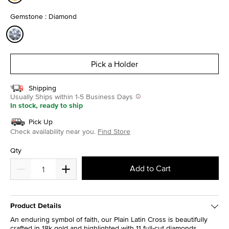
selected
Gemstone : Diamond
selected
Pick a Holder
Shipping
Usually Ships within 1-5 Business Days
In stock, ready to ship
Pick Up
Check availability near you.
Find Store
Qty
Add to Cart
Product Details
An enduring symbol of faith, our Plain Latin Cross is beautifully
crafted in 18k gold and highlighted with 11 full-cut diamonds.