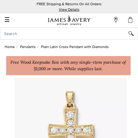
FREE Shipping & Returns On All Orders
My
View Details
Account
☰
Sign
In
Home
Pendants
Plain Latin Cross Pendant with Diamonds
Create
an
Free Wood Keepsake Box with any single-item purchase of
$1,000 or more. While supplies last.
Account
Wish
List