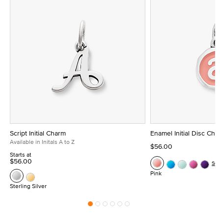
Script Initial Charm
Enamel Initial Disc Ch
Available in Initals A to Z
$56.00
Starts at
$56.00
Se
Pink
Sterling Silver