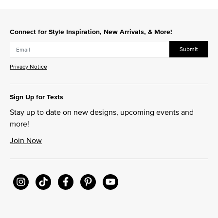
Connect for Style Inspiration, New Arrivals, & More!
Submit
Privacy Notice
Sign Up for Texts
Stay up to date on new designs, upcoming events and
more!
Join Now