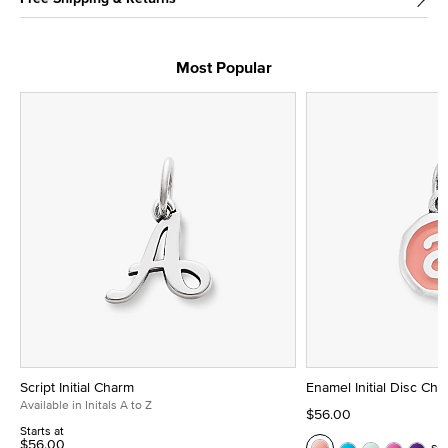
Most Popular
Script Initial Charm
Enamel Initial Disc Ch
Available in Initals A to Z
$56.00
Starts at
$56.00