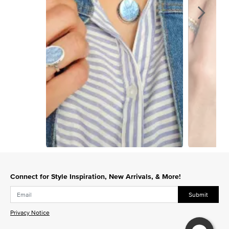
Slidepanel 1 of 5, Showing items 1 to 1 of 5.
Connect for Style Inspiration, New Arrivals, & More!
Submit
Privacy Notice