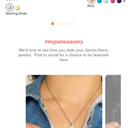
Se
Pink
Sterling Silver
#myjamesavery
We’d love to see how you style your James Avery 
jewelry.  Post to social for a chance to be featured 
here.
Media Carousel
Carousel with product photos. Use the previous and next buttons t