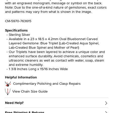
with an engraved monogram, message or symbol on the back.
Note: Due to the one-of-a-kind nature of gemstones, exact colors
and patterns may vary from what is shown in the image.
CM-5970-763615
Specifications
Sterling Silver
Available in a 23 x 18.5 x 4.2mm Oval Bluebonnet Carved
Layered Gemstone: Blue Triplet (Lab-Created Aqua Spinel,
Lab-Created Blue Spinel and Mother of Pearl)
Our Triplets have been layered to achieve a unique color and
enhanced surface durability. Avoid chemicals, cosmetics and
ultrasonic cleaners as well as contact with water, soap, steam
and extreme humidity.
1 3/8 Inches Long x 15/16 Inches Wide
Helpful Information
Complimentary Polishing and Clasp Repairs
View Chain Size Guide
Need Help?
Free Shipping & Returns