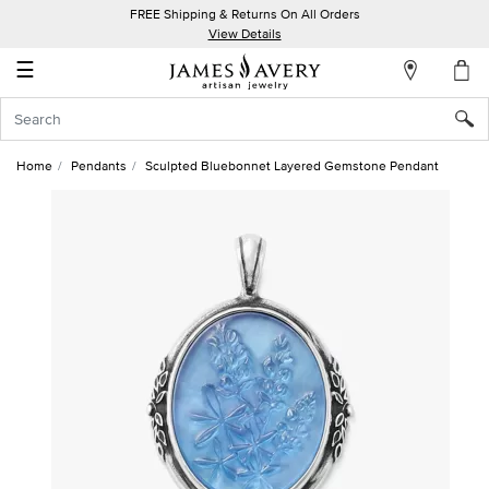
FREE Shipping & Returns On All Orders
My
View Details
Account
☰
Sign
In
Home
Pendants
Sculpted Bluebonnet Layered Gemstone Pendant
Create
an
Account
Wish
List