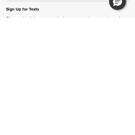
Sign Up for Texts
Stay up to date on new designs, upcoming events and
more!
Join Now
Need Help?
Tips & Guides
More Ways to Shop