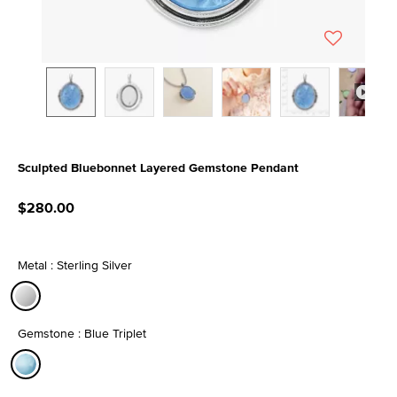
Sculpted Bluebonnet Layered Gemstone Pendant
4.4 out of 5 Customer Rating
$280.00
Metal : Sterling Silver
selected
Gemstone : Blue Triplet
selected