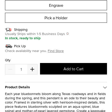
Engrave
Pick a Holder
Shipping
Usually Ships within 1-5 Business Days
In stock, ready to ship
Pick Up
Check availability near you.
Find Store
Qty
Add to Cart
Product Details
Each year bluebonnets bloom along Texas roadways and in fields
during the spring, and this pendant is an ode to their beauty and
color. Framed in sterling silver with heirloom-inspired details, this
piece features bluebonnets sculpted on an aqua spinel, blue
spinel and mother-of-pearl layered gemstone. Create a keepsake