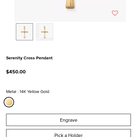
Serenity Cross Pendant
4.8 out of 5 Customer Rating
$450.00
Metal : 14K Yellow Gold
selected
Engrave
Pick a Holder