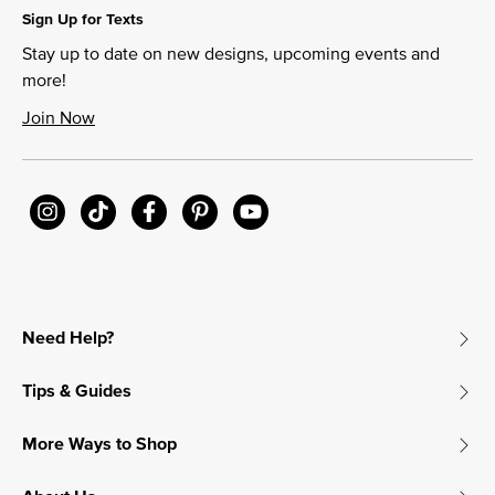
Sign Up for Texts
Stay up to date on new designs, upcoming events and
more!
Join Now
Need Help?
Tips & Guides
More Ways to Shop