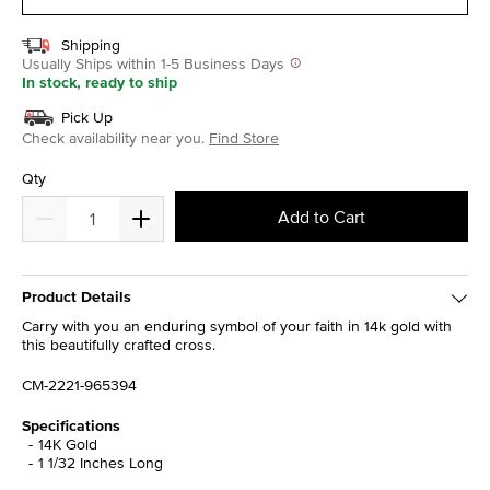
Shipping
Usually Ships within 1-5 Business Days
In stock, ready to ship
Pick Up
Check availability near you.
Find Store
Qty
Add to Cart
Product Details
Carry with you an enduring symbol of your faith in 14k gold with
this beautifully crafted cross.
CM-2221-965394
Specifications
14K Gold
1 1/32 Inches Long