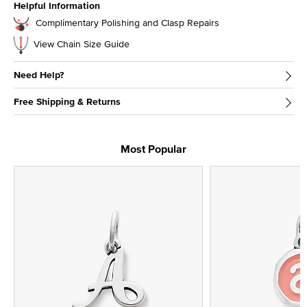
Helpful Information
Complimentary Polishing and Clasp Repairs
View Chain Size Guide
Need Help?
Free Shipping & Returns
Most Popular