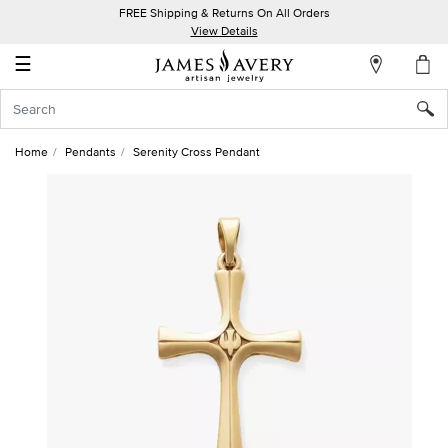
FREE Shipping & Returns On All Orders
My
View Details
Account
☰
Sign
In
Home
Pendants
Serenity Cross Pendant
Create
an
Account
Wish
List