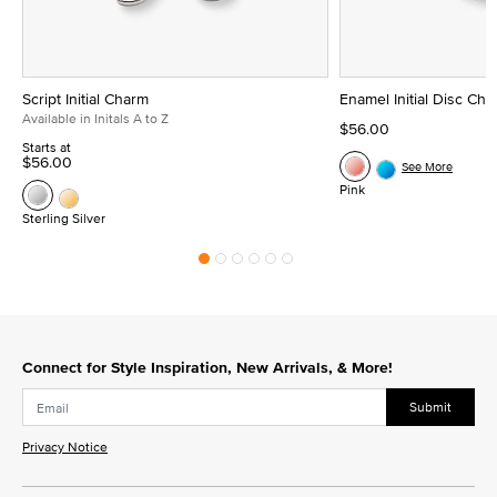
Script Initial Charm
Enamel Initial Disc Ch
Available in Initals A to Z
$56.00
Starts at
$56.00
See More
Pink
Sterling Silver
Connect for Style Inspiration, New Arrivals, & More!
Submit
Privacy Notice