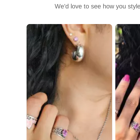
We’d love to see how you style
Media Carousel
Carousel with product photos. Use the previous and next buttons