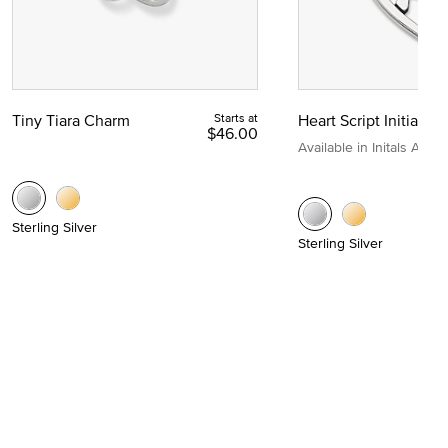
Tiny Tiara Charm
Starts at
Heart Script Initial C
$46.00
Available in Initals A to Z
Sterling Silver
Sterling Silver