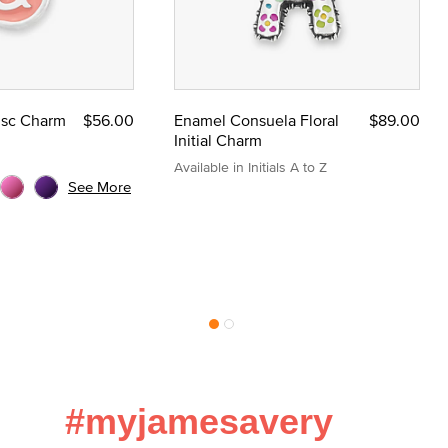
Disc Charm
$56.00
Enamel Consuela Floral
$89.00
Initial Charm
Available in Initials A to Z
See More
#myjamesavery