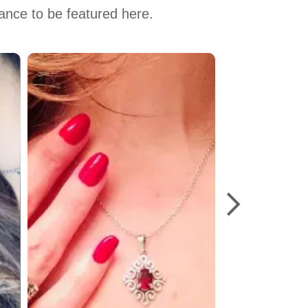
hance to be featured here.