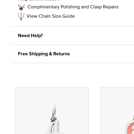
Complimentary Polishing and Clasp Repairs
View Chain Size Guide
Need Help?
Free Shipping & Returns