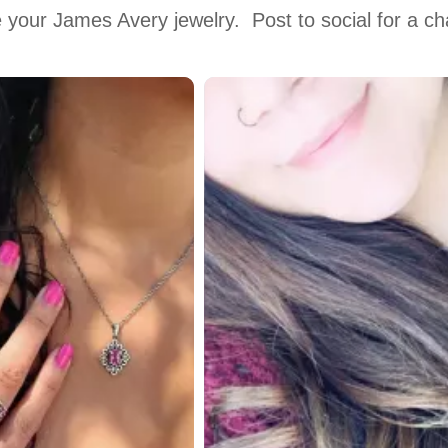
 your James Avery jewelry.  Post to social for a c
 to navigate.