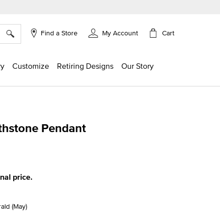
×
Cart
Find a Store
My Account
ry
Customize
Retiring Designs
Our Story
rthstone Pendant
ing
inal price.
ald (May)