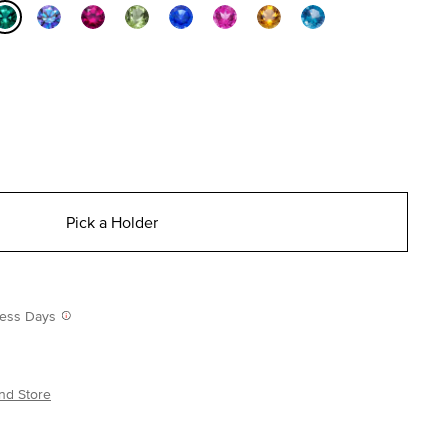
selected
Pick a Holder
iness Days
nd Store