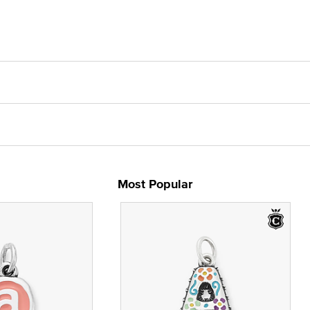
Most Popular