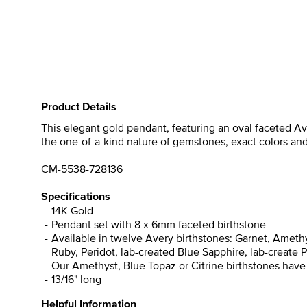
Product Details
This elegant gold pendant, featuring an oval faceted Ave
the one-of-a-kind nature of gemstones, exact colors an
CM-5538-728136
Specifications
14K Gold
Pendant set with 8 x 6mm faceted birthstone
Available in twelve Avery birthstones: Garnet, Amethy
Ruby, Peridot, lab-created Blue Sapphire, lab-create P
Our Amethyst, Blue Topaz or Citrine birthstones have
13/16" long
Helpful Information