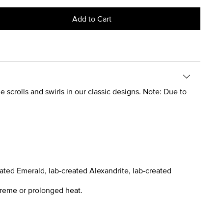
Add to Cart
 scrolls and swirls in our classic designs. Note: Due to
ated Emerald, lab-created Alexandrite, lab-created
treme or prolonged heat.