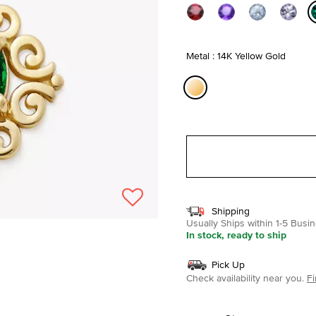
Metal : 14K Yellow Gold
selected
Shipping
Usually Ships within 1-5 Bus
In stock, ready to ship
Pick Up
Check availability near you.
Fi