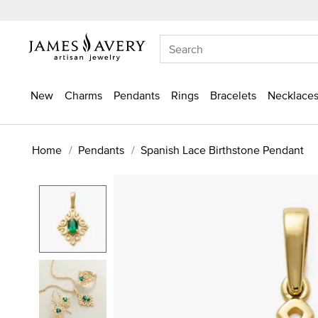
New
Charms
Pendants
Rings
Bracelets
Necklaces
Home
Pendants
Spanish Lace Birthstone Pendant