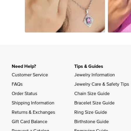
Slidepanel 1 of 2, Showing items 1 to 4 of 6.
Need Help?
Tips & Guides
Customer Service
Jewelry Information
FAQs
Jewelry Care & Safety Tips
Order Status
Chain Size Guide
Shipping Information
Bracelet Size Guide
Returns & Exchanges
Ring Size Guide
Gift Card Balance
Birthstone Guide
Request a Catalog
Engraving Guide