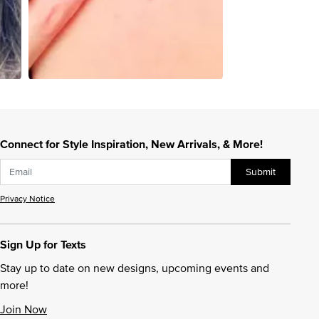
Connect for Style Inspiration, New Arrivals, & More!
Submit
Privacy Notice
Sign Up for Texts
Stay up to date on new designs, upcoming events and
more!
Join Now