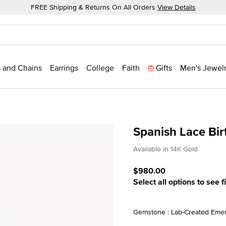
FREE Shipping & Returns On All Orders
View Details
 and Chains
Earrings
College
Faith
Gifts
Men's Jewel
Spanish Lace Bi
3.3 out of 5 Customer Rat
Available in 14K Gold
$980.00
Select all options to see f
Gemstone : Lab-Created Emer