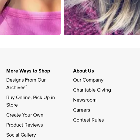
More Ways to Shop
About Us
Designs From Our 
Our Company
™
Archives
Charitable Giving
Buy Online, Pick Up in 
Newsroom
Store
Careers
Create Your Own
Contest Rules
Product Reviews
Social Gallery