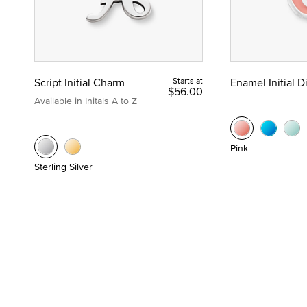
Script Initial Charm
Starts at
Enamel Initial 
$56.00
Available in Initals A to Z
Pink
Sterling Silver