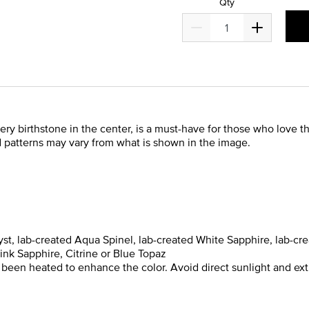
Qty
ry birthstone in the center, is a must-have for those who love the
d patterns may vary from what is shown in the image.
st, lab-created Aqua Spinel, lab-created White Sapphire, lab-cre
ink Sapphire, Citrine or Blue Topaz
 been heated to enhance the color. Avoid direct sunlight and ex