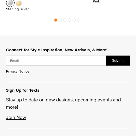
Pink
Sterling Silver
Connect for Style Inspiration, New Arrivals, & More!
Submit
Privacy Notice
Sign Up for Texts
Stay up to date on new designs, upcoming events and
more!
Join Now