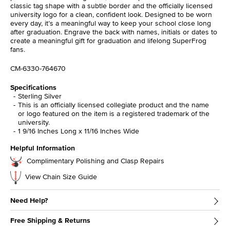
classic tag shape with a subtle border and the officially licensed
university logo for a clean, confident look. Designed to be worn
every day, it’s a meaningful way to keep your school close long
after graduation. Engrave the back with names, initials or dates to
create a meaningful gift for graduation and lifelong SuperFrog
fans.
CM-6330-764670
Specifications
Sterling Silver
This is an officially licensed collegiate product and the name
or logo featured on the item is a registered trademark of the
university.
1 9/16 Inches Long x 11/16 Inches Wide
Helpful Information
Complimentary Polishing and Clasp Repairs
View Chain Size Guide
Need Help?
Free Shipping & Returns