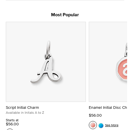
Most Popular
Script Initial Charm
Enamel Initial Disc Ch
Available in Initals A to Z
$56.00
Starts at
$56.00
See More