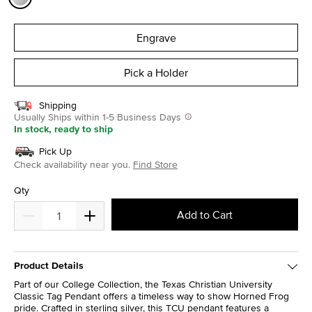
selected
Engrave
Pick a Holder
Shipping
Usually Ships within 1-5 Business Days
In stock, ready to ship
Pick Up
Check availability near you.
Find Store
Qty
Add to Cart
Product Details
Part of our College Collection, the Texas Christian University
Classic Tag Pendant offers a timeless way to show Horned Frog
pride. Crafted in sterling silver, this TCU pendant features a