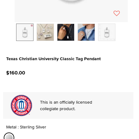
Texas Christian University Classic Tag Pendant
3.7 out of 5 Customer Rating
$160.00
This is an officially licensed
collegiate product.
Metal : Sterling Silver