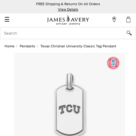
FREE Shipping & Returns On All Orders
My
View Details
Account
☰
Sign
In
Home
Pendants
Texas Christian University Classic Tag Pendant
Create
an
Account
Wish
List