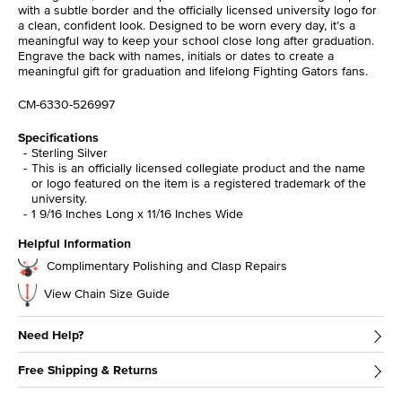
with a subtle border and the officially licensed university logo for
a clean, confident look. Designed to be worn every day, it’s a
meaningful way to keep your school close long after graduation.
Engrave the back with names, initials or dates to create a
meaningful gift for graduation and lifelong Fighting Gators fans.
CM-6330-526997
Specifications
Sterling Silver
This is an officially licensed collegiate product and the name
or logo featured on the item is a registered trademark of the
university.
1 9/16 Inches Long x 11/16 Inches Wide
Helpful Information
Complimentary Polishing and Clasp Repairs
View Chain Size Guide
Need Help?
Free Shipping & Returns