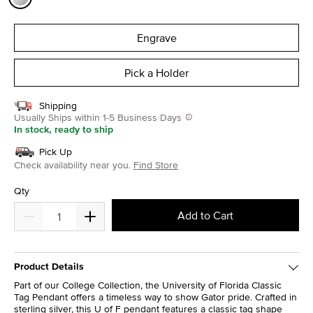
selected
Engrave
Pick a Holder
Shipping
Usually Ships within 1-5 Business Days
In stock, ready to ship
Pick Up
Check availability near you.
Find Store
Qty
Add to Cart
Product Details
Part of our College Collection, the University of Florida Classic
Tag Pendant offers a timeless way to show Gator pride. Crafted in
sterling silver, this U of F pendant features a classic tag shape