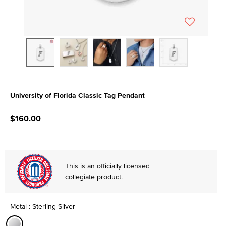
University of Florida Classic Tag Pendant
5 out of 5 Customer Rating
$160.00
This is an officially licensed
collegiate product.
Metal : Sterling Silver