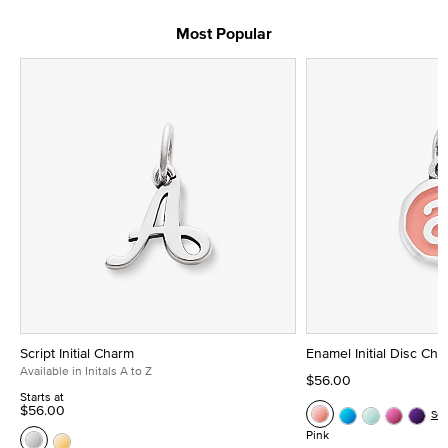
Most Popular
Script Initial Charm
Enamel Initial Disc Ch
Available in Initals A to Z
$56.00
Starts at
$56.00
Se
Pink