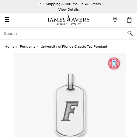
FREE Shipping & Returns On All Orders
My
View Details
Account
☰
Sign
In
Home
Pendants
University of Florida Classic Tag Pendant
Create
an
Account
Wish
List