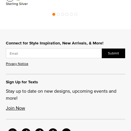
Sterling Silver
Connect for Style Inspiration, New Arrivals, & More!
Submit
Privacy Notice
Sign Up for Texts
Stay up to date on new designs, upcoming events and
more!
Join Now