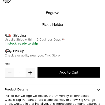
selected
Engrave
Pick a Holder
Shipping
Usually Ships within 1-5 Business Days
In stock, ready to ship
Pick Up
Check availability near you.
Find Store
Qty
Add to Cart
Product Details
Part of our College Collection, the University of Tennessee
Classic Tag Pendant offers a timeless way to show Big Orange
pride. Crafted in sterling silver, this Tennessee pendant features a