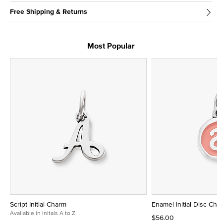
Free Shipping & Returns
Most Popular
Script Initial Charm
Enamel Initial Disc Ch
Available in Initals A to Z
$56.00