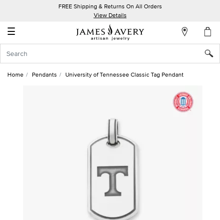
FREE Shipping & Returns On All Orders
My
View Details
Account
☰
Sign
In
Home
Pendants
University of Tennessee Classic Tag Pendant
Create
an
Account
Wish
List