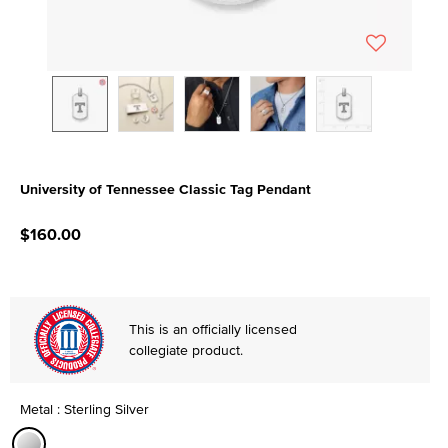
University of Tennessee Classic Tag Pendant
5 out of 5 Customer Rating
$160.00
This is an officially licensed
collegiate product.
Metal : Sterling Silver