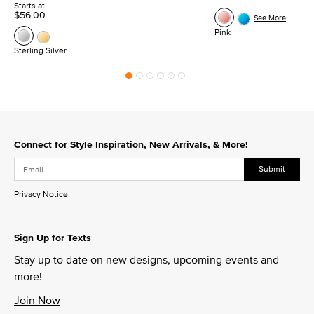
Starts at
$56.00
See More
Pink
Sterling Silver
Connect for Style Inspiration, New Arrivals, & More!
Submit
Privacy Notice
Sign Up for Texts
Stay up to date on new designs, upcoming events and
more!
Join Now