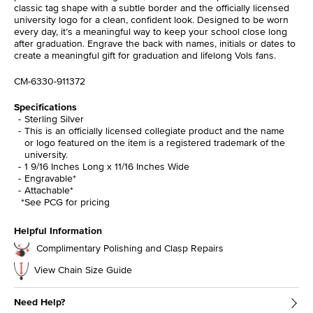
classic tag shape with a subtle border and the officially licensed
university logo for a clean, confident look. Designed to be worn
every day, it’s a meaningful way to keep your school close long
after graduation. Engrave the back with names, initials or dates to
create a meaningful gift for graduation and lifelong Vols fans.
CM-6330-911372
Specifications
Sterling Silver
This is an officially licensed collegiate product and the name
or logo featured on the item is a registered trademark of the
university.
1 9/16 Inches Long x 11/16 Inches Wide
Engravable*
Attachable*
*See PCG for pricing
Helpful Information
Complimentary Polishing and Clasp Repairs
View Chain Size Guide
Need Help?