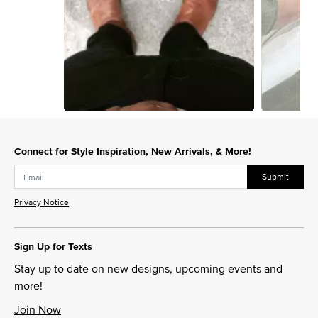
Slidepanel 1 of 4, Showing items 1 to 1 of 4.
Connect for Style Inspiration, New Arrivals, & More!
Submit
Privacy Notice
Sign Up for Texts
Stay up to date on new designs, upcoming events and
more!
Join Now