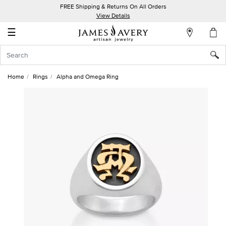
FREE Shipping & Returns On All Orders
My
View Details
Account
☰
Sign
In
Home
Rings
Alpha and Omega Ring
Create
an
Account
Wish
List