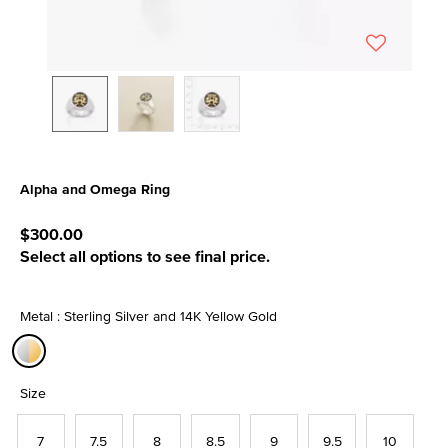
Alpha and Omega Ring
5 out of 5 Customer Rating
$300.00
Select all options to see final price.
Metal : Sterling Silver and 14K Yellow Gold
selected
Size
7
7.5
8
8.5
9
9.5
10