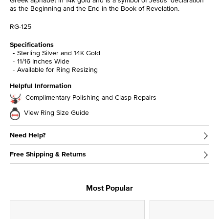
as the Beginning and the End in the Book of Revelation.
RG-125
Specifications
Sterling Silver and 14K Gold
11/16 Inches Wide
Available for Ring Resizing
Helpful Information
Complimentary Polishing and Clasp Repairs
View Ring Size Guide
Need Help?
Free Shipping & Returns
Most Popular