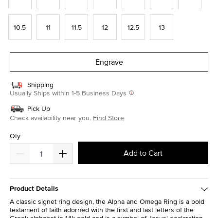
10.5
11
11.5
12
12.5
13
Engrave
Shipping
Usually Ships within 1-5 Business Days
Pick Up
Check availability near you.
Find Store
Qty
Add to Cart
Product Details
A classic signet ring design, the Alpha and Omega Ring is a bold
testament of faith adorned with the first and last letters of the
Greek alphabet in 14k gold and is a symbol of Jesus' declaration