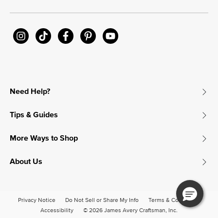
Need Help?
Tips & Guides
More Ways to Shop
About Us
Privacy Notice
Do Not Sell or Share My Info
Terms & Conditions
Accessibility
© 2026 James Avery Craftsman, Inc.