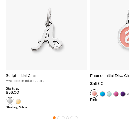
Script Initial Charm
Enamel Initial Disc Ch
Available in Initals A to Z
$56.00
Starts at
$56.00
Se
Pink
Sterling Silver