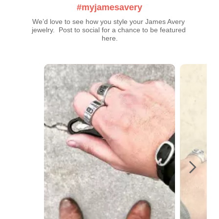
#myjamesavery
We’d love to see how you style your James Avery 
jewelry.  Post to social for a chance to be featured 
here.
Media Carousel
Carousel with product photos. Use the previous and next buttons t