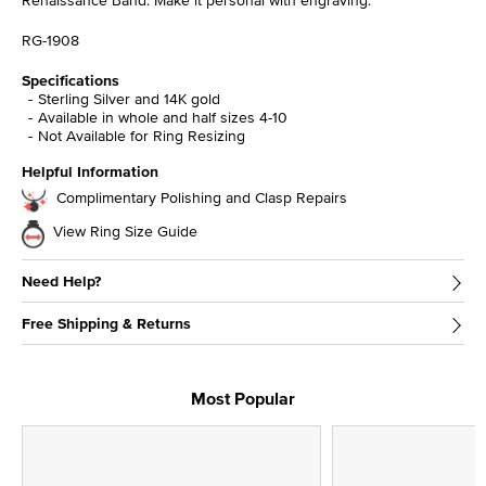
RG-1908
Specifications
Sterling Silver and 14K gold
Available in whole and half sizes 4-10
Not Available for Ring Resizing
Helpful Information
Complimentary Polishing and Clasp Repairs
View Ring Size Guide
Need Help?
Free Shipping & Returns
Most Popular