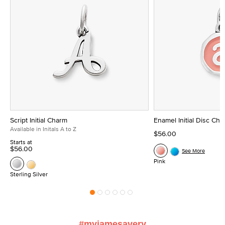
Script Initial Charm
Enamel Initial Disc Ch
Available in Initals A to Z
$56.00
Starts at
$56.00
See More
Pink
Sterling Silver
#myjamesavery