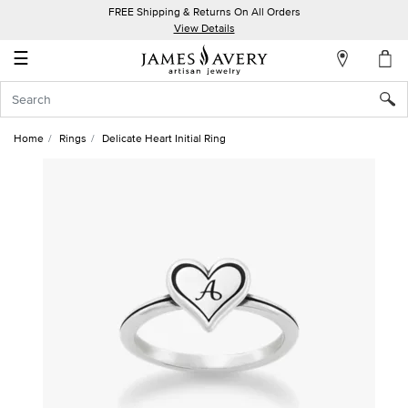
FREE Shipping & Returns On All Orders
My
View Details
Account
☰
Sign
In
Home
Rings
Delicate Heart Initial Ring
Create
an
Account
Wish
List