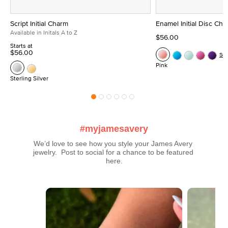
Script Initial Charm
Enamel Initial Disc Ch
Available in Initals A to Z
$56.00
Starts at
$56.00
Se
Pink
Sterling Silver
#myjamesavery
We’d love to see how you style your James Avery 
jewelry.  Post to social for a chance to be featured 
here.
Media Carousel
Carousel with product photos. Use the previous and next buttons t