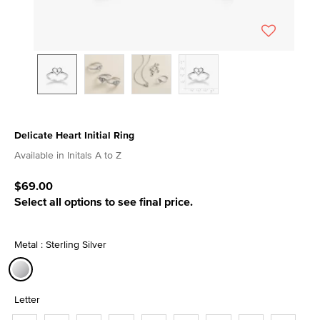
Delicate Heart Initial Ring
4.9 out of 5 Customer Rating
Available in Initals A to Z
$69.00
Select all options to see final price.
Metal : Sterling Silver
selected
Letter