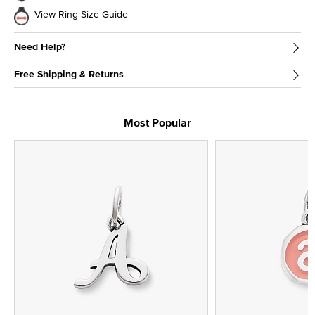
View Ring Size Guide
Need Help?
Free Shipping & Returns
Most Popular