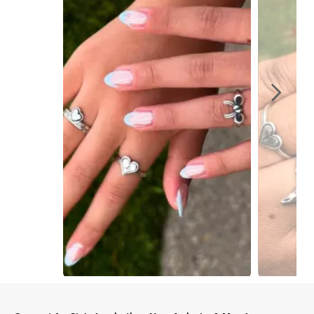
Slidepanel 1 of 6, Showing items 1 to 1 of 6.