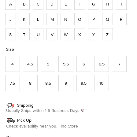
A
B
C
D
E
F
G
H
I
J
K
L
M
N
O
P
Q
R
S
T
U
V
W
X
Y
Z
Size
4
4.5
5
5.5
6
6.5
7
7.5
8
8.5
9
9.5
10
Shipping
Usually Ships within 1-5 Business Days
Pick Up
Check availability near you.
Find Store