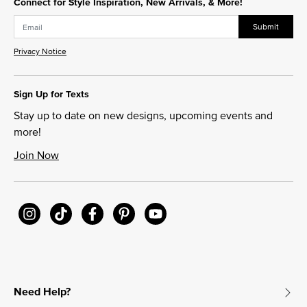
Connect for Style Inspiration, New Arrivals, & More!
Submit
Privacy Notice
Sign Up for Texts
Stay up to date on new designs, upcoming events and
more!
Join Now
Need Help?