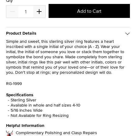
Qty
Add to Cart
Product Details
Simple and sweet, this sterling silver ring features a heart
inscribed with a single initial of your choice (A - Z). Wear your
initial, the initial of someone you love or stack them together to
symbolize the bond you share. Made completely from sterling
silver, initial rings like this pair well with other initials, colors or
symbols that remind you of your loved one—or of their love for
you. Don't stop at rings; any personalized design will do.
RG-1999
Specifications
Sterling Silver
Available in whole and half sizes 4-10
5/16 Inches Wide
Not Available for Ring Resizing
Helpful Information
Complimentary Polishing and Clasp Repairs