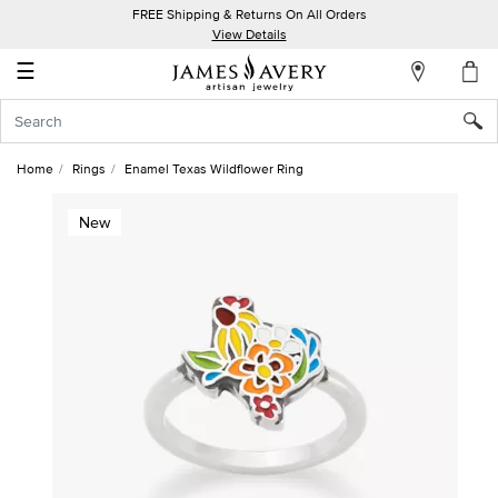
FREE Shipping & Returns On All Orders
My
View Details
Account
☰
Sign
In
Home
Rings
Enamel Texas Wildflower Ring
Create
New
an
Account
Wish
List