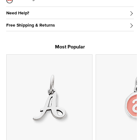
Need Help?
Free Shipping & Returns
Most Popular