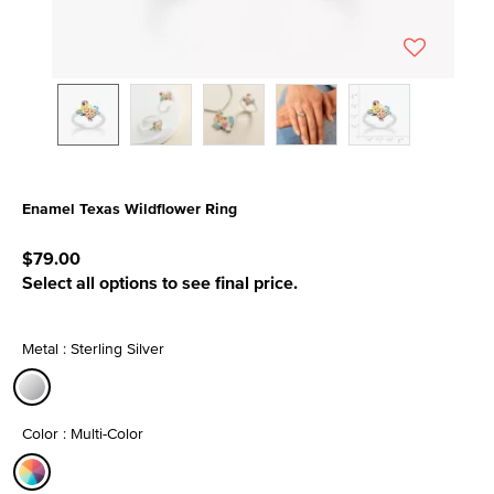
Enamel Texas Wildflower Ring
3.7 out of 5 Customer Rating
$79.00
Select all options to see final price.
Metal : Sterling Silver
selected
Color : Multi-Color