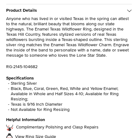
Product Details
Anyone who has lived in or visited Texas in the spring can attest
to the natural, brilliant beauty that blooms along our state
highways. The Enamel Texas Wildflower Ring, designed in the
Texas Hill Country, features stylized versions of real Texas
wildflowers bursting inside a Texas-shaped outline. This sterling
silver ring matches the Enamel Texas Wildflower Charm. Engrave
the inside of the band to personalize with a name, date or sweet
message to someone who loves the Lone Star State.
RG-2145-104682
Specifications
Sterling Silver
Black, Blue, Coral, Green, Red, White and Yellow Enamel;
Available in Whole and Half Sizes 4-10; Available for Ring
Resizing;
Texas is 9/16 Inch Diameter
Not Available for Ring Resizing
Helpful Information
Complimentary Polishing and Clasp Repairs
View Ring Size Guide