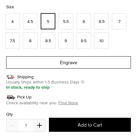
selected
Size
4
4.5
5
5.5
6
6.5
7
7.5
8
8.5
9
9.5
10
Engrave
Shipping
Usually Ships within 1-5 Business Days
In stock, ready to ship
Pick Up
Check availability near you.
Find Store
Qty
Add to Cart