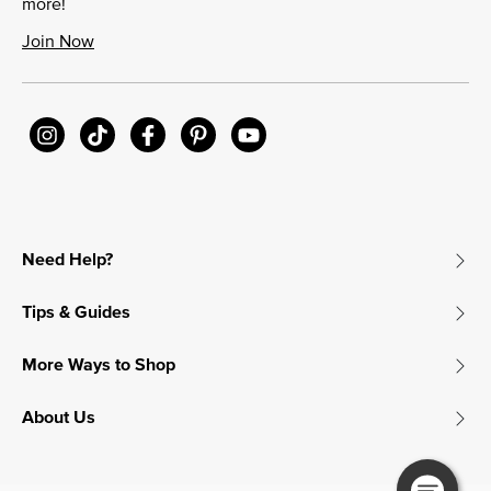
more!
Join Now
Need Help?
Tips & Guides
More Ways to Shop
About Us