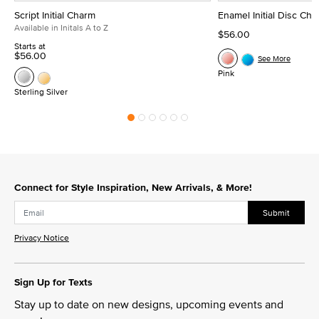
Script Initial Charm
Enamel Initial Disc Ch
Available in Initals A to Z
$56.00
Starts at
$56.00
See More
Pink
Sterling Silver
Connect for Style Inspiration, New Arrivals, & More!
Submit
Privacy Notice
Sign Up for Texts
Stay up to date on new designs, upcoming events and