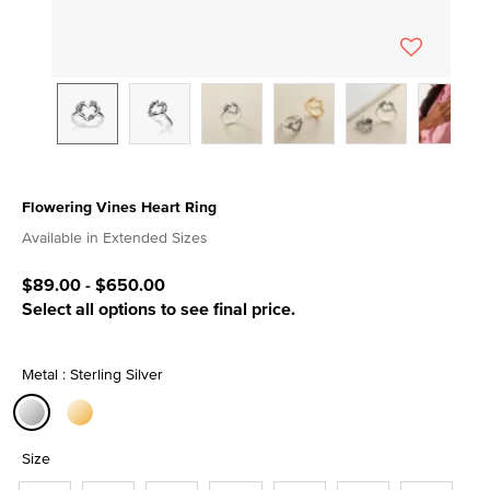
Flowering Vines Heart Ring
4.1 out of 5 Customer Rating
Available in Extended Sizes
$89.00
-
$650.00
Select all options to see final price.
Metal : Sterling Silver
selected
Size