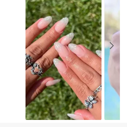
Slidepanel 1 of 4, Showing items 1 to 1 of 4.