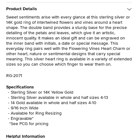
Product Details
Sweet sentiments arise with every glance at this sterling silver or
14K gold ring of intertwined flowers and vines around a heart
shape. The double band provides a sturdy base for the precise
detailing of the petals and leaves, which give it an artistic,
innocent quality. It makes an ideal gift and can be engraved on
the inner band with initials, a date or special message. This
everyday ring pairs well with the Flowering Vines Heart Charm or
other heart, nature or sentimental designs that carry special
meaning. This silver heart ring is available in a variety of extended
sizes so you can choose which finger to wear them on.
RG-2071
Specifications
Sterling Silver or 14K Yellow Gold
Sterling Silver available in whole and half sizes 4-13
14 Gold available in whole and half sizes 4-10
9/16 Inch Wide
Available for Ring Resizing
Engravable*
*See PCG for pricing
Helpful Information