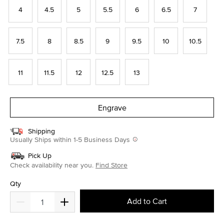
4
4.5
5
5.5
6
6.5
7
7.5
8
8.5
9
9.5
10
10.5
11
11.5
12
12.5
13
Engrave
Shipping
Usually Ships within 1-5 Business Days
Pick Up
Check availability near you.
Find Store
Qty
Add to Cart