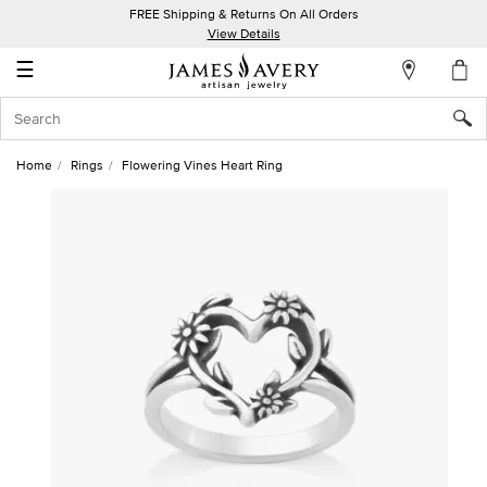
FREE Shipping & Returns On All Orders
My
View Details
Account
☰
Sign
In
Home
Rings
Flowering Vines Heart Ring
Create
an
Account
Wish
List