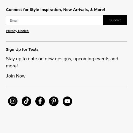
Connect for Style Inspiration, New Arrivals, & More!
Submit
Privacy Notice
Sign Up for Texts
Stay up to date on new designs, upcoming events and
more!
Join Now