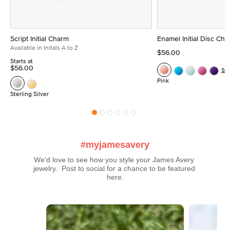
Script Initial Charm
Enamel Initial Disc Ch
Available in Initals A to Z
$56.00
Starts at
$56.00
Se
Pink
Sterling Silver
#myjamesavery
We’d love to see how you style your James Avery 
jewelry.  Post to social for a chance to be featured 
here.
Media Carousel
Carousel with product photos. Use the previous and next buttons t