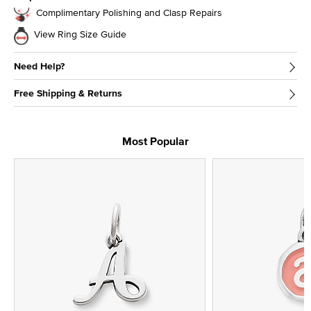
Complimentary Polishing and Clasp Repairs
View Ring Size Guide
Need Help?
Free Shipping & Returns
Most Popular