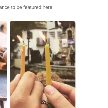
hance to be featured here.