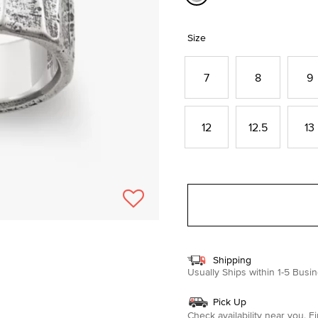
selected
Size
7
8
9
12
12.5
13
Shipping
Usually Ships within 1-5 Bus
Pick Up
Check availability near you.
Fi