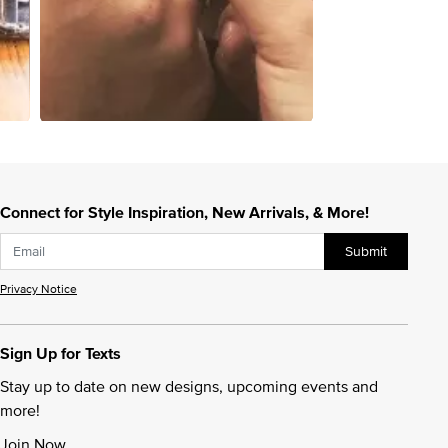
Connect for Style Inspiration, New Arrivals, & More!
Submit
Privacy Notice
Sign Up for Texts
Stay up to date on new designs, upcoming events and
more!
Join Now