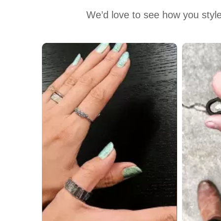
We’d love to see how you style
Media Carousel
Carousel with product photos. Use the previous and next buttons