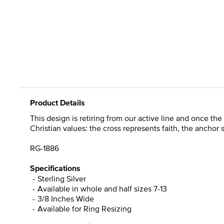
Product Details
This design is retiring from our active line and once the 
Christian values: the cross represents faith, the anchor
RG-1886
Specifications
Sterling Silver
Available in whole and half sizes 7-13
3/8 Inches Wide
Available for Ring Resizing