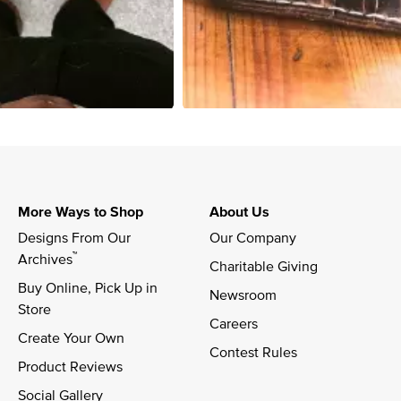
More Ways to Shop
About Us
Designs From Our 
Our Company
™
Archives
Charitable Giving
Buy Online, Pick Up in 
Newsroom
Store
Careers
Create Your Own
Contest Rules
Product Reviews
Social Gallery