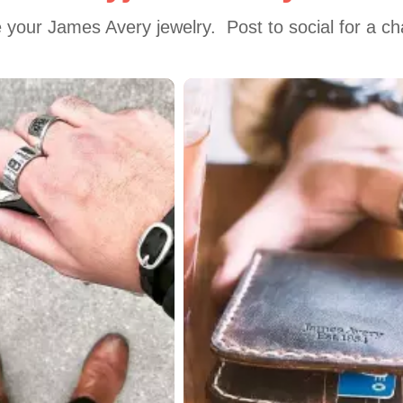
 your James Avery jewelry.  Post to social for a c
 to navigate.