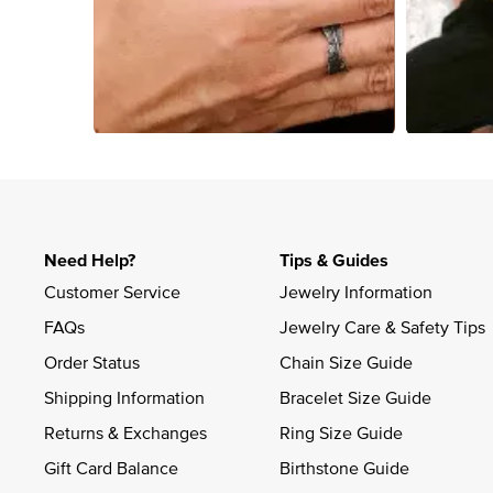
Slidepanel 1 of 1, Showing items 1 to 4 of 4.
Need Help?
Tips & Guides
Customer Service
Jewelry Information
FAQs
Jewelry Care & Safety Tips
Order Status
Chain Size Guide
Shipping Information
Bracelet Size Guide
Returns & Exchanges
Ring Size Guide
Gift Card Balance
Birthstone Guide