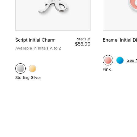
Script Initial Charm
Starts at
Enamel Initial 
$56.00
Available in Initals A to Z
See 
Pink
Sterling Silver