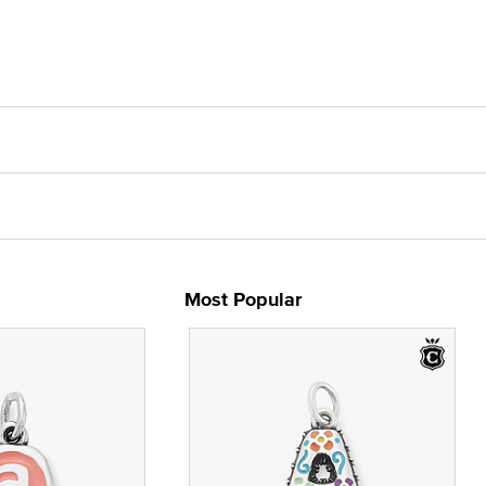
Most Popular