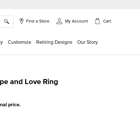
×
Cart
Find a Store
My Account
ry
Customize
Retiring Designs
Our Story
ope and Love Ring
g
inal price.