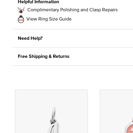
Helpful Information
Complimentary Polishing and Clasp Repairs
View Ring Size Guide
Need Help?
Free Shipping & Returns