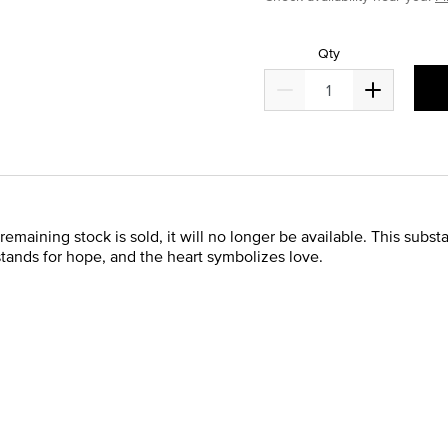
Qty
remaining stock is sold, it will no longer be available. This subst
 stands for hope, and the heart symbolizes love.