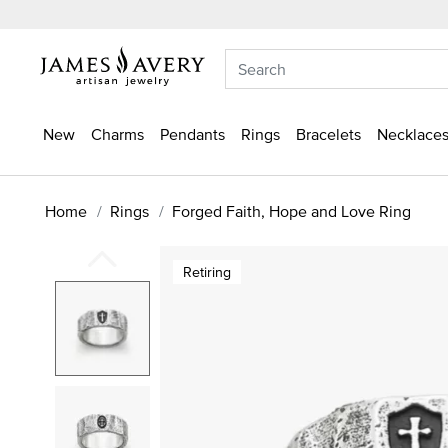
New
Charms
Pendants
Rings
Bracelets
Necklaces
Home
Rings
Forged Faith, Hope and Love Ring
Retiring