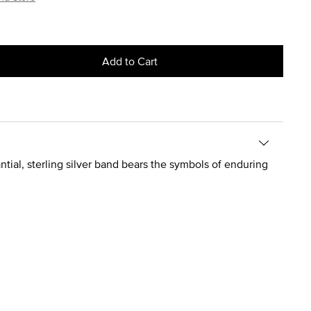
Add to Cart
antial, sterling silver band bears the symbols of enduring