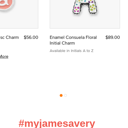
Disc Charm
$56.00
Enamel Consuela Floral
$89.00
Initial Charm
Available in Initials A to Z
More
#myjamesavery