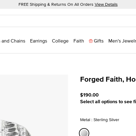
FREE Shipping & Returns On All Orders
View Details
 and Chains
Earrings
College
Faith
Gifts
Men's Jewel
Forged Faith, H
5 out of 5 Customer Ratin
$190.00
Select all options to see f
Metal : Sterling Silver