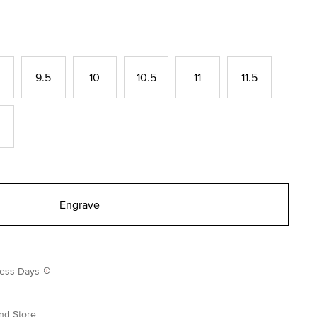
9.5
10
10.5
11
11.5
Engrave
iness Days
nd Store