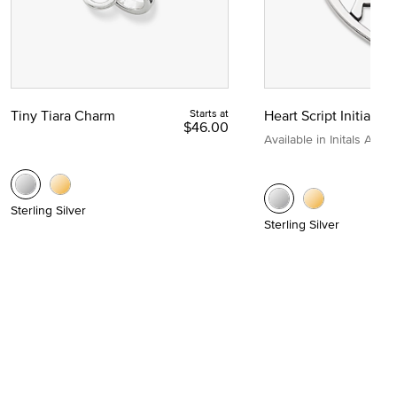
Tiny Tiara Charm
Starts at
Heart Script Initial C
$46.00
Available in Initals A to Z
Sterling Silver
Sterling Silver