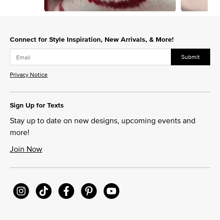
Slidepanel 1 of 15, Showing items 1 to 1 of 15.
Connect for Style Inspiration, New Arrivals, & More!
Submit
Privacy Notice
Sign Up for Texts
Stay up to date on new designs, upcoming events and
more!
Join Now