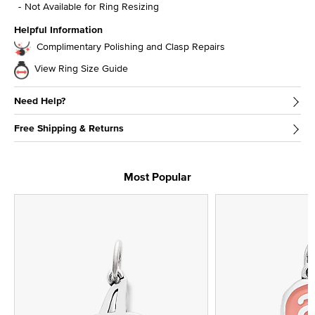
Not Available for Ring Resizing
Helpful Information
Complimentary Polishing and Clasp Repairs
View Ring Size Guide
Need Help?
Free Shipping & Returns
Most Popular