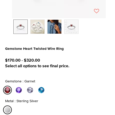
Gemstone Heart Twisted Wire Ring
5 out of 5 Customer Rating
$170.00
-
$320.00
Select all options to see final price.
Gemstone : Garnet
selected
Metal : Sterling Silver