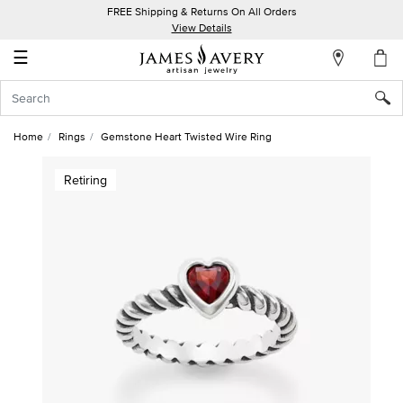
FREE Shipping & Returns On All Orders
My
View Details
Account
☰
Sign
In
Home
Rings
Gemstone Heart Twisted Wire Ring
Create
Retiring
an
Account
Wish
List