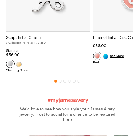
Script Initial Charm
Enamel Initial Disc Ch
Available in Initals A to Z
$56.00
Starts at
$56.00
See More
Pink
Sterling Silver
#myjamesavery
We’d love to see how you style your James Avery 
jewelry.  Post to social for a chance to be featured 
here.