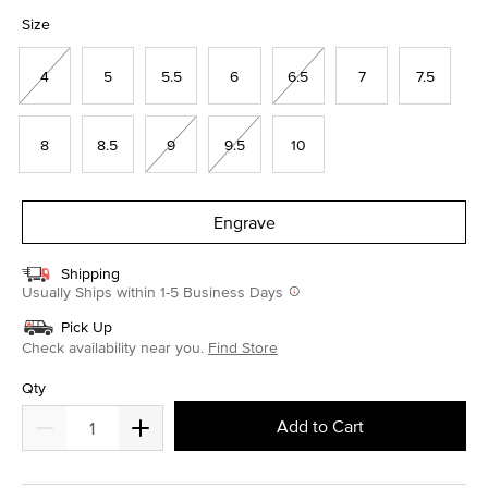
selected
Size
4
5
5.5
6
6.5
7
7.5
8
8.5
9
9.5
10
Engrave
Shipping
Usually Ships within 1-5 Business Days
Pick Up
Check availability near you.
Find Store
Qty
Add to Cart