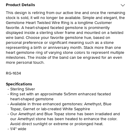
Product Details
This design is retiring from our active line and once the remaining
stock is sold, it will no longer be available. Simple and elegant, the
Gemstone Heart Twisted Wire Ring is a longtime Customer
favorite. A heart-shaped faceted gemstone is prominently
displayed inside a sterling silver frame and mounted on a twisted
wire band. Choose your favorite gemstone hue, based on
personal preference or significant meaning such as a stone
representing a birth or anniversary month. Stack more than one
heart gemstone ring of varying stone colors to represent multiple
milestones. The inside of the band can be engraved for an even
more personal touch.
RG-1634
Specifications
Sterling Silver
Ring set with an approximate 5x5mm enhanced faceted
heart-shaped gemstone
Available in three enhanced gemstones: Amethyst, Blue
Topaz, Garnet or lab-created White Sapphire
Our Amethyst and Blue Topaz stone has been irradiated and
our Amethyst stone has been heated to enhance the color.
Avoid direct sunlight or extreme or prolonged heat.
1/4" wide