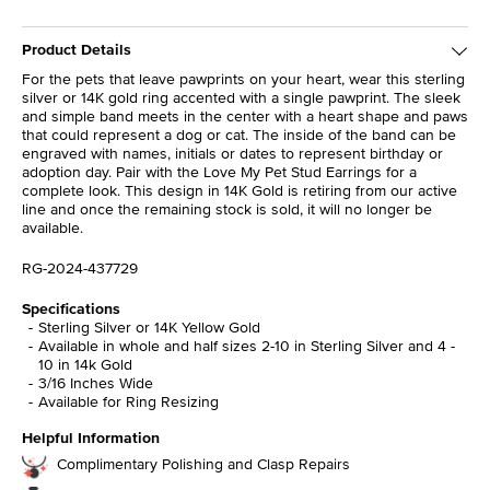
Product Details
For the pets that leave pawprints on your heart, wear this sterling
silver or 14K gold ring accented with a single pawprint. The sleek
and simple band meets in the center with a heart shape and paws
that could represent a dog or cat. The inside of the band can be
engraved with names, initials or dates to represent birthday or
adoption day. Pair with the Love My Pet Stud Earrings for a
complete look. This design in 14K Gold is retiring from our active
line and once the remaining stock is sold, it will no longer be
available.
RG-2024-437729
Specifications
Sterling Silver or 14K Yellow Gold
Available in whole and half sizes 2-10 in Sterling Silver and 4 -
10 in 14k Gold
3/16 Inches Wide
Available for Ring Resizing
Helpful Information
Complimentary Polishing and Clasp Repairs