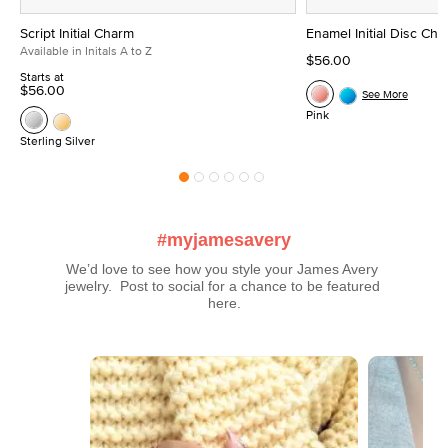
Script Initial Charm
Enamel Initial Disc Ch
Available in Initals A to Z
$56.00
Starts at
$56.00
See More
Pink
Sterling Silver
#myjamesavery
We’d love to see how you style your James Avery 
jewelry.  Post to social for a chance to be featured 
here.
Media Carousel
Carousel with product photos. Use the previous and next buttons t