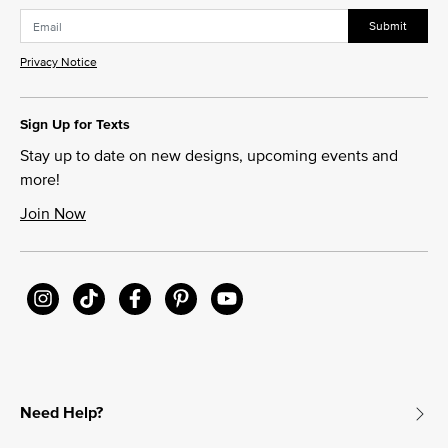
Submit
Privacy Notice
Sign Up for Texts
Stay up to date on new designs, upcoming events and
more!
Join Now
Need Help?