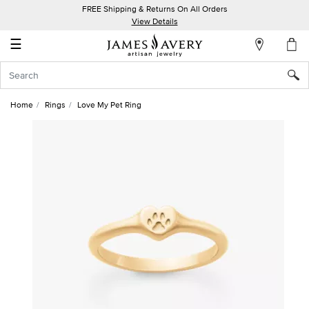
FREE Shipping & Returns On All Orders
My
View Details
Account
☰
Sign
In
Home
Rings
Love My Pet Ring
Create
an
Account
Wish
List