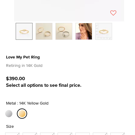
Love My Pet Ring
4.4 out of 5 Customer Rating
Retiring in 14K Gold
$390.00
Select all options to see final price.
Metal : 14K Yellow Gold
selected
Size