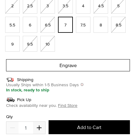
2
2.5
3
3.5
4
4.5
5
5.5
6
6.5
7
7.5
8
8.5
9
9.5
10
Engrave
Shipping
Usually Ships within 1-5 Business Days
In stock, ready to ship
Pick Up
Check availability near you.
Find Store
Qty
Add to Cart