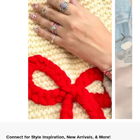
Slidepanel 1 of 15, Showing items 1 to 1 of 15.
Connect for Style Inspiration, New Arrivals, & More!