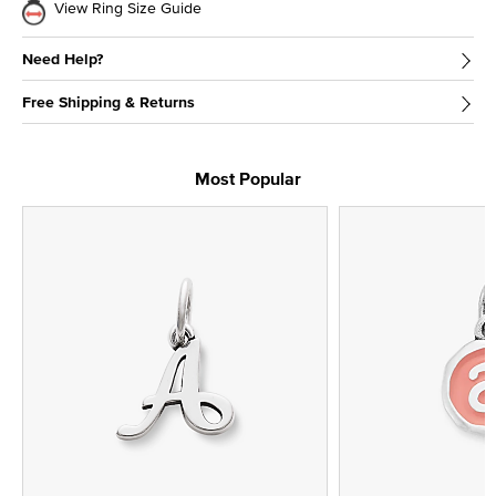
View Ring Size Guide
Need Help?
Free Shipping & Returns
Most Popular