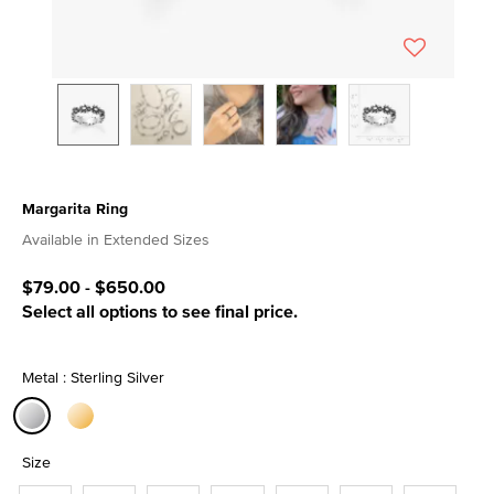
Margarita Ring
5 out of 5 Customer Rating
Available in Extended Sizes
$79.00
-
$650.00
Select all options to see final price.
Metal : Sterling Silver
selected
Size