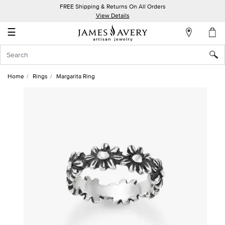
FREE Shipping & Returns On All Orders
My
View Details
Account
☰
Sign
In
Home
Rings
Margarita Ring
Create
an
Account
Wish
List