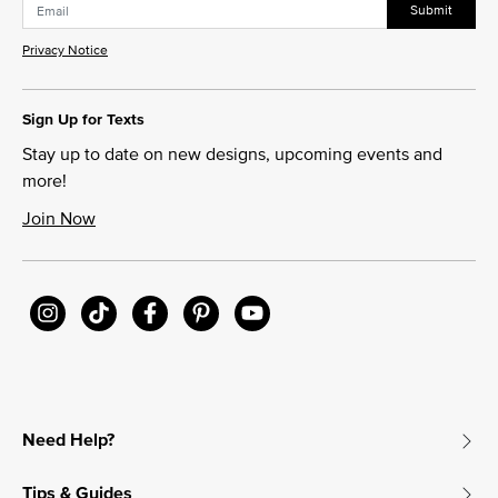
Submit
Privacy Notice
Sign Up for Texts
Stay up to date on new designs, upcoming events and
more!
Join Now
Need Help?
Tips & Guides