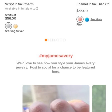
Script Initial Charm
Enamel Initial Disc Ch
Available in Initals A to Z
$56.00
Starts at
$56.00
See More
Pink
Sterling Silver
#myjamesavery
We’d love to see how you style your James Avery 
jewelry.  Post to social for a chance to be featured 
here.
Media Carousel
Carousel with product photos. Use the previous and next buttons t