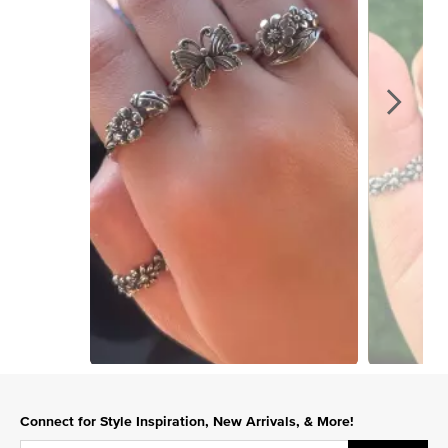
Slidepanel 1 of 15, Showing items 1 to 1 of 15.
Connect for Style Inspiration, New Arrivals, & More!