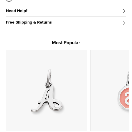
Need Help?
Free Shipping & Returns
Most Popular