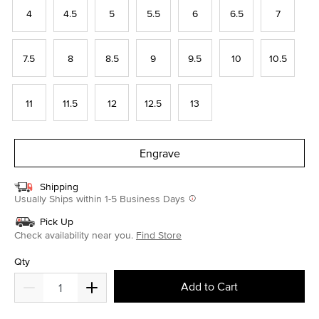
4
4.5
5
5.5
6
6.5
7
7.5
8
8.5
9
9.5
10
10.5
11
11.5
12
12.5
13
Engrave
Shipping
Usually Ships within 1-5 Business Days
Pick Up
Check availability near you.
Find Store
Qty
Add to Cart