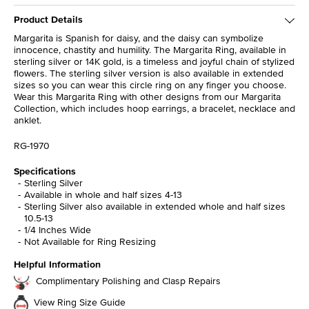
Product Details
Margarita is Spanish for daisy, and the daisy can symbolize
innocence, chastity and humility. The Margarita Ring, available in
sterling silver or 14K gold, is a timeless and joyful chain of stylized
flowers. The sterling silver version is also available in extended
sizes so you can wear this circle ring on any finger you choose.
Wear this Margarita Ring with other designs from our Margarita
Collection, which includes hoop earrings, a bracelet, necklace and
anklet.
RG-1970
Specifications
Sterling Silver
Available in whole and half sizes 4-13
Sterling Silver also available in extended whole and half sizes
10.5-13
1/4 Inches Wide
Not Available for Ring Resizing
Helpful Information
Complimentary Polishing and Clasp Repairs
View Ring Size Guide