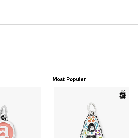
Most Popular