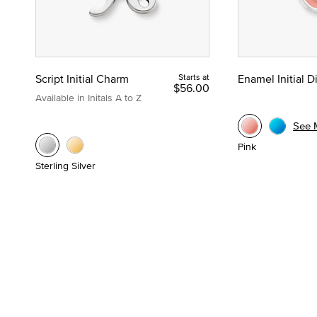
Script Initial Charm
Starts at
Enamel Initial 
$56.00
Available in Initals A to Z
See 
Pink
Sterling Silver