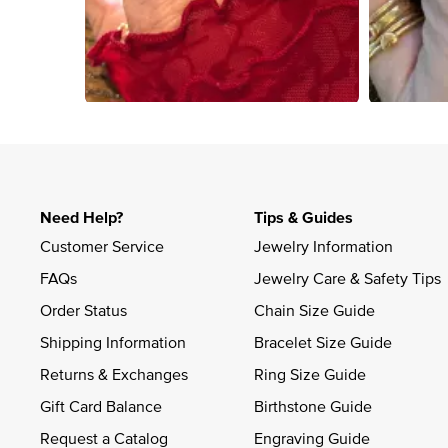
Slidepanel 1 of 4, Showing items 1 to 4 of 15.
Need Help?
Tips & Guides
Customer Service
Jewelry Information
FAQs
Jewelry Care & Safety Tips
Order Status
Chain Size Guide
Shipping Information
Bracelet Size Guide
Returns & Exchanges
Ring Size Guide
Gift Card Balance
Birthstone Guide
Request a Catalog
Engraving Guide