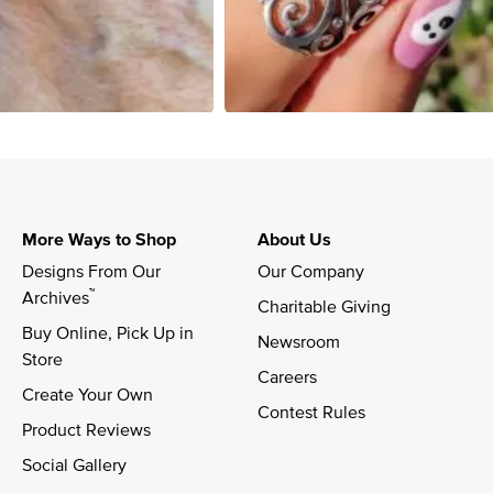
More Ways to Shop
About Us
Designs From Our 
Our Company
™
Archives
Charitable Giving
Buy Online, Pick Up in 
Newsroom
Store
Careers
Create Your Own
Contest Rules
Product Reviews
Social Gallery