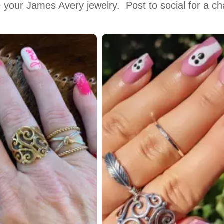
 your James Avery jewelry.  Post to social for a c
 to navigate.