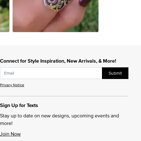
Connect for Style Inspiration, New Arrivals, & More!
Submit
Privacy Notice
Sign Up for Texts
Stay up to date on new designs, upcoming events and
more!
Join Now