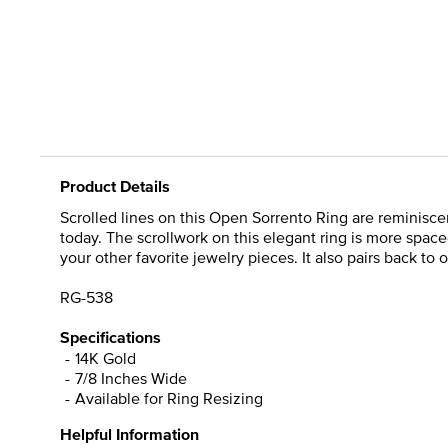
Product Details
Scrolled lines on this Open Sorrento Ring are reminiscen
today. The scrollwork on this elegant ring is more spac
your other favorite jewelry pieces. It also pairs back to
RG-538
Specifications
14K Gold
7/8 Inches Wide
Available for Ring Resizing
Helpful Information