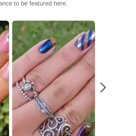
hance to be featured here.