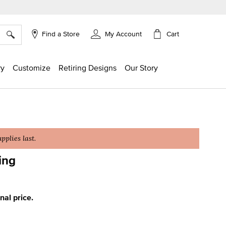
×
Cart
Find a Store
My Account
ry
Customize
Retiring Designs
Our Story
plies last.
ing
ing
inal price.