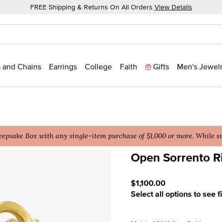
FREE Shipping & Returns On All Orders
View Details
 and Chains
Earrings
College
Faith
Gifts
Men's Jewel
epsake Box with any single-item purchase of $1,000 or more. While sup
Open Sorrento R
4.9 out of 5 Customer Rat
$1,100.00
Select all options to see f