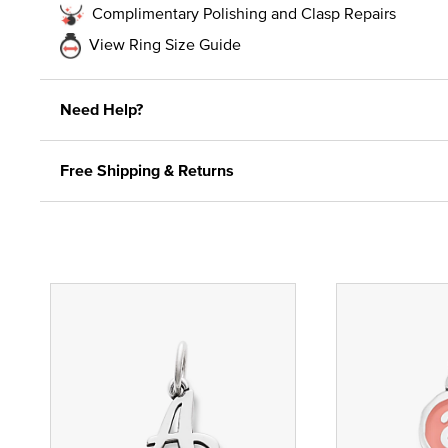
Complimentary Polishing and Clasp Repairs
View Ring Size Guide
Need Help?
Free Shipping & Returns