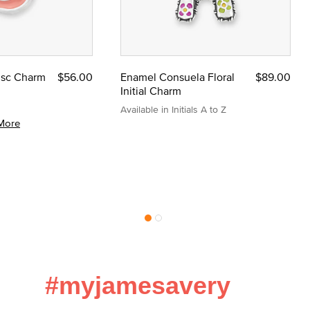
Disc Charm
$56.00
Enamel Consuela Floral
$89.00
Initial Charm
Available in Initials A to Z
More
#myjamesavery