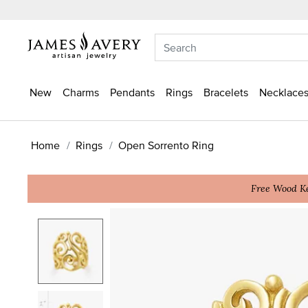
New
Charms
Pendants
Rings
Bracelets
Necklaces
Home
Rings
Open Sorrento Ring
Free Wood Ke