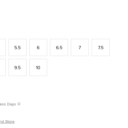
5.5
6
6.5
7
7.5
9.5
10
iness Days
nd Store