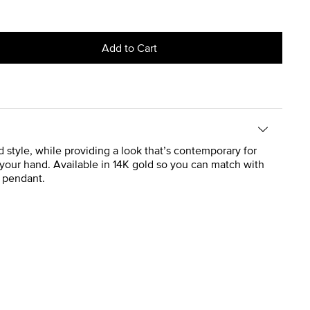
Add to Cart
d style, while providing a look that’s contemporary for
 your hand. Available in 14K gold so you can match with
d pendant.