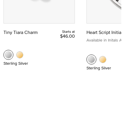
Tiny Tiara Charm
Starts at
Heart Script Initial C
$46.00
Available in Initals A to Z
Sterling Silver
Sterling Silver