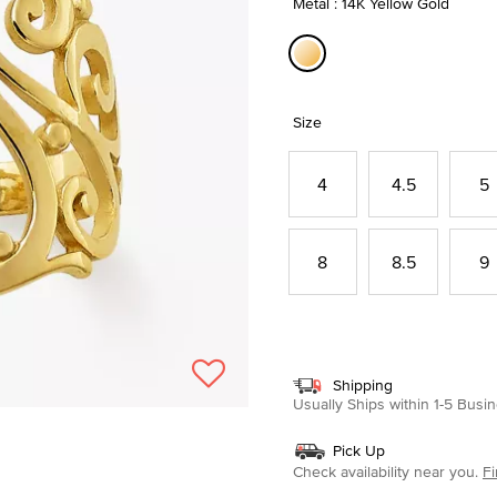
Metal : 14K Yellow Gold
selected
Size
4
4.5
5
8
8.5
9
Shipping
Usually Ships within 1-5 Bus
Pick Up
Check availability near you.
Fi