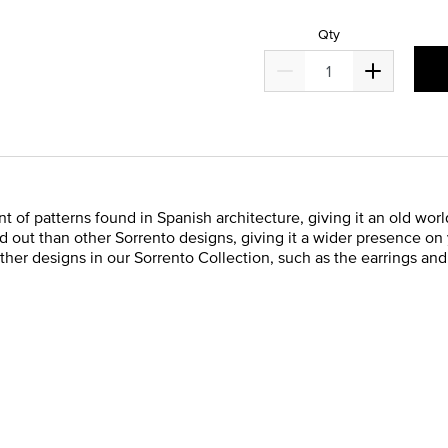
Qty
t of patterns found in Spanish architecture, giving it an old worl
ed out than other Sorrento designs, giving it a wider presence on
 other designs in our Sorrento Collection, such as the earrings an