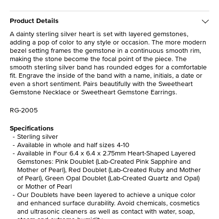
Product Details
A dainty sterling silver heart is set with layered gemstones,
adding a pop of color to any style or occasion. The more modern
bezel setting frames the gemstone in a continuous smooth rim,
making the stone become the focal point of the piece. The
smooth sterling silver band has rounded edges for a comfortable
fit. Engrave the inside of the band with a name, initials, a date or
even a short sentiment. Pairs beautifully with the Sweetheart
Gemstone Necklace or Sweetheart Gemstone Earrings.
RG-2005
Specifications
Sterling silver
Available in whole and half sizes 4-10
Available in Four 6.4 x 6.4 x 2.75mm Heart-Shaped Layered
Gemstones: Pink Doublet (Lab-Created Pink Sapphire and
Mother of Pearl), Red Doublet (Lab-Created Ruby and Mother
of Pearl), Green Opal Doublet (Lab-Created Quartz and Opal)
or Mother of Pearl
Our Doublets have been layered to achieve a unique color
and enhanced surface durability. Avoid chemicals, cosmetics
and ultrasonic cleaners as well as contact with water, soap,