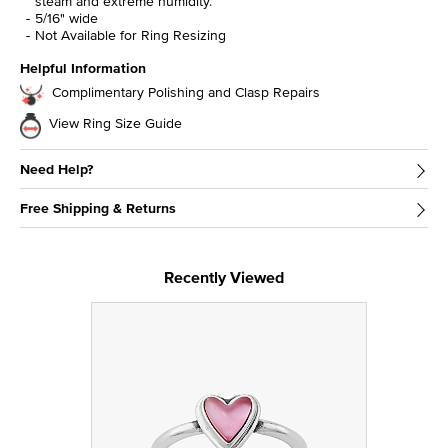
steam and extreme humidity.
5/16" wide
Not Available for Ring Resizing
Helpful Information
Complimentary Polishing and Clasp Repairs
View Ring Size Guide
Need Help?
Free Shipping & Returns
Recently Viewed