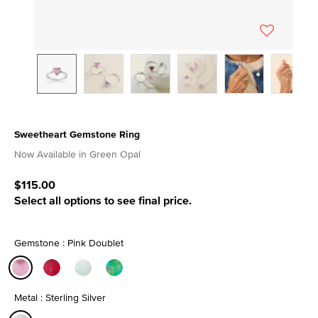
Sweetheart Gemstone Ring
4.8 out of 5 Customer Rating
Now Available in Green Opal
$115.00
Select all options to see final price.
Gemstone : Pink Doublet
selected
Metal : Sterling Silver