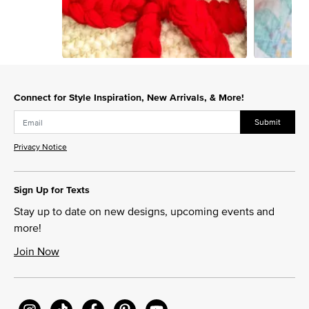
Slidepanel 1 of 7, Showing items 1 to 1 of 7.
Connect for Style Inspiration, New Arrivals, & More!
Submit
Privacy Notice
Sign Up for Texts
Stay up to date on new designs, upcoming events and
more!
Join Now