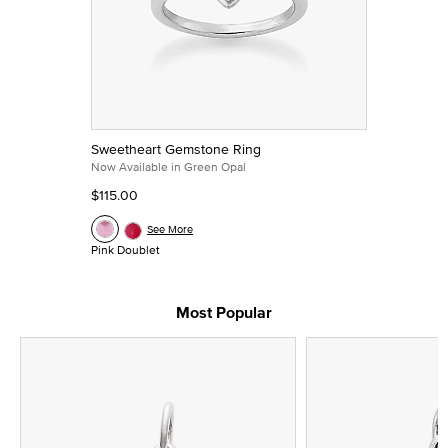
Sweetheart Gemstone Ring
Now Available in Green Opal
$115.00
See More
Pink Doublet
Most Popular