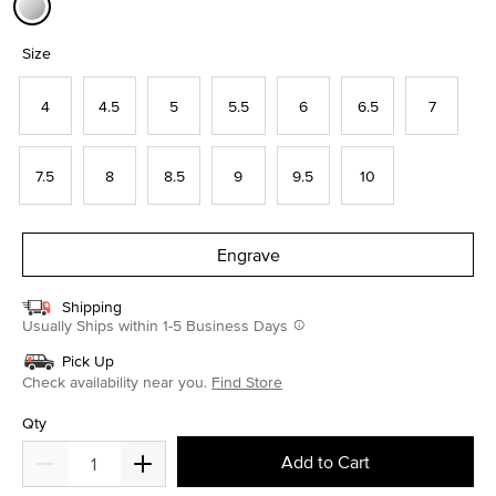
selected
Size
4
4.5
5
5.5
6
6.5
7
7.5
8
8.5
9
9.5
10
Engrave
Shipping
Usually Ships within 1-5 Business Days
Pick Up
Check availability near you.
Find Store
Qty
Add to Cart