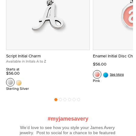
Script Initial Charm
Enamel Initial Disc Ch
Available in Initals A to Z
$56.00
Starts at
$56.00
See More
Pink
Sterling Silver
#myjamesavery
We’d love to see how you style your James Avery 
jewelry.  Post to social for a chance to be featured 