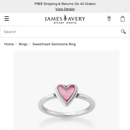
FREE Shipping & Returns On All Orders
My
View Details
Account
☰
Sign
In
Home
Rings
Sweetheart Gemstone Ring
Create
an
Account
Wish
List