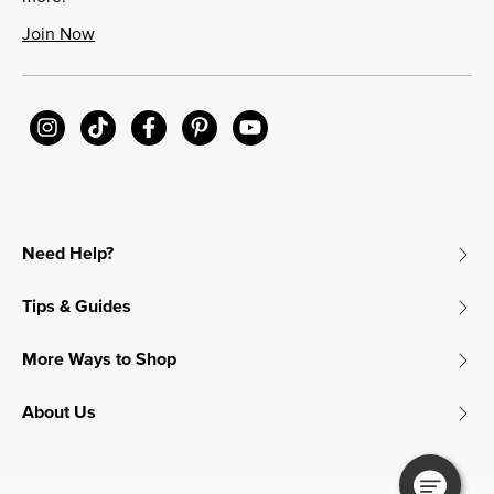
Join Now
Need Help?
Tips & Guides
More Ways to Shop
About Us