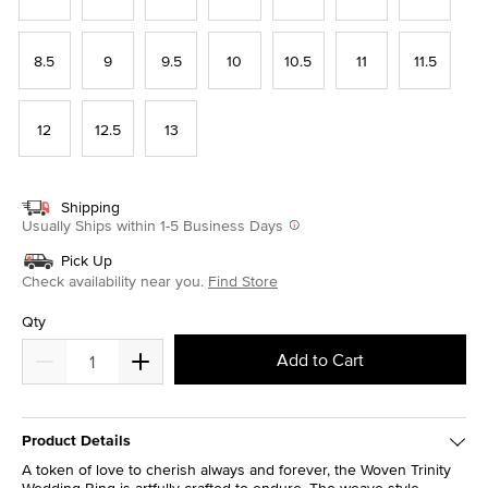
8.5
9
9.5
10
10.5
11
11.5
12
12.5
13
Shipping
Usually Ships within 1-5 Business Days
Pick Up
Check availability near you.
Find Store
Qty
Add to Cart
Product Details
A token of love to cherish always and forever, the Woven Trinity
Wedding Ring is artfully crafted to endure. The weave-style