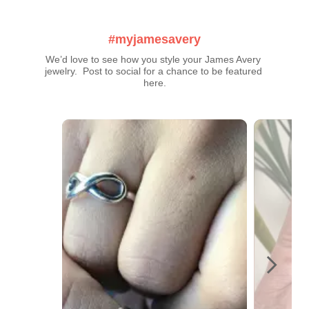
#myjamesavery
We’d love to see how you style your James Avery 
jewelry.  Post to social for a chance to be featured 
here.
Media Carousel
Carousel with product photos. Use the previous and next buttons t