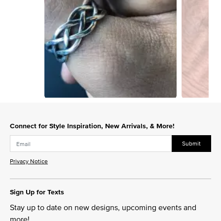
Slidepanel 1 of 10, Showing items 1 to 1 of 10.
Connect for Style Inspiration, New Arrivals, & More!
Submit
Privacy Notice
Sign Up for Texts
Stay up to date on new designs, upcoming events and
more!