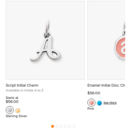
Script Initial Charm
Enamel Initial Disc Ch
Available in Initals A to Z
$56.00
Starts at
$56.00
See More
Pink
Sterling Silver