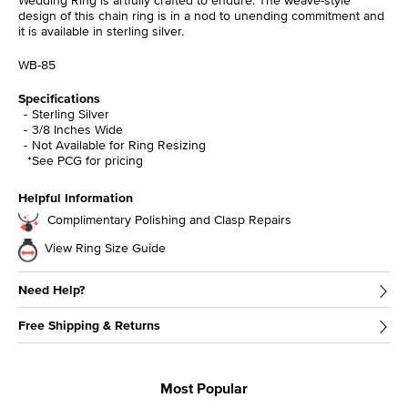
design of this chain ring is in a nod to unending commitment and
it is available in sterling silver.
WB-85
Specifications
Sterling Silver
3/8 Inches Wide
Not Available for Ring Resizing
*See PCG for pricing
Helpful Information
Complimentary Polishing and Clasp Repairs
View Ring Size Guide
Need Help?
Free Shipping & Returns
Most Popular