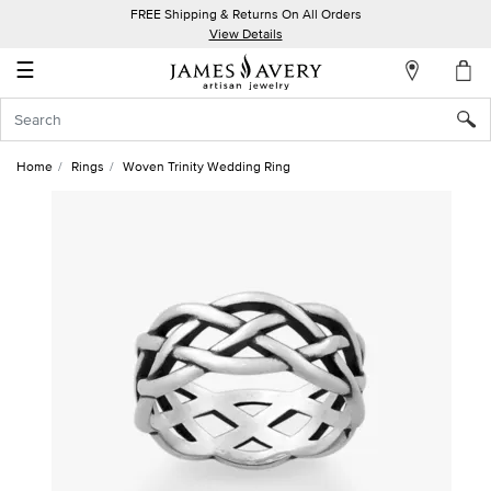
FREE Shipping & Returns On All Orders
My
View Details
Account
☰
Sign
In
Home
Rings
Woven Trinity Wedding Ring
Create
an
Account
Wish
List