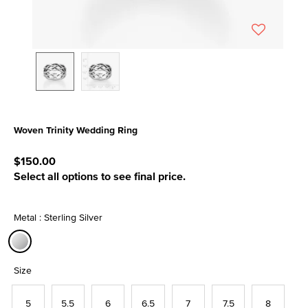
Woven Trinity Wedding Ring
4.8 out of 5 Customer Rating
$150.00
Select all options to see final price.
Metal : Sterling Silver
selected
Size
5
5.5
6
6.5
7
7.5
8