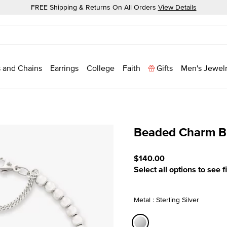
FREE Shipping & Returns On All Orders
View Details
 and Chains
Earrings
College
Faith
Gifts
Men's Jewel
Beaded Charm Br
5 out of 5 Customer Ratin
$140.00
Select all options to see f
Metal : Sterling Silver