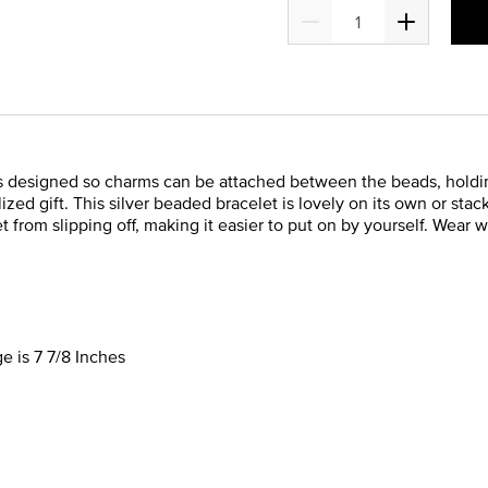
t is designed so charms can be attached between the beads, hold
ized gift. This silver beaded bracelet is lovely on its own or st
t from slipping off, making it easier to put on by yourself. Wear 
e is 7 7/8 Inches