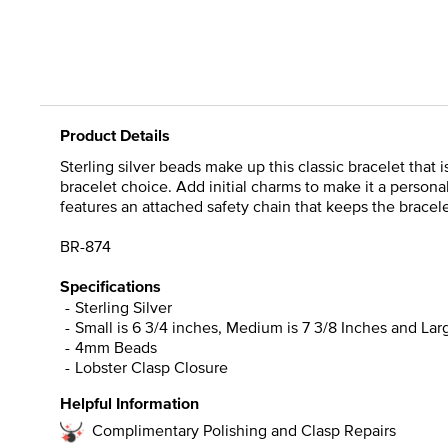
Product Details
Sterling silver beads make up this classic bracelet tha
bracelet choice. Add initial charms to make it a personal
features an attached safety chain that keeps the bracele
BR-874
Specifications
Sterling Silver
Small is 6 3/4 inches, Medium is 7 3/8 Inches and Larg
4mm Beads
Lobster Clasp Closure
Helpful Information
Complimentary Polishing and Clasp Repairs