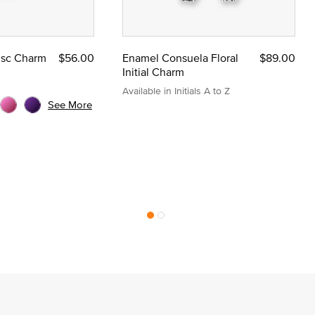
Disc Charm
$56.00
Enamel Consuela Floral
$89.00
Initial Charm
Available in Initials A to Z
See More