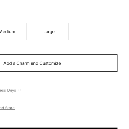
Medium
Large
Add a Charm and Customize
iness Days
nd Store