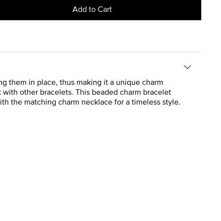
Add to Cart
ing them in place, thus making it a unique charm
ack with other bracelets. This beaded charm bracelet
with the matching charm necklace for a timeless style.