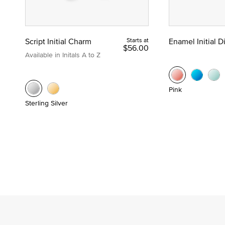
Script Initial Charm
Starts at
Enamel Initial 
$56.00
Available in Initals A to Z
Pink
Sterling Silver