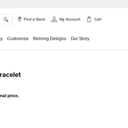
×
Cart
Find a Store
My Account
ry
Customize
Retiring Designs
Our Story
acelet
g
inal price.