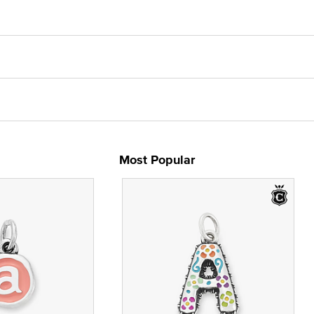
Most Popular