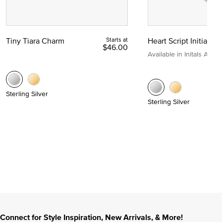
Tiny Tiara Charm
Starts at
Heart Script Initial C
$46.00
Available in Initals A to Z
Sterling Silver
Sterling Silver
Connect for Style Inspiration, New Arrivals, & More!