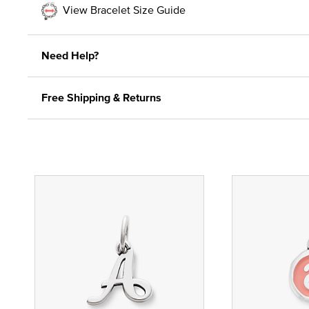
View Bracelet Size Guide
Need Help?
Free Shipping & Returns