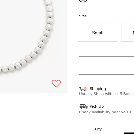
selected
Size
Small
Shipping
Usually Ships within 1-5 Bus
Pick Up
Check availability near you.
Fi
Qty