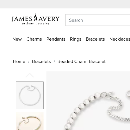
New
Charms
Pendants
Rings
Bracelets
Necklaces
Home
Bracelets
Beaded Charm Bracelet