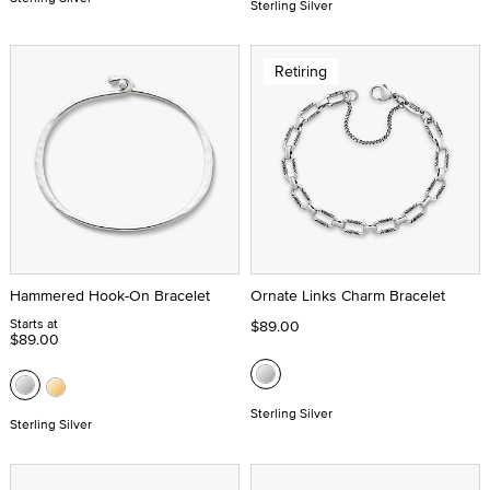
Sterling Silver
Retiring
Hammered Hook-On Bracelet
Ornate Links Charm Bracelet
Starts at
$89.00
$89.00
Sterling Silver
Sterling Silver