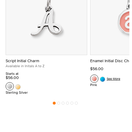
Script Initial Charm
Enamel Initial Disc Ch
Available in Initals A to Z
$56.00
Starts at
$56.00
See More
Pink
Sterling Silver