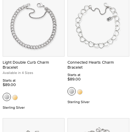
Light Double Curb Charm
Connected Hearts Charm
Bracelet
Bracelet
Available in 4 Sizes
Starts at
$89.00
Starts at
$89.00
Sterling Silver
Sterling Silver