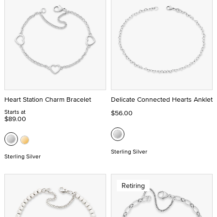
Heart Station Charm Bracelet
Delicate Connected Hearts Anklet
Starts at
$56.00
$89.00
Sterling Silver
Sterling Silver
Retiring