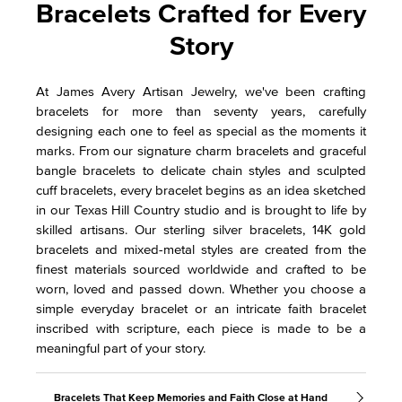
Bracelets Crafted for Every
Story
At James Avery Artisan Jewelry, we've been crafting
bracelets for more than seventy years, carefully
designing each one to feel as special as the moments it
marks. From our signature charm bracelets and graceful
bangle bracelets to delicate chain styles and sculpted
cuff bracelets, every bracelet begins as an idea sketched
in our Texas Hill Country studio and is brought to life by
skilled artisans. Our sterling silver bracelets, 14K gold
bracelets and mixed-metal styles are created from the
finest materials sourced worldwide and crafted to be
worn, loved and passed down. Whether you choose a
simple everyday bracelet or an intricate faith bracelet
inscribed with scripture, each piece is made to be a
meaningful part of your story.
Bracelets That Keep Memories and Faith Close at Hand