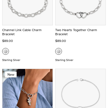
Channel Link Cable Charm
Two Hearts Together Charm
Bracelet
Bracelet
$89.00
$89.00
Sterling Silver
Sterling Silver
New