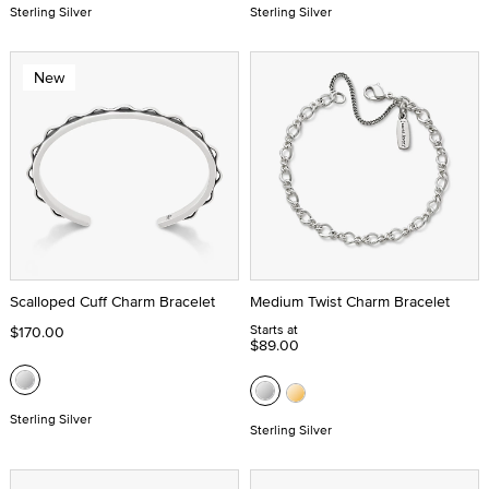
Sterling Silver
Sterling Silver
New
Scalloped Cuff Charm Bracelet
Medium Twist Charm Bracelet
Starts at
$170.00
$89.00
Sterling Silver
Sterling Silver