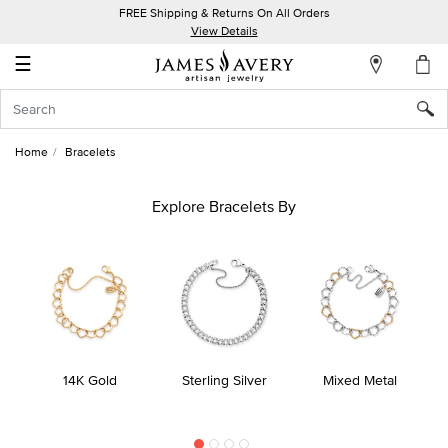
FREE Shipping & Returns On All Orders
My
View Details
Account
☰
Sign
In
Home
Bracelets
Create
an
Explore Bracelets By
Account
Wish
List
14K Gold
Sterling Silver
Mixed Metal