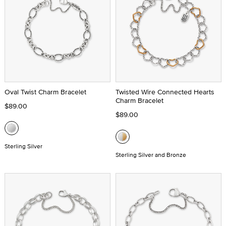
Oval Twist Charm Bracelet
Twisted Wire Connected Hearts
Charm Bracelet
$89.00
$89.00
Sterling Silver
Sterling Silver and Bronze