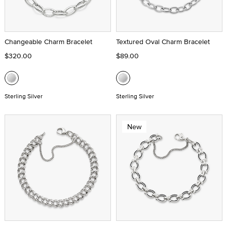
Changeable Charm Bracelet
Textured Oval Charm Bracelet
$320.00
$89.00
Sterling Silver
Sterling Silver
New