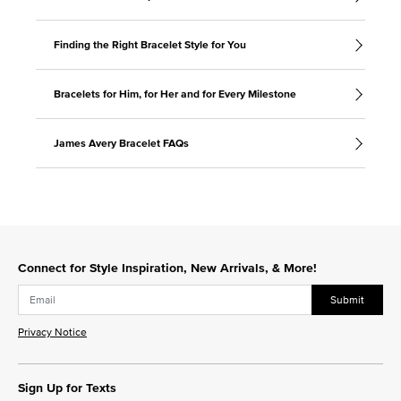
Finding the Right Bracelet Style for You
Bracelets for Him, for Her and for Every Milestone
James Avery Bracelet FAQs
Connect for Style Inspiration, New Arrivals, & More!
Submit
Privacy Notice
Sign Up for Texts