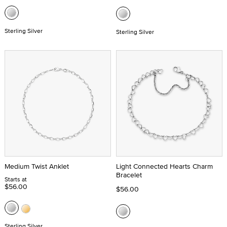
Sterling Silver
Sterling Silver
Medium Twist Anklet
Light Connected Hearts Charm
Bracelet
Starts at
$56.00
$56.00
Sterling Silver