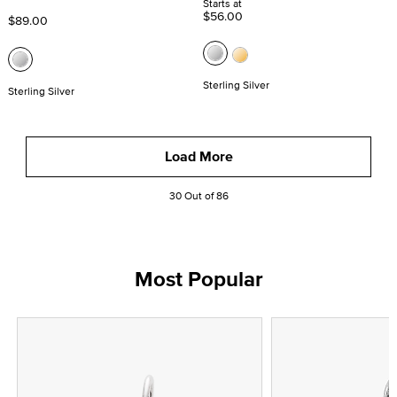
Starts at
$56.00
$89.00
Sterling Silver
Sterling Silver
Load More
30 Out of 86
Most Popular