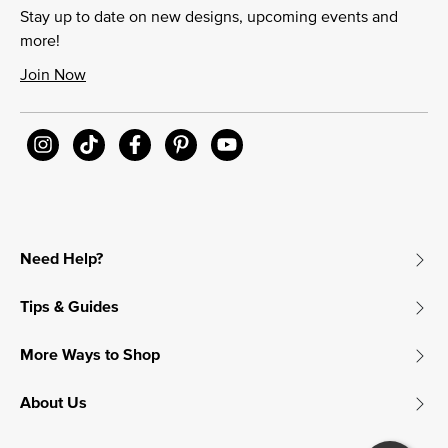
Stay up to date on new designs, upcoming events and
more!
Join Now
Need Help?
Tips & Guides
More Ways to Shop
About Us