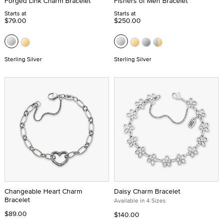
Forged Link Charm Bracelet
Fishers of Men Bracelet
Starts at
Starts at
$79.00
$250.00
Sterling Silver
Sterling Silver
Changeable Heart Charm
Daisy Charm Bracelet
Bracelet
Available in 4 Sizes
$89.00
$140.00