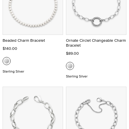
Beaded Charm Bracelet
Ornate Circlet Changeable Charm
Bracelet
$140.00
$89.00
Sterling Silver
Sterling Silver