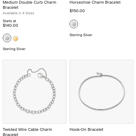
Medium Double Curb Charm
Horseshoe Charm Bracelet
Bracelet
$150.00
Available in 4 Sizes
Starts at
$140.00
Sterling Silver
Sterling Silver
Twisted Wire Cable Charm
Hook-On Bracelet
Bracelet