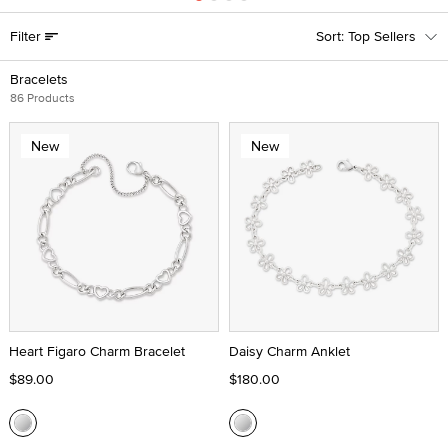
Filter
Top Sellers
Bracelets
86 Products
New
New
Heart Figaro Charm Bracelet
Daisy Charm Anklet
$89.00
$180.00