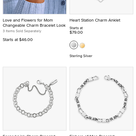
Love and Flowers for Mom
Heart Station Charm Anklet
Changeable Charm Bracelet Look
Starts at
3 Items Sold Separately
$79.00
Starts at
$46.00
Sterling Silver