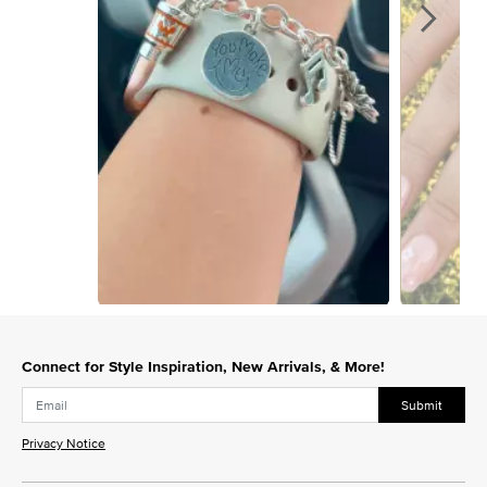
Slidepanel 1 of 15, Showing items 1 to 1 of 15.
Connect for Style Inspiration, New Arrivals, & More!
Submit
Privacy Notice