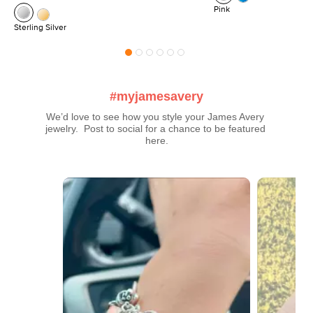
Pink
Sterling Silver
#myjamesavery
We’d love to see how you style your James Avery 
jewelry.  Post to social for a chance to be featured 
here.
Media Carousel
Carousel with product photos. Use the previous and next buttons t