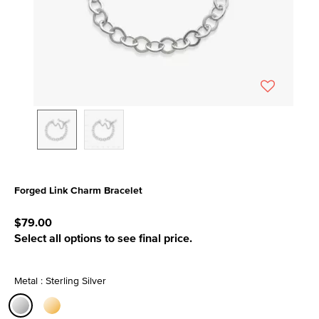
Forged Link Charm Bracelet
5 out of 5 Customer Rating
$79.00
Select all options to see final price.
Metal : Sterling Silver