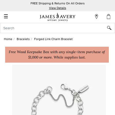
FREE Shipping & Returns On All Orders
My
View Details
Account
☰
Sign
In
Home
Bracelets
Forged Link Charm Bracelet
Create
an
Free Wood Keepsake Box with any single-item purchase of
$1,000 or more. While supplies last.
Account
Wish
List