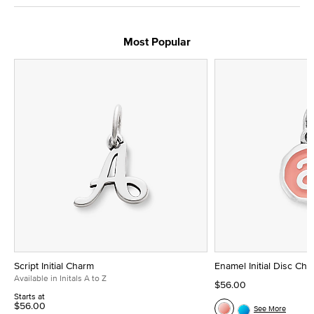
Most Popular
Script Initial Charm
Enamel Initial Disc Ch
Available in Initals A to Z
$56.00
Starts at
$56.00
See More