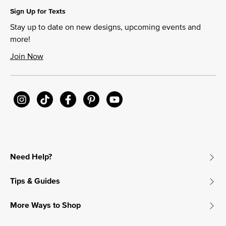
Sign Up for Texts
Stay up to date on new designs, upcoming events and
more!
Join Now
Need Help?
Tips & Guides
More Ways to Shop