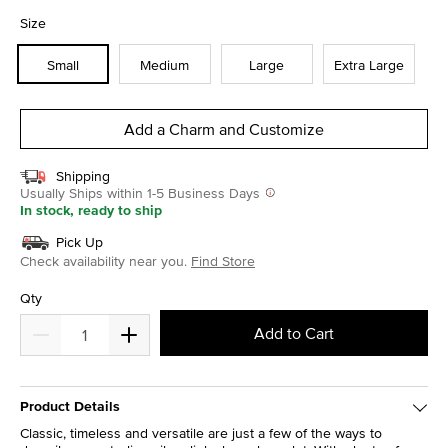
selected
Size
Small
Medium
Large
Extra Large
Add a Charm and Customize
Shipping
Usually Ships within 1-5 Business Days
In stock, ready to ship
Pick Up
Check availability near you.
Find Store
Qty
Add to Cart
Product Details
Classic, timeless and versatile are just a few of the ways to