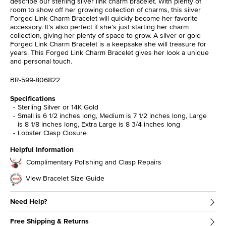
describe our sterling silver link charm bracelet. With plenty of
room to show off her growing collection of charms, this silver
Forged Link Charm Bracelet will quickly become her favorite
accessory. It’s also perfect if she’s just starting her charm
collection, giving her plenty of space to grow. A silver or gold
Forged Link Charm Bracelet is a keepsake she will treasure for
years. This Forged Link Charm Bracelet gives her look a unique
and personal touch.
BR-599-806822
Specifications
Sterling Silver or 14K Gold
Small is 6 1/2 inches long, Medium is 7 1/2 inches long, Large
is 8 1/8 inches long, Extra Large is 8 3/4 inches long
Lobster Clasp Closure
Helpful Information
Complimentary Polishing and Clasp Repairs
View Bracelet Size Guide
Need Help?
Free Shipping & Returns