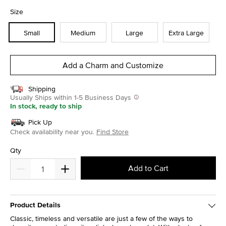
selected
Size
Small
Medium
Large
Extra Large
Add a Charm and Customize
Shipping
Usually Ships within 1-5 Business Days
In stock, ready to ship
Pick Up
Check availability near you.
Find Store
Qty
Add to Cart
Product Details
Classic, timeless and versatile are just a few of the ways to