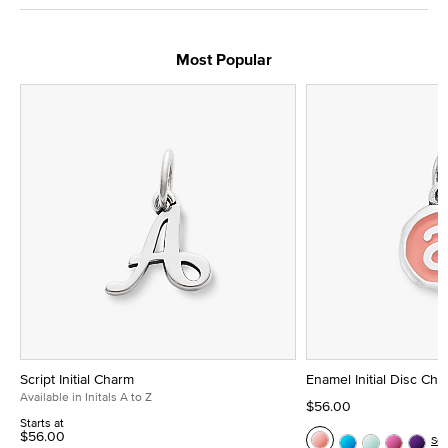
Most Popular
Script Initial Charm
Enamel Initial Disc Ch
Available in Initals A to Z
$56.00
Starts at
$56.00
Se