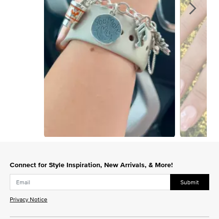
Slidepanel 1 of 15, Showing items 1 to 1 of 15.
Connect for Style Inspiration, New Arrivals, & More!
Submit
Privacy Notice