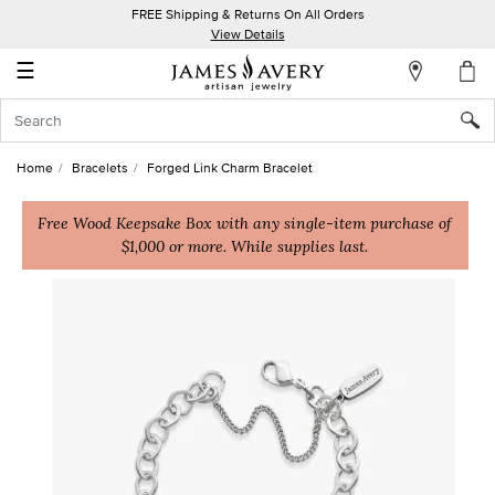
FREE Shipping & Returns On All Orders
My
View Details
Account
☰
Sign
In
Home
Bracelets
Forged Link Charm Bracelet
Create
an
Free Wood Keepsake Box with any single-item purchase of
$1,000 or more. While supplies last.
Account
Wish
List