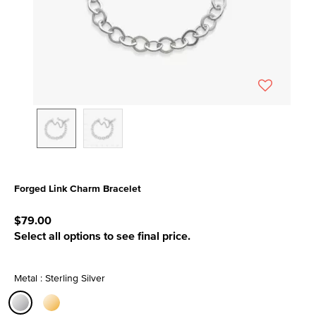
Forged Link Charm Bracelet
5 out of 5 Customer Rating
$79.00
Select all options to see final price.
Metal : Sterling Silver