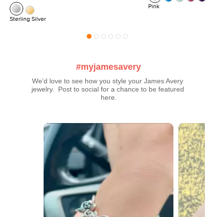
Pink
Sterling Silver
#myjamesavery
We’d love to see how you style your James Avery 
jewelry.  Post to social for a chance to be featured 
here.
Media Carousel
Carousel with product photos. Use the previous and next buttons t