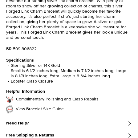
describe our sterling silver link charm bracelet. With plenty of
room to show off her growing collection of charms, this silver
Forged Link Charm Bracelet will quickly become her favorite
accessory. It’s also perfect if she’s just starting her charm
collection, giving her plenty of space to grow. A silver or gold
Forged Link Charm Bracelet is a keepsake she will treasure for
years. This Forged Link Charm Bracelet gives her look a unique
and personal touch.
BR-599-806822
Specifications
Sterling Silver or 14K Gold
Small is 6 1/2 inches long, Medium is 7 1/2 inches long, Large
is 8 1/8 inches long, Extra Large is 8 3/4 inches long
Lobster Clasp Closure
Helpful Information
Complimentary Polishing and Clasp Repairs
View Bracelet Size Guide
Need Help?
Free Shipping & Returns