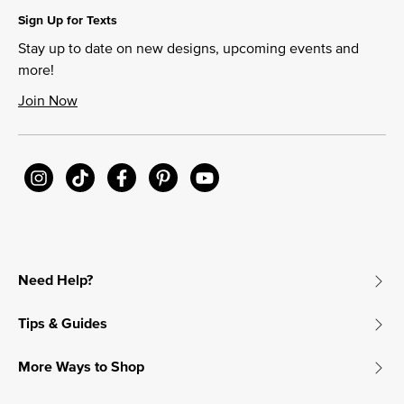
Sign Up for Texts
Stay up to date on new designs, upcoming events and
more!
Join Now
Need Help?
Tips & Guides
More Ways to Shop