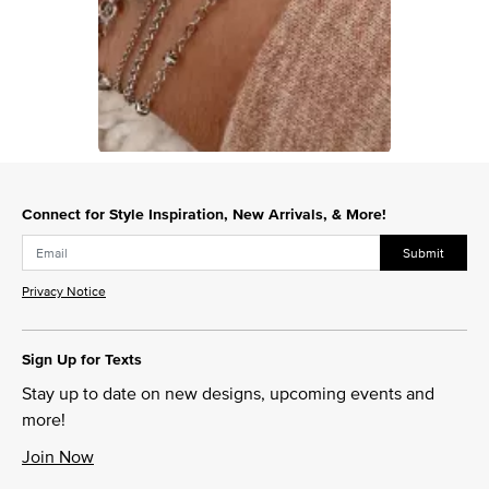
Slidepanel 1 of 1, Showing items 1 to 1 of 1.
Connect for Style Inspiration, New Arrivals, & More!
Submit
Privacy Notice
Sign Up for Texts
Stay up to date on new designs, upcoming events and
more!
Join Now