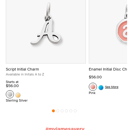
Script Initial Charm
Enamel Initial Disc Ch
Available in Initals A to Z
$56.00
Starts at
$56.00
See More
Pink
Sterling Silver
#myjamesavery