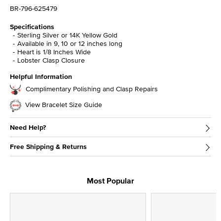
BR-796-625479
Specifications
Sterling Silver or 14K Yellow Gold
Available in 9, 10 or 12 inches long
Heart is 1/8 Inches Wide
Lobster Clasp Closure
Helpful Information
Complimentary Polishing and Clasp Repairs
View Bracelet Size Guide
Need Help?
Free Shipping & Returns
Most Popular