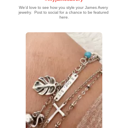
We’d love to see how you style your James Avery 
jewelry.  Post to social for a chance to be featured 
here.
Media Carousel
Carousel with product photos. Use the previous and next buttons t