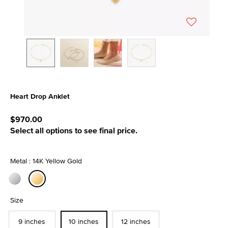
Heart Drop Anklet
5 out of 5 Customer Rating
$970.00
Select all options to see final price.
Metal : 14K Yellow Gold
selected
Size
9 inches
10 inches
12 inches