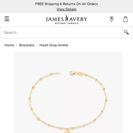
FREE Shipping & Returns On All Orders
My
View Details
Account
☰
Sign
In
Home
Bracelets
Heart Drop Anklet
Create
an
Account
Wish
List