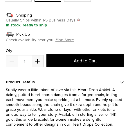
Shipping
Usually Ships within 1-5 Business Days
In stock, ready to ship
Pick Up
Check availability near you.
Find Store
Qty
Add to Cart
Product Details
Subtly wear a little token of love via this Heart Drop Anklet. A
dainty, puffed heart charm dangles from a forged chain, letting
each movement you make sparkle just a bit more. Evenly spaced
smooth beads along the chain give it extra depth and help it to
grace your ankle. Wear alone or layer with other anklets for a
unique way to tell your story. Available in sterling silver or 14K
gold, this ankle bracelet for women makes a delightful
complement to other designs in our Heart Drops Collection.