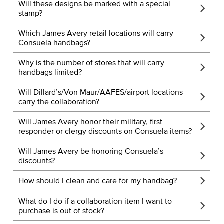
Will these designs be marked with a special
stamp?
Which James Avery retail locations will carry
Consuela handbags?
Why is the number of stores that will carry
handbags limited?
Will Dillard’s/Von Maur/AAFES/airport locations
carry the collaboration?
Will James Avery honor their military, first
responder or clergy discounts on Consuela items?
Will James Avery be honoring Consuela’s
discounts?
How should I clean and care for my handbag?
What do I do if a collaboration item I want to
purchase is out of stock?