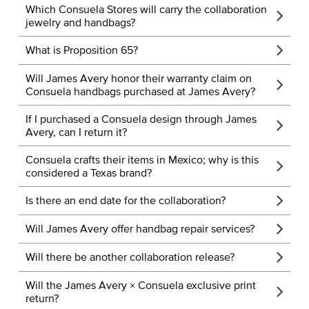
Which Consuela Stores will carry the collaboration
jewelry and handbags?
What is Proposition 65?
Will James Avery honor their warranty claim on
Consuela handbags purchased at James Avery?
If I purchased a Consuela design through James
Avery, can I return it?
Consuela crafts their items in Mexico; why is this
considered a Texas brand?
Is there an end date for the collaboration?
Will James Avery offer handbag repair services?
Will there be another collaboration release?
Will the James Avery × Consuela exclusive print
return?