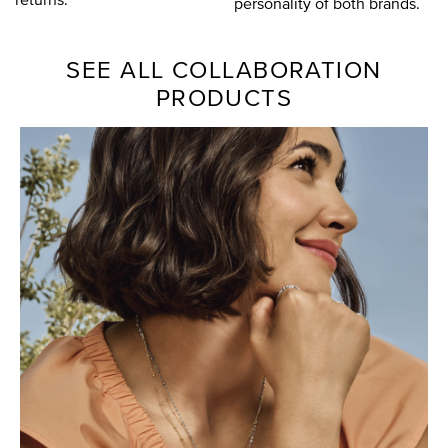
personality of both brands.
SEE ALL COLLABORATION
PRODUCTS