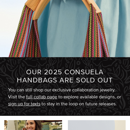
OUR 2025 CONSUELA
HANDBAGS ARE SOLD OUT
You can still shop our exclusive collaboration jewelry.
Visit the
full collab page
to explore available designs, or
sign up for texts
to stay in the loop on future releases.