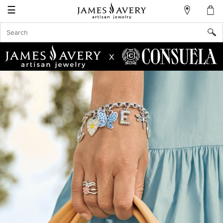
☰
My
Account
Sign
In
X
Create
an
Account
Wish
List