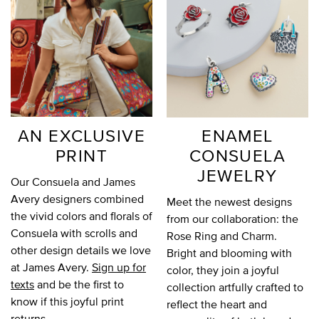
AN EXCLUSIVE
ENAMEL
PRINT
CONSUELA
JEWELRY
Our Consuela and James
Avery designers combined
Meet the newest designs
the vivid colors and florals of
from our collaboration: the
Consuela with scrolls and
Rose Ring and Charm.
other design details we love
Bright and blooming with
at James Avery.
Sign up for
color, they join a joyful
texts
and be the first to
collection artfully crafted to
know if this joyful print
reflect the heart and
returns.