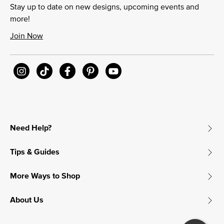
Stay up to date on new designs, upcoming events and
more!
Join Now
Need Help?
Tips & Guides
More Ways to Shop
About Us