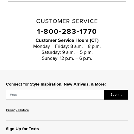
CUSTOMER SERVICE
1‑800‑283‑1770
Customer Service Hours (CT)
Monday – Friday: 8 a.m. – 8 p.m.
Saturday: 9 a.m. – 5 p.m.
Sunday: 12 p.m. – 6 p.m.
Connect for Style Inspiration, New Arrivals, & More!
Submit
Privacy Notice
Sign Up for Texts