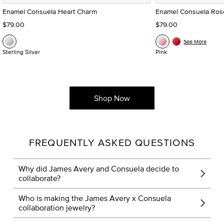
Enamel Consuela Heart Charm
Enamel Consuela Ros
$79.00
$79.00
See More
Sterling Silver
Pink
Shop Now
FREQUENTLY ASKED QUESTIONS
Why did James Avery and Consuela decide to
collaborate?
Who is making the James Avery x Consuela
collaboration jewelry?