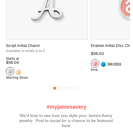
Script Initial Charm
Enamel Initial Disc Ch
Available in Initals A to Z
$56.00
Starts at
$56.00
See More
Pink
Sterling Silver
#myjamesavery
We’d love to see how you style your James Avery 
jewelry.  Post to social for a chance to be featured 
here.