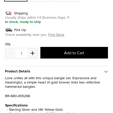
Shipping
Usually Ships within 1-5 Business Days
In stock, ready to ship
Pick Up
Check availability near you.
Find Store
Qty
Add to Cart
Product Details
Love unites all with this unique bangle set. Expressive and
meaningful, a simple heart of gold forever links two reflective
hammered bangles.
BR-680-455298
Specifications
Sterling Silver and 14K Yellow Gold