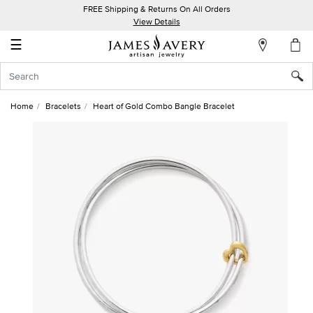
FREE Shipping & Returns On All Orders
My
View Details
Account
☰
Sign
In
Home
Bracelets
Heart of Gold Combo Bangle Bracelet
Create
an
Account
Wish
List