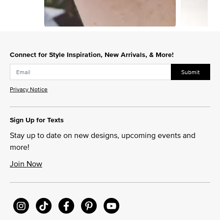
Slidepanel 1 of 10, Showing items 1 to 1 of 10.
Connect for Style Inspiration, New Arrivals, & More!
Submit
Privacy Notice
Sign Up for Texts
Stay up to date on new designs, upcoming events and
more!
Join Now