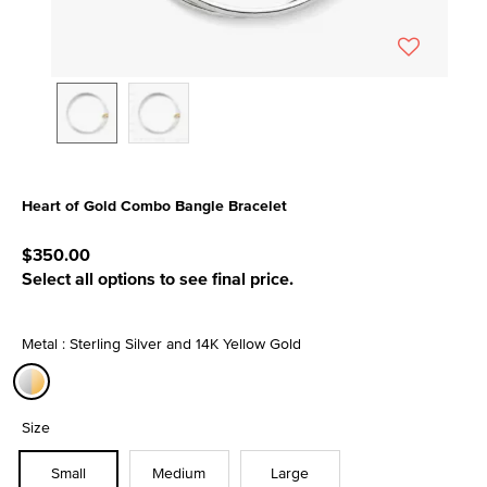
Heart of Gold Combo Bangle Bracelet
3.8 out of 5 Customer Rating
$350.00
Select all options to see final price.
Metal : Sterling Silver and 14K Yellow Gold
selected
Size
Small
Medium
Large