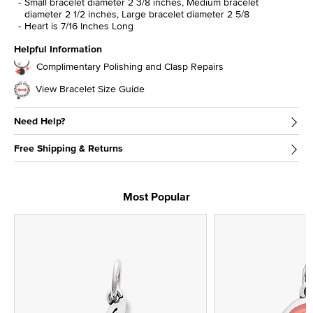
Small bracelet diameter 2 3/8 inches, Medium bracelet
diameter 2 1/2 inches, Large bracelet diameter 2 5/8
Heart is 7/16 Inches Long
Helpful Information
Complimentary Polishing and Clasp Repairs
View Bracelet Size Guide
Need Help?
Free Shipping & Returns
Most Popular