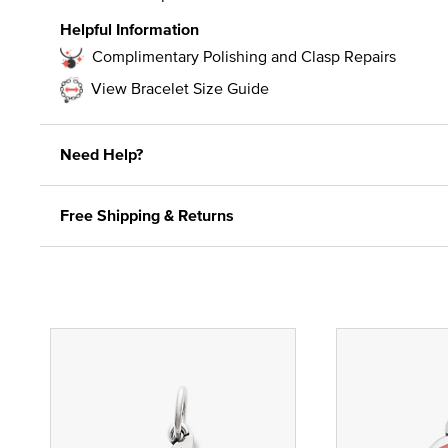
Helpful Information
Complimentary Polishing and Clasp Repairs
View Bracelet Size Guide
Need Help?
Free Shipping & Returns