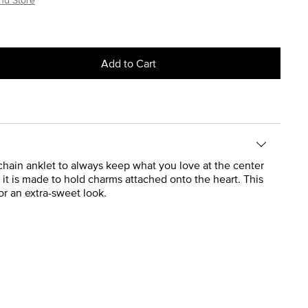
Add to Cart
 chain anklet to always keep what you love at the center
t it is made to hold charms attached onto the heart. This
r an extra-sweet look.