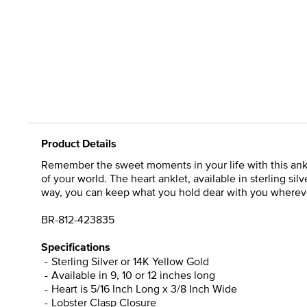
Product Details
Remember the sweet moments in your life with this ankle
of your world. The heart anklet, available in sterling si
way, you can keep what you hold dear with you wherever
BR-812-423835
Specifications
Sterling Silver or 14K Yellow Gold
Available in 9, 10 or 12 inches long
Heart is 5/16 Inch Long x 3/8 Inch Wide
Lobster Clasp Closure