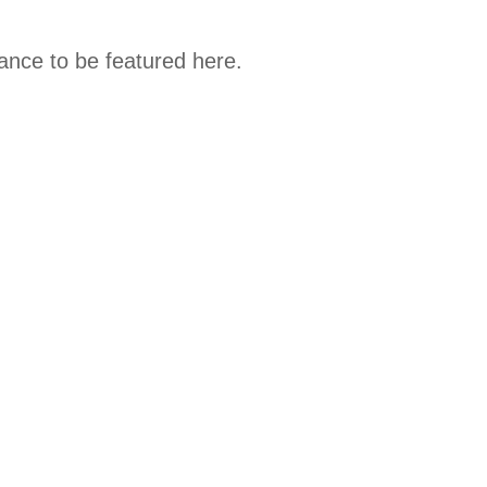
hance to be featured here.