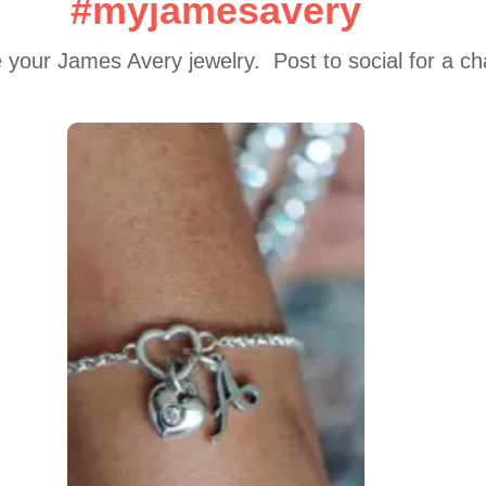
#myjamesavery
 your James Avery jewelry.  Post to social for a c
 to navigate.