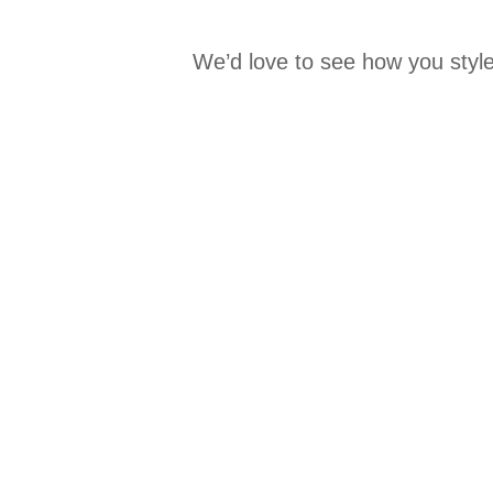
We’d love to see how you style
Media Carousel
Carousel with product photos. Use the previous and next buttons