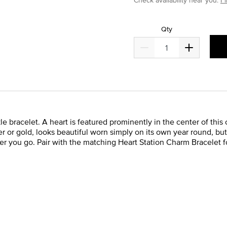
Qty
 bracelet. A heart is featured prominently in the center of this
lver or gold, looks beautiful worn simply on its own year round, bu
 you go. Pair with the matching Heart Station Charm Bracelet fo