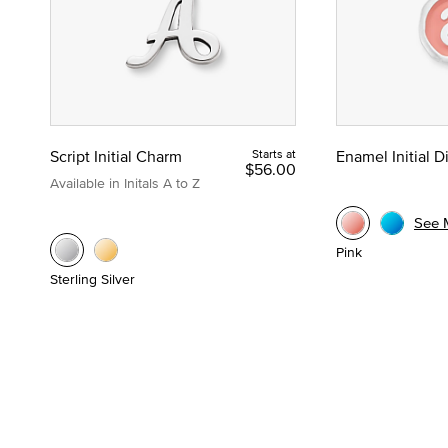
Script Initial Charm
Starts at
Enamel Initial 
$56.00
Available in Initals A to Z
See 
Pink
Sterling Silver