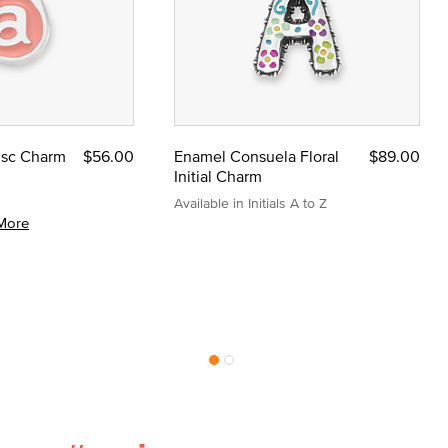
Disc Charm
$56.00
Enamel Consuela Floral
$89.00
Initial Charm
Available in Initials A to Z
More