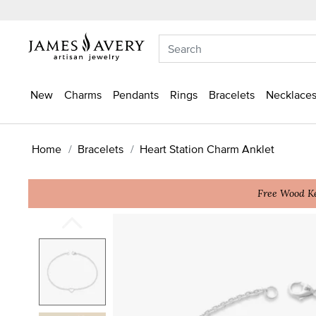
New
Charms
Pendants
Rings
Bracelets
Necklaces
Home
Bracelets
Heart Station Charm Anklet
Free Wood Ke