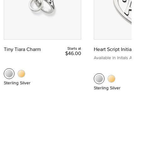
Tiny Tiara Charm
Starts at
Heart Script Initial C
$46.00
Available in Initals A to Z
Sterling Silver
Sterling Silver