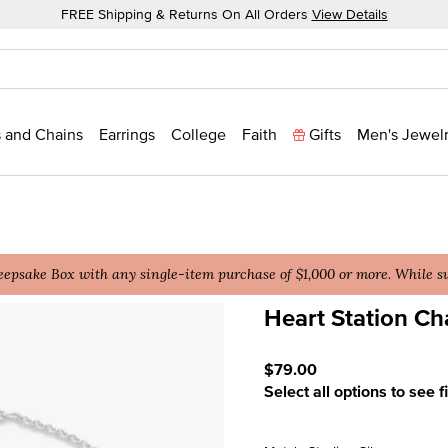
FREE Shipping & Returns On All Orders
View Details
 and Chains
Earrings
College
Faith
Gifts
Men's Jewel
epsake Box with any single-item purchase of $1,000 or more. While sup
Heart Station Ch
4.7 out of 5 Customer Rati
$79.00
Select all options to see f