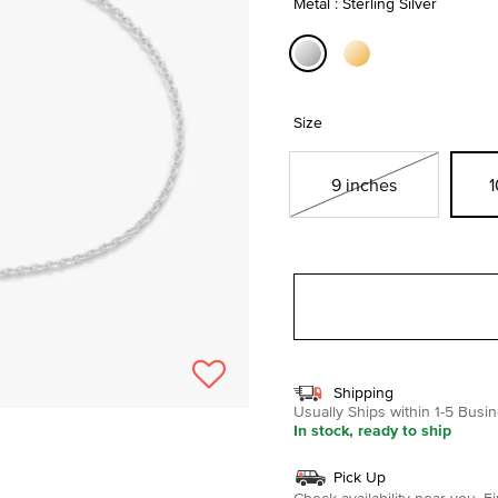
Metal : Sterling Silver
selected
Size
9 inches
1
Shipping
Usually Ships within 1-5 Bus
In stock, ready to ship
Pick Up
Check availability near you.
Fi