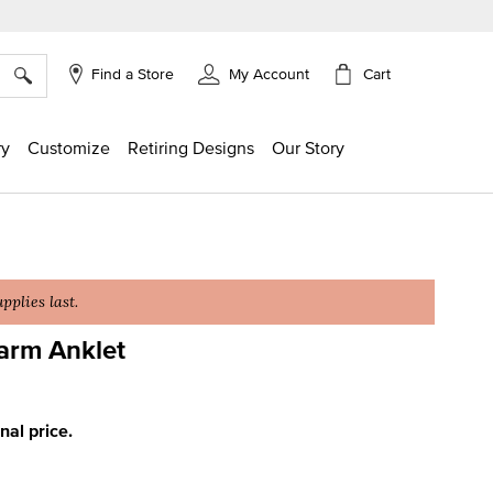
×
Cart
Find a Store
My Account
ry
Customize
Retiring Designs
Our Story
plies last.
arm Anklet
ng
inal price.