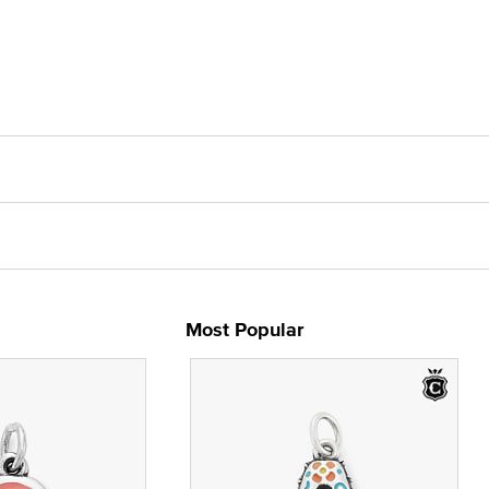
Most Popular