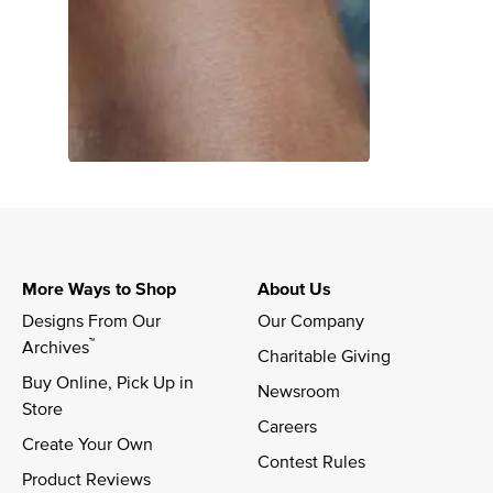
More Ways to Shop
About Us
Designs From Our 
Our Company
™
Archives
Charitable Giving
Buy Online, Pick Up in 
Newsroom
Store
Careers
Create Your Own
Contest Rules
Product Reviews