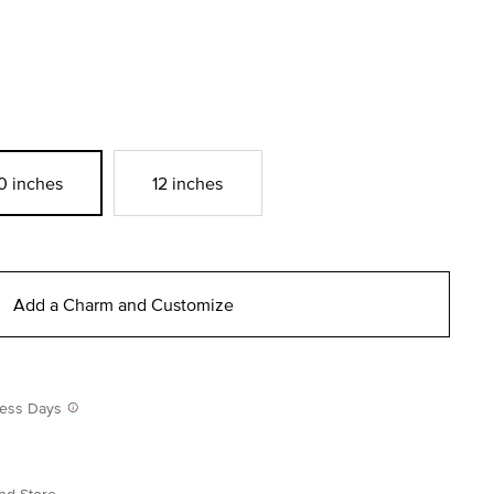
0 inches
12 inches
Add a Charm and Customize
iness Days
nd Store