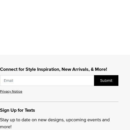
Connect for Style Inspiration, New Arrivals, & More!
Submit
Privacy Notice
Sign Up for Texts
Stay up to date on new designs, upcoming events and
more!