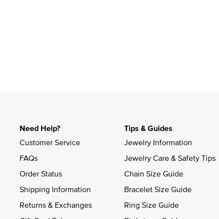
Slidepanel 1 of 1, Showing items 1 to 4 of 1.
Need Help?
Tips & Guides
Customer Service
Jewelry Information
FAQs
Jewelry Care & Safety Tips
Order Status
Chain Size Guide
Shipping Information
Bracelet Size Guide
Returns & Exchanges
Ring Size Guide