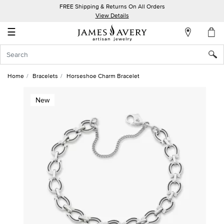
FREE Shipping & Returns On All Orders
My
View Details
Account
☰
Sign
In
Home
Bracelets
Horseshoe Charm Bracelet
Create
New
an
Account
Wish
List