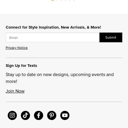
Connect for Style Inspiration, New Arrivals, & More!
Submit
Privacy Notice
Sign Up for Texts
Stay up to date on new designs, upcoming events and
more!
Join Now