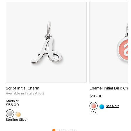
Script Initial Charm
Enamel Initial Disc Ch
Available in Initals A to Z
$56.00
Starts at
$56.00
See More
Pink
Sterling Silver