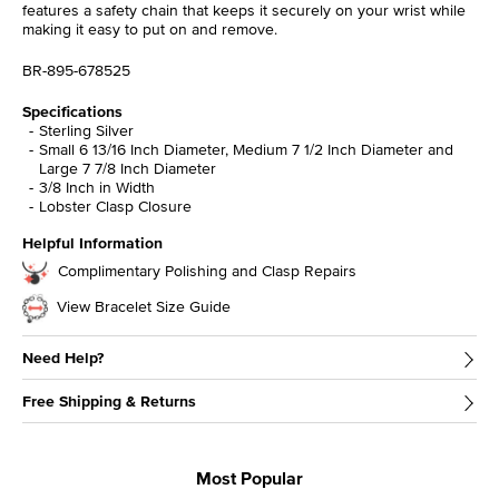
features a safety chain that keeps it securely on your wrist while
making it easy to put on and remove.
BR-895-678525
Specifications
Sterling Silver
Small 6 13/16 Inch Diameter, Medium 7 1/2 Inch Diameter and
Large 7 7/8 Inch Diameter
3/8 Inch in Width
Lobster Clasp Closure
Helpful Information
Complimentary Polishing and Clasp Repairs
View Bracelet Size Guide
Need Help?
Free Shipping & Returns
Most Popular