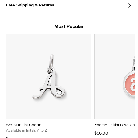
Free Shipping & Returns
Most Popular
Script Initial Charm
Enamel Initial Disc Ch
Available in Initals A to Z
$56.00