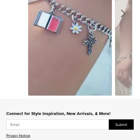
Slidepanel 1 of 15, Showing items 1 to 1 of 15.
Connect for Style Inspiration, New Arrivals, & More!
Submit
Privacy Notice