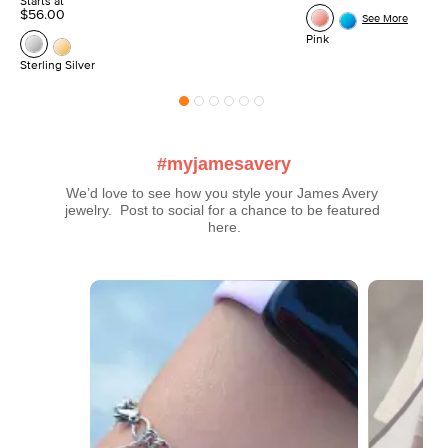
Starts at
$56.00
See More
Pink
Sterling Silver
#myjamesavery
We’d love to see how you style your James Avery 
jewelry.  Post to social for a chance to be featured 
here.
Media Carousel
Carousel with product photos. Use the previous and next buttons t