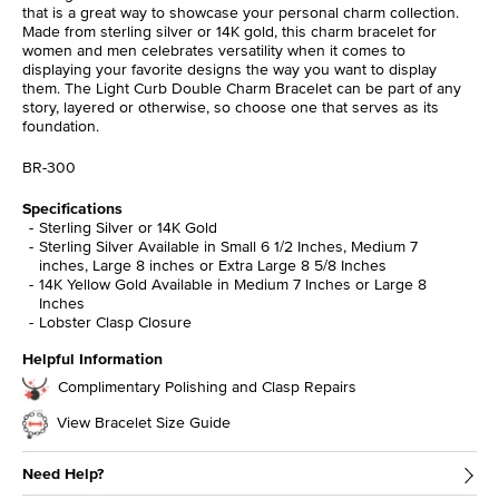
that is a great way to showcase your personal charm collection.
Made from sterling silver or 14K gold, this charm bracelet for
women and men celebrates versatility when it comes to
displaying your favorite designs the way you want to display
them. The Light Curb Double Charm Bracelet can be part of any
story, layered or otherwise, so choose one that serves as its
foundation.
BR-300
Specifications
Sterling Silver or 14K Gold
Sterling Silver Available in Small 6 1/2 Inches, Medium 7
inches, Large 8 inches or Extra Large 8 5/8 Inches
14K Yellow Gold Available in Medium 7 Inches or Large 8
Inches
Lobster Clasp Closure
Helpful Information
Complimentary Polishing and Clasp Repairs
View Bracelet Size Guide
Need Help?