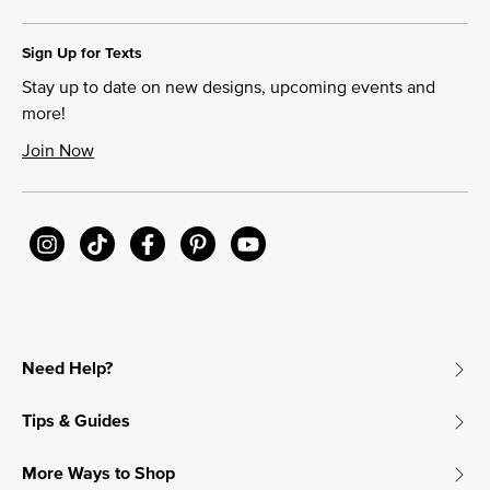
Sign Up for Texts
Stay up to date on new designs, upcoming events and
more!
Join Now
Need Help?
Tips & Guides
More Ways to Shop