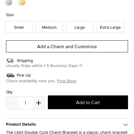
Size
Small
Medium
Large
Extra Large
Add a Charm and Customize
Shipping
Usually Ships within 1-5 Business Days
Pick Up
Check availability near you.
Find Store
Qty
Add to Cart
Product Details
The Light Double Curb Charm Bracelet is a classic charm bracelet