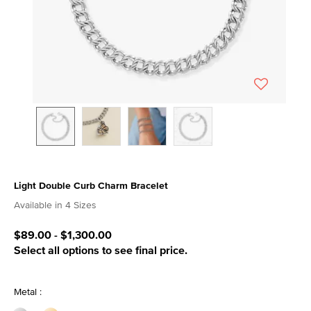
Light Double Curb Charm Bracelet
4.1 out of 5 Customer Rating
Available in 4 Sizes
$89.00
-
$1,300.00
Select all options to see final price.
Metal :