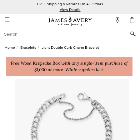
FREE Shipping & Returns On All Orders
My
View Details
Account
☰
Sign
In
Home
Bracelets
Light Double Curb Charm Bracelet
Create
an
Free Wood Keepsake Box with any single-item purchase of
$1,000 or more. While supplies last.
Account
Wish
List