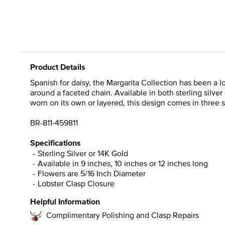
Product Details
Spanish for daisy, the Margarita Collection has been a l
around a faceted chain. Available in both sterling silver
worn on its own or layered, this design comes in three s
BR-811-459811
Specifications
Sterling Silver or 14K Gold
Available in 9 inches, 10 inches or 12 inches long
Flowers are 5/16 Inch Diameter
Lobster Clasp Closure
Helpful Information
Complimentary Polishing and Clasp Repairs