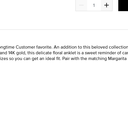
ongtime Customer favorite. An addition to this beloved collection
 and 14K gold, this delicate floral anklet is a sweet reminder of 
izes so you can get an ideal fit. Pair with the matching Margarita