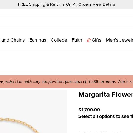
FREE Shipping & Returns On All Orders
View Details
 and Chains
Earrings
College
Faith
Gifts
Men's Jewel
epsake Box with any single-item purchase of $1,000 or more. While sup
Margarita Flower
3.9 out of 5 Customer Rat
$1,700.00
Select all options to see f