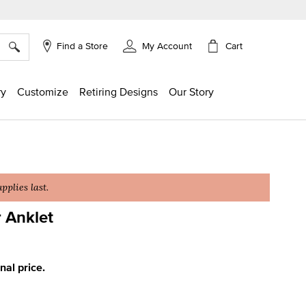
×
Cart
Find a Store
My Account
ry
Customize
Retiring Designs
Our Story
plies last.
 Anklet
ing
inal price.