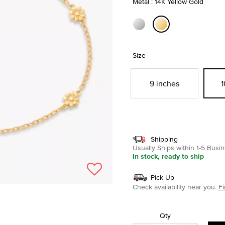
Metal : 14K Yellow Gold
selected
Size
9 inches
1
Shipping
Usually Ships within 1-5 Bus
In stock, ready to ship
Pick Up
Check availability near you.
Fi
Qty