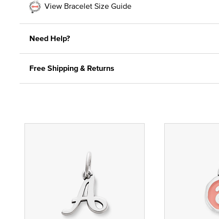
View Bracelet Size Guide
Need Help?
Free Shipping & Returns