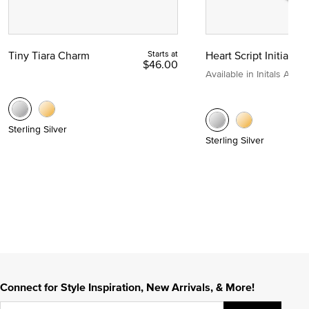
Tiny Tiara Charm
Starts at
Heart Script Initial C
$46.00
Available in Initals A to Z
Sterling Silver
Sterling Silver
Connect for Style Inspiration, New Arrivals, & More!