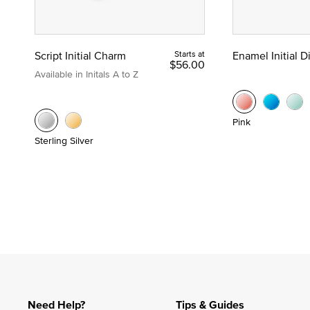
Script Initial Charm
Starts at
Enamel Initial 
$56.00
Available in Initals A to Z
Pink
Sterling Silver
Need Help?
Tips & Guides