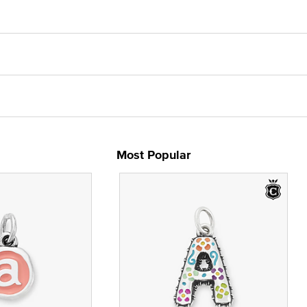
Most Popular