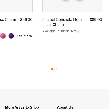
Disc Charm
$56.00
Enamel Consuela Floral
$89.00
Initial Charm
Available in Initials A to Z
See More
More Ways to Shop
About Us