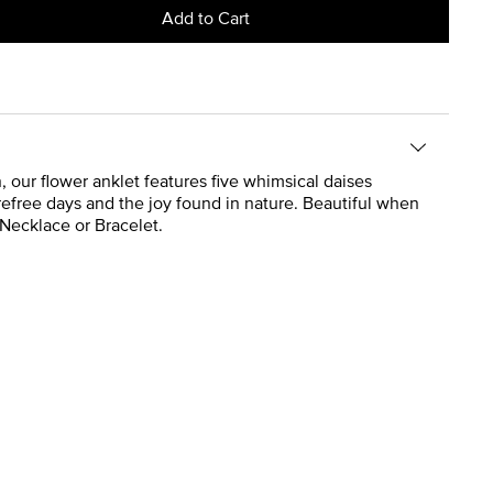
Add to Cart
, our flower anklet features five whimsical daises
carefree days and the joy found in nature. Beautiful when
 Necklace or Bracelet.