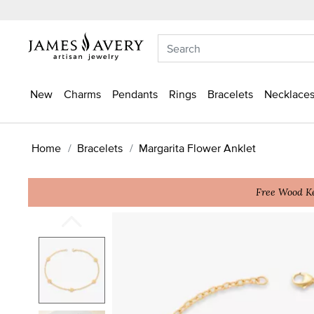
New
Charms
Pendants
Rings
Bracelets
Necklaces
Home
Bracelets
Margarita Flower Anklet
Free Wood Ke