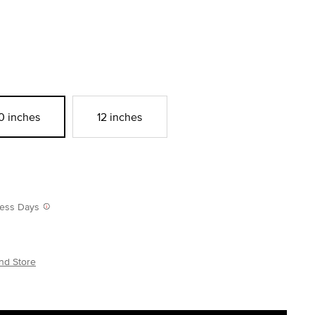
0 inches
12 inches
iness Days
nd Store