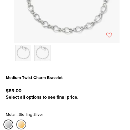
Medium Twist Charm Bracelet
3.1 out of 5 Customer Rating
$89.00
Select all options to see final price.
Metal : Sterling Silver