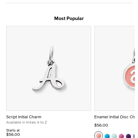
Most Popular
Script Initial Charm
Enamel Initial Disc Ch
Available in Initals A to Z
$56.00
Starts at
$56.00
Se