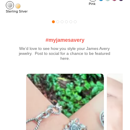
Pink
Sterling Silver
#myjamesavery
We’d love to see how you style your James Avery 
jewelry.  Post to social for a chance to be featured 
here.
Media Carousel
Carousel with product photos. Use the previous and next buttons t