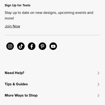
Sign Up for Texts
Stay up to date on new designs, upcoming events and
more!
Join Now
Need Help?
Tips & Guides
More Ways to Shop