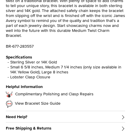
twist on a traditional bracelet. With plenty of space to add charms
to tell your unique story, this bracelet is available in both sterling
silver and 14K gold. The attached safety chain keeps the bracelet
from slipping off the wrist and is finished off with the iconic James
Avery symbol to remind you of the quality and tradition that's a
part of each jewelry design. Start showcasing charms now and
well into the future with this durable Medium Twist Charm
Bracelet.
BR-677-283557
Specifications
Sterling Silver or 14K Gold
Small 6 5/8 inches, Medium 7 1/4 inches (only size available in
14K Yellow Gold), Large 8 inches
Lobster Clasp Closure
Helpful Information
Complimentary Polishing and Clasp Repairs
View Bracelet Size Guide
Need Help?
Free Shipping & Returns