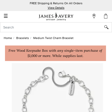
FREE Shipping & Returns On All Orders
My
View Details
Account
☰
Sign
In
Home
Bracelets
Medium Twist Charm Bracelet
Create
an
Free Wood Keepsake Box with any single-item purchase of
$1,000 or more. While supplies last.
Account
Wish
List