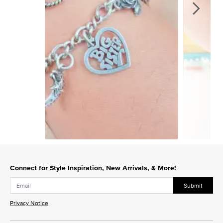
Slidepanel 1 of 15, Showing items 1 to 1 of 15.
Connect for Style Inspiration, New Arrivals, & More!
Submit
Privacy Notice