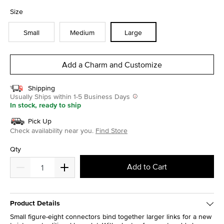
selected
Size
Small
Medium
Large
Add a Charm and Customize
Shipping
Usually Ships within 1-5 Business Days
In stock, ready to ship
Pick Up
Check availability near you.
Find Store
Qty
Add to Cart
Product Details
Small figure-eight connectors bind together larger links for a new