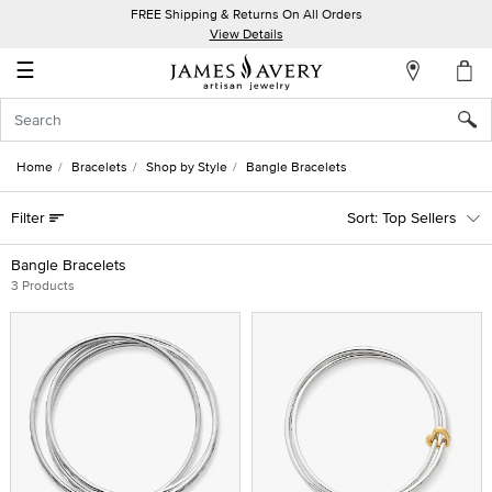
FREE Shipping & Returns On All Orders
My
View Details
Account
☰
Sign
In
Home
Bracelets
Shop by Style
Bangle Bracelets
Create
Filter
Top Sellers
an
Account
Bangle Bracelets
3 Products
Wish
List