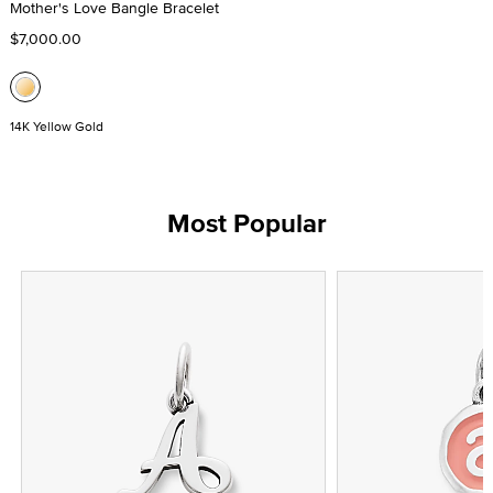
Mother's Love Bangle Bracelet
$7,000.00
14K Yellow Gold
Most Popular