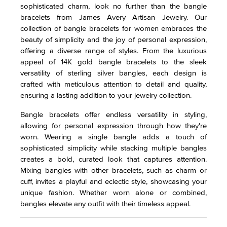
sophisticated charm, look no further than the bangle
bracelets from James Avery Artisan Jewelry. Our
collection of bangle bracelets for women embraces the
beauty of simplicity and the joy of personal expression,
offering a diverse range of styles. From the luxurious
appeal of 14K gold bangle bracelets to the sleek
versatility of sterling silver bangles, each design is
crafted with meticulous attention to detail and quality,
ensuring a lasting addition to your jewelry collection.
Bangle bracelets offer endless versatility in styling,
allowing for personal expression through how they're
worn. Wearing a single bangle adds a touch of
sophisticated simplicity while stacking multiple bangles
creates a bold, curated look that captures attention.
Mixing bangles with other bracelets, such as charm or
cuff, invites a playful and eclectic style, showcasing your
unique fashion. Whether worn alone or combined,
bangles elevate any outfit with their timeless appeal.