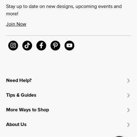
Stay up to date on new designs, upcoming events and
more!
Join Now
Need Help?
Tips & Guides
More Ways to Shop
About Us