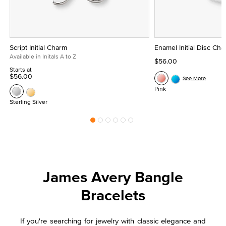
Script Initial Charm
Enamel Initial Disc Ch
Available in Initals A to Z
$56.00
Starts at
$56.00
See More
Pink
Sterling Silver
James Avery Bangle
Bracelets
If you're searching for jewelry with classic elegance and