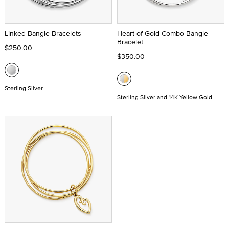
Linked Bangle Bracelets
Heart of Gold Combo Bangle
Bracelet
$250.00
$350.00
Sterling Silver
Sterling Silver and 14K Yellow Gold