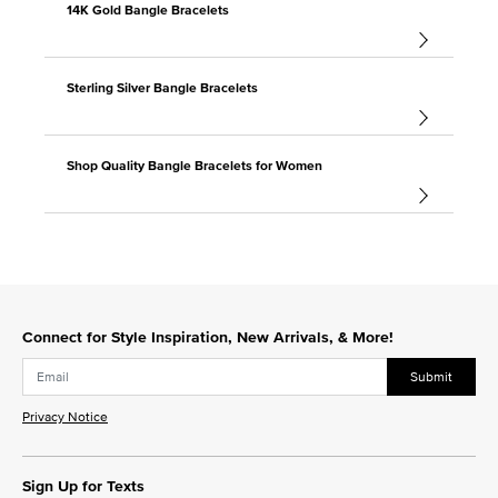
14K Gold Bangle Bracelets
Sterling Silver Bangle Bracelets
Shop Quality Bangle Bracelets for Women
Connect for Style Inspiration, New Arrivals, & More!
Submit
Privacy Notice
Sign Up for Texts