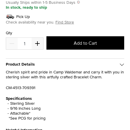
Usually Ships within 1-5 Business Days
In stock, ready to ship
Pick Up
Check availability near you.
Find Store
Qty
Add to Cart
Product Details
Cherish spirit and pride in Camp Waldemar and carry it with you in
sterling silver with this artfully crafted Bracelet Charm.
CM-4513-709391
Specifications
Sterling Silver
9/16 Inches Long
Attachable*
*See PCG for pricing