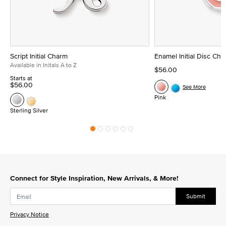
Script Initial Charm
Enamel Initial Disc Ch
Available in Initals A to Z
$56.00
Starts at
$56.00
See More
Pink
Sterling Silver
Connect for Style Inspiration, New Arrivals, & More!
Submit
Privacy Notice