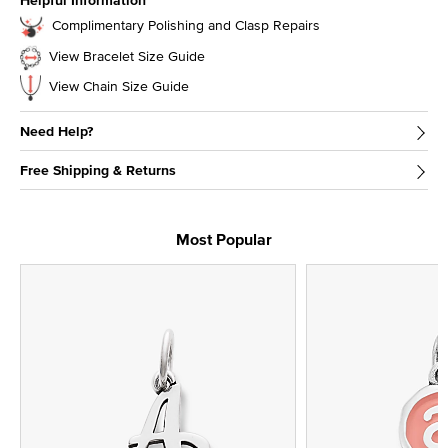
Helpful Information
Complimentary Polishing and Clasp Repairs
View Bracelet Size Guide
View Chain Size Guide
Need Help?
Free Shipping & Returns
Most Popular