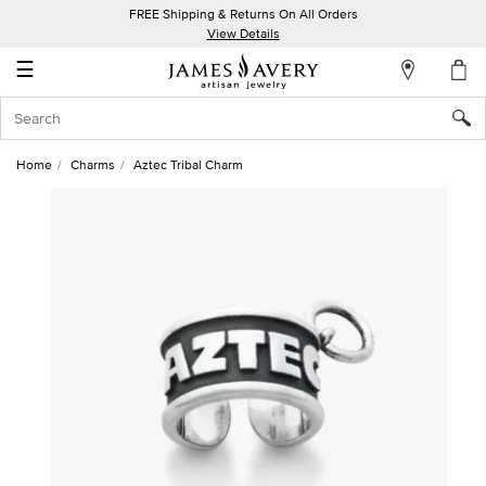
FREE Shipping & Returns On All Orders
My
View Details
Account
☰
Sign
In
Home
Charms
Aztec Tribal Charm
Create
an
Account
Wish
List