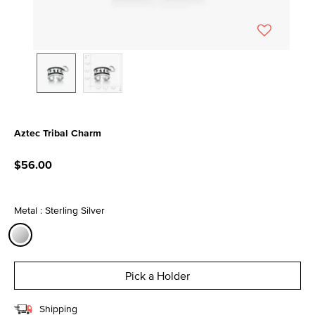
Aztec Tribal Charm
3.7 out of 5 Customer Rating
$56.00
Metal : Sterling Silver
selected
Pick a Holder
Shipping