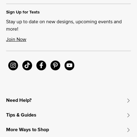
Sign Up for Texts
Stay up to date on new designs, upcoming events and
more!
Join Now
Need Help?
Tips & Guides
More Ways to Shop