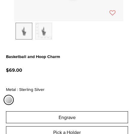
Basketball and Hoop Charm
4.1 out of 5 Customer Rating
$69.00
Metal : Sterling Silver
selected
Engrave
Pick a Holder