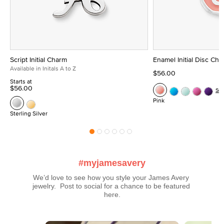
Script Initial Charm
Enamel Initial Disc Ch
Available in Initals A to Z
$56.00
Starts at
$56.00
Se
Pink
Sterling Silver
#myjamesavery
We’d love to see how you style your James Avery 
jewelry.  Post to social for a chance to be featured 
here.
Media Carousel
Carousel with product photos. Use the previous and next buttons t