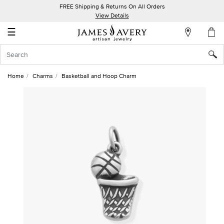
FREE Shipping & Returns On All Orders
My
View Details
Account
☰
Sign
In
Home
Charms
Basketball and Hoop Charm
Create
an
Account
Wish
List