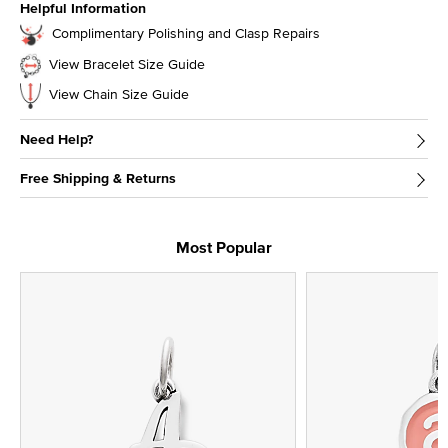
Helpful Information
Complimentary Polishing and Clasp Repairs
View Bracelet Size Guide
View Chain Size Guide
Need Help?
Free Shipping & Returns
Most Popular