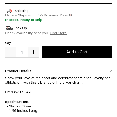
Shipping
Usually Ships within 1-5 Business Days
In stock, ready to ship
Pick Up
Check availability near you.
Find Store
Qty
Add to Cart
Product Details
Show your love of the sport and celebrate team pride, loyalty and
athleticism with this vibrant sterling silver charm.
CM-1352-855476
Specifications
Sterling Silver
11/16 Inches Long