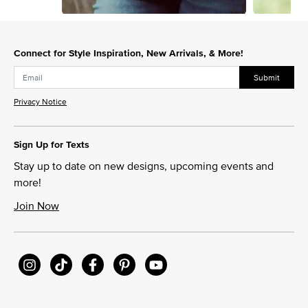
Slidepanel 1 of 3, Showing items 1 to 1 of 3.
Connect for Style Inspiration, New Arrivals, & More!
Submit
Privacy Notice
Sign Up for Texts
Stay up to date on new designs, upcoming events and
more!
Join Now