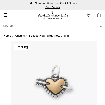
FREE Shipping & Returns On All Orders
My
View Details
Account
☰
Sign
In
Home
Charms
Beaded Heart and Arrow Charm
Create
Retiring
an
Account
Wish
List