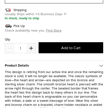
Shipping
Usually Ships within 1-5 Business Days
In stock, ready to ship
Pick Up
Check availability near you.
Find Store
Qty
Add to Cart
Product Details
This design is retiring from our active line and once the remaining
stock is sold, it will no longer be available. The classic symbols of
love—the heart and arrow—are depicted on this bronze and
sterling silver charm. The smooth bronze heart is pierced with the
arrow right through the center. The beaded border that frames
the heart ties this design back to many others in our line. The
back of this heart charm is engravable so you can personalize
with initials, a date or a sweet message of love. Wear this silver
and bronze charm on a bracelet, charm holder necklace or anklet