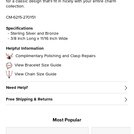
for a classic design that'll fit in nicely with your entire charm
collection.
CM-6215-270151
Specifications
Sterling Silver and Bronze
3/8 Inch Long x 11/16 Inch Wide
Helpful Information
Complimentary Polishing and Clasp Repairs
View Bracelet Size Guide
View Chain Size Guide
Need Help?
Free Shipping & Returns
Most Popular