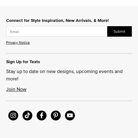
Connect for Style Inspiration, New Arrivals, & More!
Submit
Privacy Notice
Sign Up for Texts
Stay up to date on new designs, upcoming events and
more!
Join Now