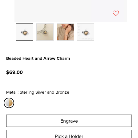
Beaded Heart and Arrow Charm
3.5 out of 5 Customer Rating
$69.00
Metal : Sterling Silver and Bronze
selected
Engrave
Pick a Holder