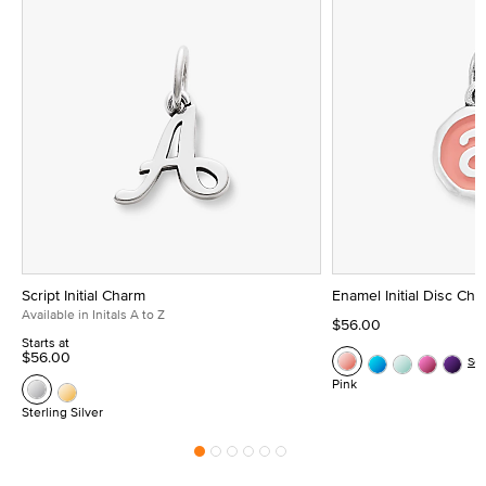
Script Initial Charm
Enamel Initial Disc Ch
Available in Initals A to Z
$56.00
Starts at
$56.00
Se
Pink
Sterling Silver